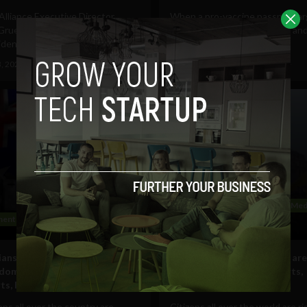
lliance Executive Director
When a pro-vaccine passport a
ruener signs an open letter to
is about "restoring freedom" an
dent Joe Biden...
about "public health,"...
3, 2021
Tim Hinchliffe
September 7, 2021
Tim Hinchliffe
Government and Policy
Social Med
ent and Policy
Technology
ans risk arrest in their fight
Citizens all over the world are
edom against vaccine
up against vaccine passports,
ts, lockdowns
lockdowns
ans all over the country are
Citizens all over the world are ri