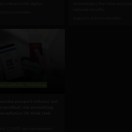
y onboard with digital...
technologies that have econom
national security...
 2025
Tim Hinchliffe
August 21, 2023
Tim Hinchliffe
ent and Policy
Technology
accine passport rollouts ‘not
y justified’, risk normalizing
surveillance: UK think tank
ent, COVID vaccine passport