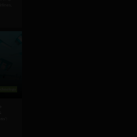
rlines,
echnology
e
&
ns’: