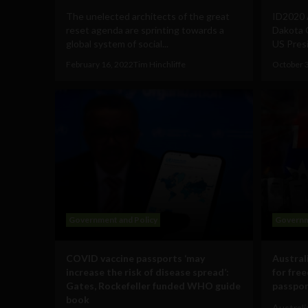
The unelected architects of the great
ID2020 A
reset agenda are sprinting towards a
Dakota G
global system of social...
US Presi
February 16, 2022
Tim Hinchliffe
October 
Government and Policy
Governm
COVID vaccine passports ‘may
Australi
increase the risk of disease spread’:
for fre
Gates, Rockefeller funded WHO guide
passpor
book
Australi