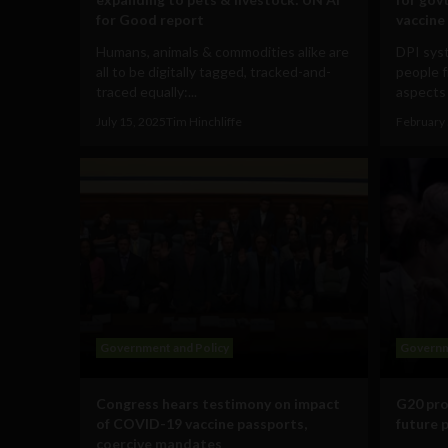
for Good report
vaccine
Humans, animals & commodities alike are
DPI syst
all to be digitally tagged, tracked-and-
people f
traced equally:...
aspects 
July 15, 2025
Tim Hinchliffe
February 
Government and Policy
Governm
Congress hears testimony on impact
G20 pro
of COVID-19 vaccine passports,
future 
coercive mandates