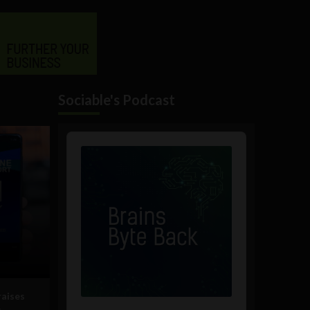
Sociable's Podcast
Audio
Player
raises
g