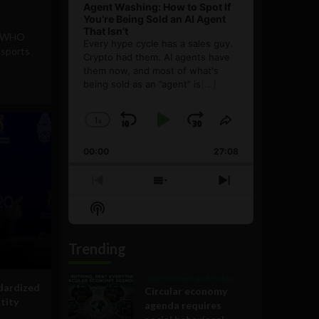
Agent Washing: How to Spot If
You’re Being Sold an AI Agent
That Isn’t
 & WHO
Every hype cycle has a sales guy.
ssports
Crypto had them. AI agents have
them now, and most of what's
being sold as an ”agent” is
[...]
1
x
Skip
Play
Jump
Change
Share
Playback
This
Backward
Pause
Forward
00:00
Rate
27:08
Episode
Previous
Show
Next
Episode
Episodes
Episode
Show
List
Podcast
Information
Trending
Government and Policy
dardized
Circular economy
ntity
agenda requires