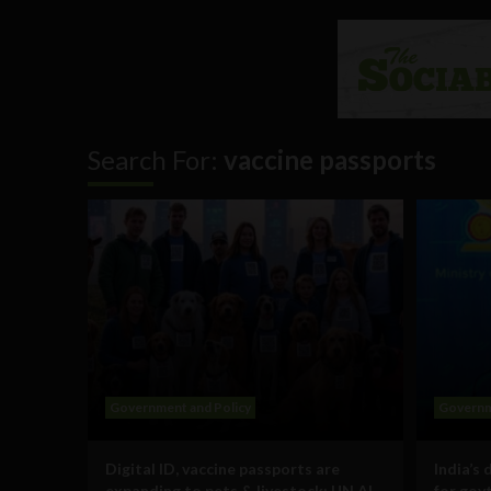
Search For:
vaccine passports
Government and Policy
Governm
Digital ID, vaccine passports are
India’s 
expanding to pets & livestock: UN AI
for govt