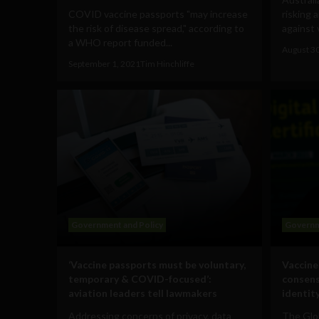
COVID vaccine passports "may increase
risking 
the risk of disease spread," according to
against 
a WHO report funded...
August 3
September 1, 2021
Tim Hinchliffe
Government and Policy
Governm
‘Vaccine passports must be voluntary,
Vaccine
temporary & COVID-focused’:
consens
aviation leaders tell lawmakers
identit
Addressing concerns of privacy, data
The Glo