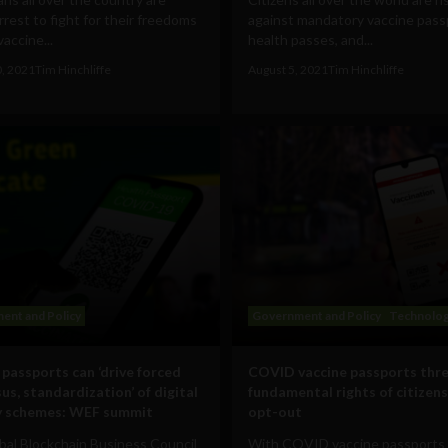
arrest to fight for their freedoms
against mandatory vaccine pass
vaccine...
health passes, and...
0, 2021
Tim Hinchliffe
August 5, 2021
Tim Hinchliffe
ent and Policy
Government and Policy
Technolo
 passports can ‘drive forced
COVID vaccine passports thr
us, standardization’ of digital
fundamental rights of citizen
y schemes: WEF summit
opt-out
bal Blockchain Business Council
With COVID vaccine passports