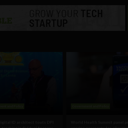
ent and Policy
Government and Policy
digital ID architect touts DPI
World Health Summit panel p
 tracking individual finances,
vaccine passports for allowin