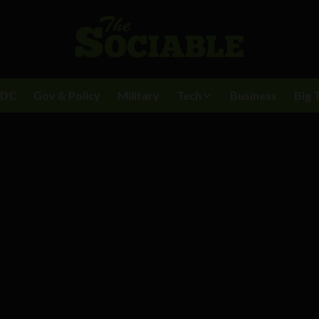
BDC
Gov & Policy
Military
Tech
Business
Big 