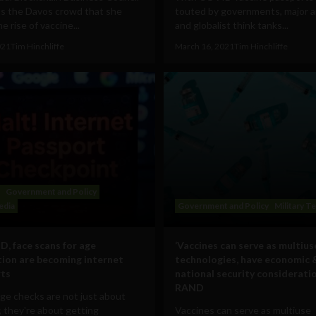
ls the Davos crowd that she
touted by governments, major ai
e rise of vaccine...
and globalist think tanks...
021
Tim Hinchliffe
March 16, 2021
Tim Hinchliffe
Government and Policy
edia
Government and Policy
Military T
ID, face scans for age
‘Vaccines can serve as multius
ation are becoming internet
technologies, have economic 
rts
national security consideratio
RAND
ge checks are not just about
; they're about getting
Vaccines can serve as multiuse