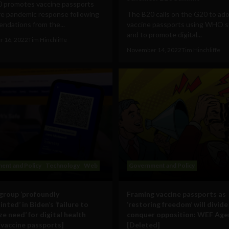
 promotes vaccine passports
re pandemic response following
The B20 calls on the G20 to ad
ndations from the...
vaccine passports using WHO s
and to promote digital...
 16, 2022
Tim Hinchliffe
November 14, 2022
Tim Hinchliffe
ent and Policy
Technology
Web
Government and Policy
group ‘profoundly
Framing vaccine passports as
nted’ in Biden’s ‘failure to
‘restoring freedom’ will divide
e need’ for digital health
conquer opposition: WEF Ag
[vaccine passports]
[Deleted]