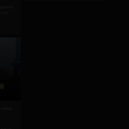
rgument
d not
ia
 rising
sing up