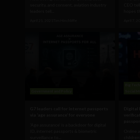
security, and consent, aviation industry
CEO tel
leaders tell...
hopes th
April 21, 2021
Tim Hinchliffe
April 7, 2
Big Tech
Government and Policy
Social M
G7 leaders call for internet passports
Digital 
via ‘age assurance’ for everyone
verific
passpo
'Age assurance' is a backdoor for digital
ID, internet passports & biometric
Online a
surveillance to...
children