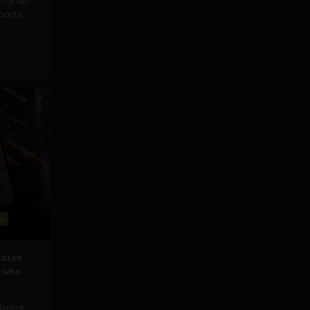
ports,
gy
eaten
s who
 being