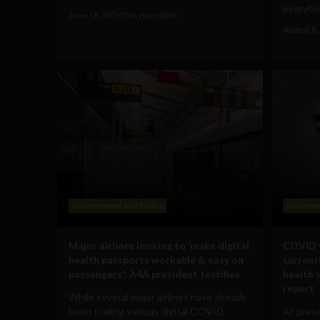
everybod
June 18, 2026
Tim Hinchliffe
August 8,
Government and Policy
Governm
Major airlines looking to ‘make digital
COVID v
health passports workable & easy on
currentl
passengers’: A4A president testifies
health 
report
While several major airlines have already
been trialing various digital COVID
At pres