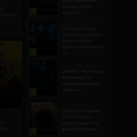
social behavioral
change, digital
opt
1
product...
tandards
Government and Policy
US, Japan, Korea
agree to accelerate
small modular
reactor deployment
2
in...
Military Technology
DARPA’s ‘Multiscale
Reasoning For
Human Physiology’
seeks to...
3
Government and Policy
US spy tech agency
IARPA ‘LocUS’
 &
program wants to
enda
geolocate image,...
4