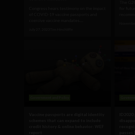
The G20
Congress hears testimony on the impact
for futu
of COVID-19 vaccine passports and
recomme
coercive vaccine mandates....
November
July 27, 2023
Tim Hinchliffe
Government and Policy
Governm
Vaccine passports are digital identity
ID2020 
schemes that can expand to include
disappoi
credit history & online behavior: WEF
recogniz
report
passes 