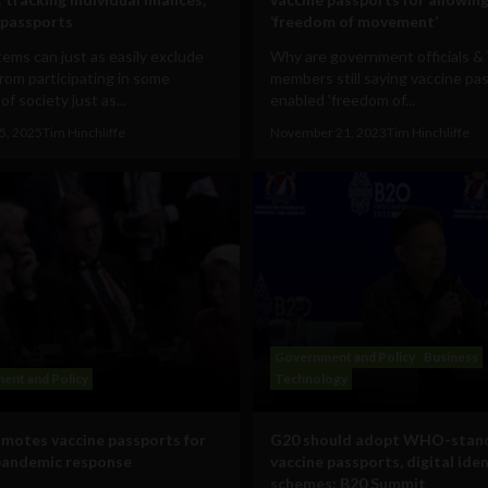
 passports
‘freedom of movement’
ems can just as easily exclude
Why are government officials
rom participating in some
members still saying vaccine pa
of society just as...
enabled 'freedom of...
5, 2025
Tim Hinchliffe
November 21, 2023
Tim Hinchliffe
Government and Policy
Business
ent and Policy
Technology
motes vaccine passports for
G20 should adopt WHO-stan
pandemic response
vaccine passports, digital ide
schemes: B20 Summit