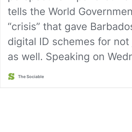
tells the World Governme
“crisis” that gave Barbad
digital ID schemes for not 
as well. Speaking on We
The Sociable