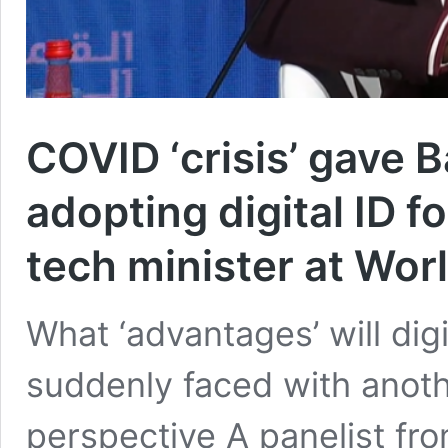
COVID ‘crisis’ gave 
adopting digital ID f
tech minister at Wo
What ‘advantages’ will dig
suddenly faced with another
perspective A panelist f