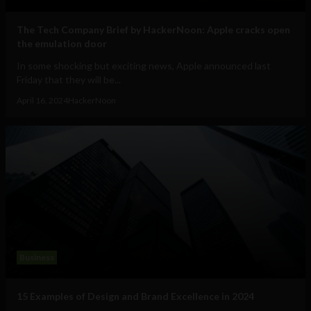
The Tech Company Brief by HackerNoon: Apple cracks open
the emulation door
In some shocking but exciting news, Apple announced last
Friday that they will be...
April 16, 2024
HackerNoon
Business
15 Examples of Design and Brand Excellence in 2024