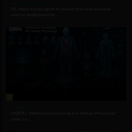
Government and Policy
US, Japan, Korea agree to accelerate small modular
reactor deployment in...
3
Military Technology
DARPA’s ‘Multiscale Reasoning For Human Physiology’
seeks to...