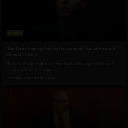
Business
The Tech Company Brief by Hackernoon: Sam Altman and
OpenAI’s Vision
To think that it could have ended any other way. Sam Altman
is back at OpenAI, along...
December 8, 2023
HackerNoon