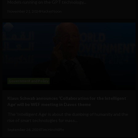
Models running on the GPT technology...
November 21, 2024
HackerNoon
Government and Policy
Klaus Schwab announces ‘Collaboration for the Intelligent
Age’ will be WEF meeting in Davos theme
The 'Intelligent Age' is about the dumbing of humanity and the
rise of smart technologies for mass...
September 26, 2024
Tim Hinchliffe