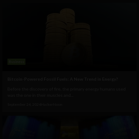
Business
Bitcoin-Powered Fossil Fuels: A New Trend in Energy?
Before the discovery of fire, the primary energy humans used
was the one in their muscles and...
September 24, 2024
HackerNoon