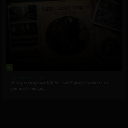
4
Government and Policy
US spy tech agency IARPA ‘LocUS’ program wants to
geolocate image,...