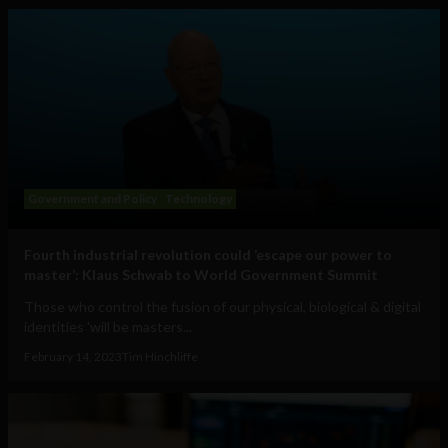
Government and Policy
Technology
Fourth industrial revolution could ‘escape our power to
master’: Klaus Schwab to World Government Summit
Those who control the fusion of our physical, biological & digital
identities 'will be masters...
February 14, 2023
Tim Hinchliffe