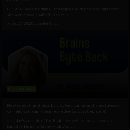
Our ever-evolving digital landscape and the technologies that
support it have enabled us to take...
August 17, 2023
Alexander Garcia
Brains Byte Back
How educating clients by creating games in the metaverse
can help you gain a business edge (podcast episode)
In today’s episode of the Brains Byte Back podcast, we are
joined by Dr. Bilge Gregory, CEO and...