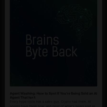
Player
Agent Washing: How to Spot If You’re Being Sold an AI
Agent That Isn’t
Every hype cycle has a sales guy. Crypto had them. AI
agents have them now, and most of what's being sold as