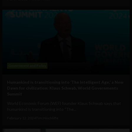
Government and Policy
Humankind is transitioning into ‘The Intelligent Age,’ a New
Dawn for civilization: Klaus Schwab, World Governments
Summit
World Economic Forum (WEF) founder Klaus Schwab says that
humankind is transitioning into "The...
February 12, 2024
Tim Hinchliffe