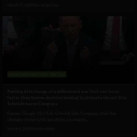
March 17, 2023
Sam Brake Guia
Government and Policy
Big Tech
Putting AI in charge of a millisecond war that can ‘occur
faster than human decision making’ is ultimate threat: Eric
Schmidt warns Congress
Former Google CEO Eric Schmidt tells Congress that the
ultimate threat of AI would be a scenario...
March 9, 2023
Tim Hinchliffe