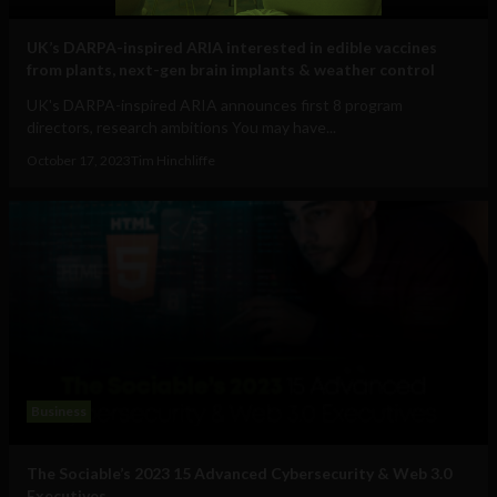
UK’s DARPA-inspired ARIA interested in edible vaccines
from plants, next-gen brain implants & weather control
UK's DARPA-inspired ARIA announces first 8 program
directors, research ambitions You may have...
October 17, 2023
Tim Hinchliffe
Business
The Sociable’s 2023 15 Advanced Cybersecurity & Web 3.0
Executives