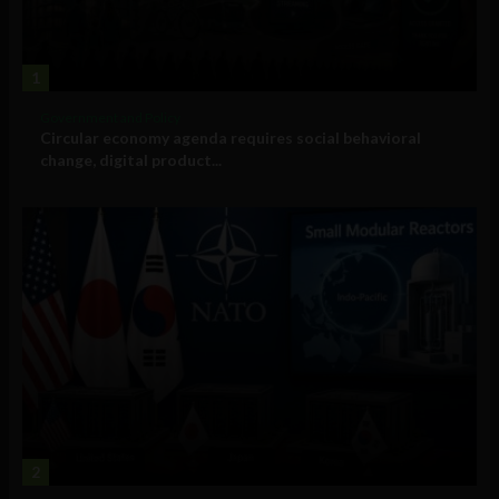
1
Government and Policy
Circular economy agenda requires social behavioral
change, digital product...
2