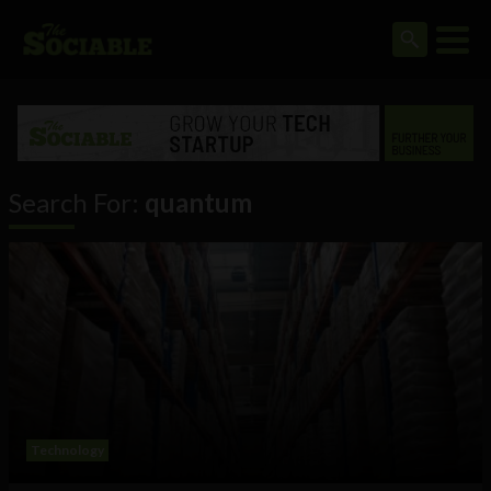
Search For:
quantum
Technology