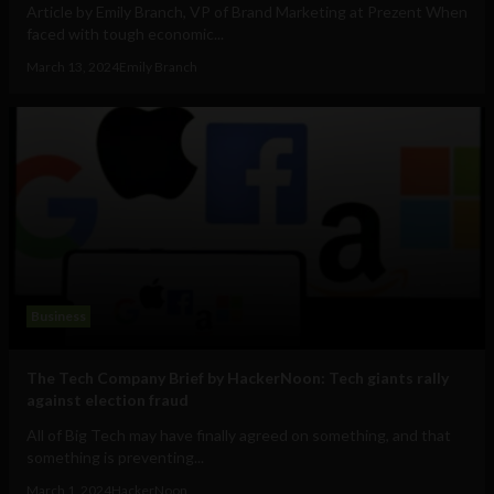
Article by Emily Branch, VP of Brand Marketing at Prezent When
faced with tough economic...
March 13, 2024
Emily Branch
Business
The Tech Company Brief by HackerNoon: Tech giants rally
against election fraud
All of Big Tech may have finally agreed on something, and that
something is preventing...
March 1, 2024
HackerNoon