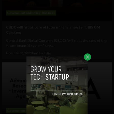
Government and Policy
Business
CBDC will ‘sit at core of future financial system’: BIS GM
Carstens
Central Bank Digital Currency (CBDC) "will sit at the core of the
future financial system," says...
November 8, 2023
Tim Hinchliffe
Government and Policy