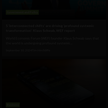
Government and Policy
5 ‘interconnected shifts’ are driving ‘profound systemic
transformation’: Klaus Schwab, WEF report
World Economic Forum (WEF) founder Klaus Schwab says that
the world is undergoing profound systemic...
September 10, 2024
Tim Hinchliffe
Business