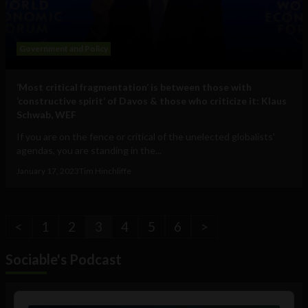
Government and Policy
‘Most critical fragmentation’ is between those with
‘constructive spirit’ of Davos & those who criticize it: Klaus
Schwab, WEF
If you are on the fence or critical of the unelected globalists'
agendas, you are standing in the...
January 17, 2023
Tim Hinchliffe
<
1
2
3
4
5
6
>
Sociable's Podcast
Audio