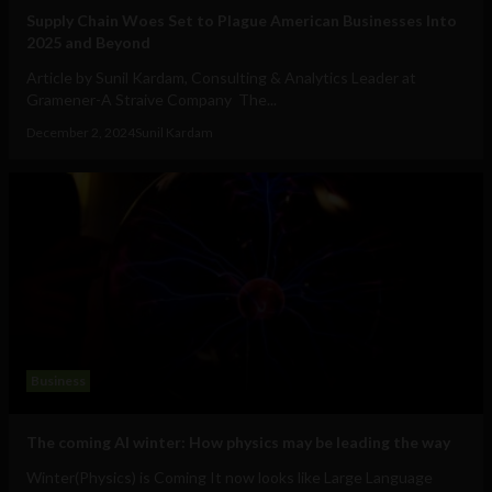
Supply Chain Woes Set to Plague American Businesses Into
2025 and Beyond
Article by Sunil Kardam, Consulting & Analytics Leader at
Gramener-A Straive Company The...
December 2, 2024
Sunil Kardam
Business
The coming AI winter: How physics may be leading the way
Winter(Physics) is Coming It now looks like Large Language