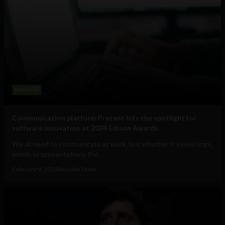
Business
Communication platform Prezent hits the spotlight for
software innovation at 2024 Edison Awards
We all need to communicate at work, but whether it’s meetings,
emails or presentations the...
February 9, 2024
Sociable Team