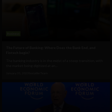
Business
The Future of Banking: Where Does the Bank End, and
Fintech begin?
The banking industry is in the midst of a steep transition, with
the market being digitized at an...
January 31, 2023
Sociable Team