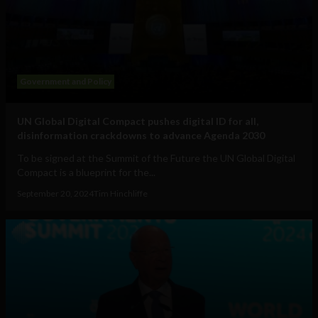
Government and Policy
UN Global Digital Compact pushes digital ID for all,
disinformation crackdowns to advance Agenda 2030
To be signed at the Summit of the Future the UN Global Digital
Compact is a blueprint for the...
September 20, 2024
Tim Hinchliffe