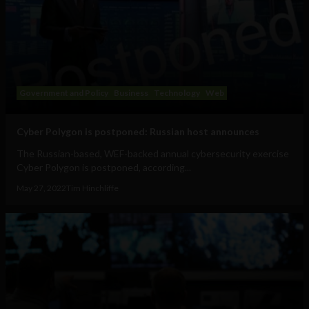
Government and Policy
Business
Technology
Web
Cyber Polygon is postponed: Russian host announces
The Russian-based, WEF-backed annual cybersecurity exercise
Cyber Polygon is postponed, according...
May 27, 2022
Tim Hinchliffe