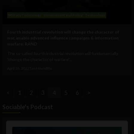
Military Technology
Government and Policy
Technology
Fourth industrial revolution will change the character of
war, enable advanced influence campaigns & information
warfare: RAND
The so-called fourth industrial revolution will fundamentally
"change the character of warfare"...
April 28, 2022
Tim Hinchliffe
<
1
2
3
4
5
6
>
Sociable's Podcast
Audio
Player