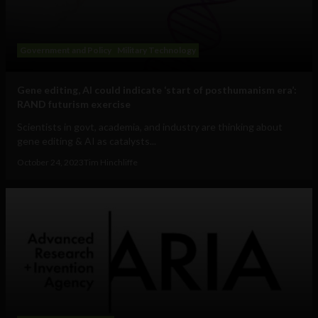
Government and Policy
Military Technology
Gene editing, AI could indicate ‘start of posthumanism era’:
RAND futurism exercise
Scientists in govt, academia, and industry are thinking about
gene editing & AI as catalysts...
October 24, 2023
Tim Hinchliffe