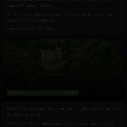
Annual Meeting in Davos
Will a 'catastrophic cyber event' really happen in the coming
years, or are the unelected...
January 18, 2023
Tim Hinchliffe
Military Technology
Government and Policy
DARPA looks to ‘optimize emotional regulation & cognitive
flexibility’ in brain
DARPA's STRENGTHEN program is looking to modulate and