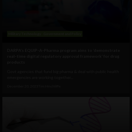
Military Technology
Government and Policy
DARPA’s EQUIP-A-Pharma program aims to ‘demonstrate
real-time digital regulatory approval framework’ for drug
products
Govt agencies that fund big pharma & deal with public health
emergencies are working together...
December 20, 2023
Tim Hinchliffe