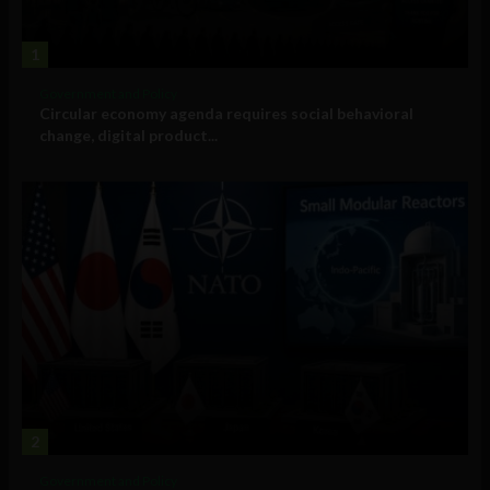
1
Government and Policy
Circular economy agenda requires social behavioral
change, digital product...
2
Government and Policy