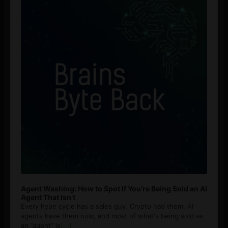
Agent Washing: How to Spot If You’re Being Sold an AI
Agent That Isn’t
Every hype cycle has a sales guy. Crypto had them. AI
agents have them now, and most of what's being sold as
an ”agent” is
[...]