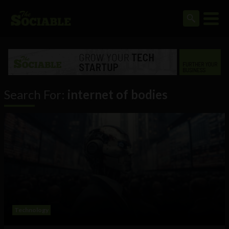
Search For:
internet of bodies
Technology