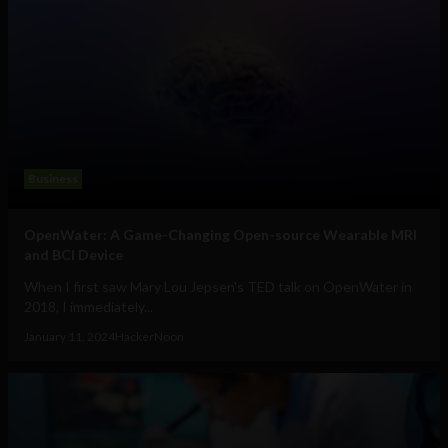
Business
OpenWater: A Game-Changing Open-source Wearable MRI
and BCI Device
When I first saw Mary Lou Jepsen's TED talk on OpenWater in
2018, I immediately...
January 11, 2024
HackerNoon