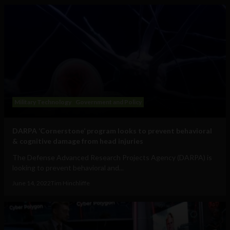
Military Technology
Government and Policy
DARPA ‘Cornerstone’ program looks to prevent behavioral
& cognitive damage from head injuries
The Defense Advanced Research Projects Agency (DARPA) is
looking to prevent behavioral and...
June 14, 2022
Tim Hinchliffe