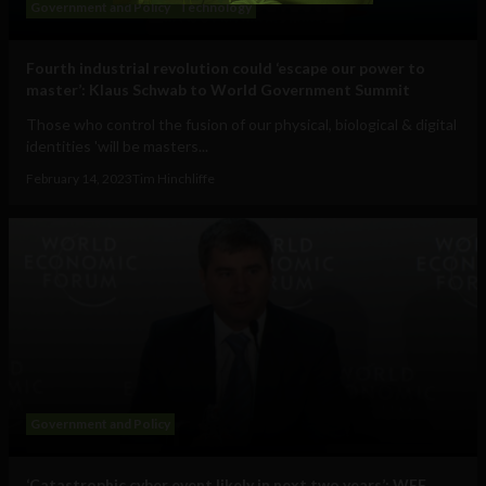
Government and Policy
Technology
Fourth industrial revolution could ‘escape our power to
master’: Klaus Schwab to World Government Summit
Those who control the fusion of our physical, biological & digital
identities 'will be masters...
February 14, 2023
Tim Hinchliffe
Government and Policy
‘Catastrophic cyber event likely in next two years’: WEF