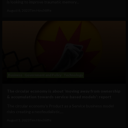
is looking to improve traumatic memory...
August 8, 2023
Tim Hinchliffe
Business
Government and Policy
Technology
The circular economy is about ‘moving away from ownership
& accumulation towards service-based models’: report
The circular economy's Product as a Service business model
risks creating a neofeudalistic,...
August 3, 2023
Tim Hinchliffe