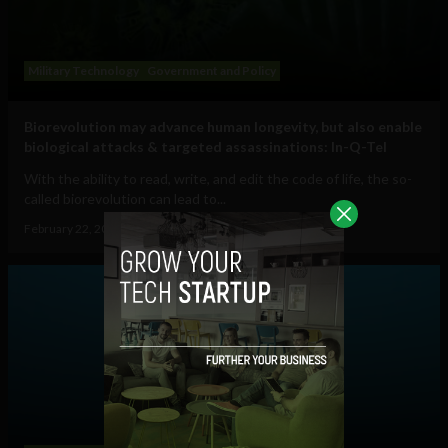
Military Technology
Government and Policy
Biorevolution may advance human longevity, but also enable
biological attacks & targeted assassinations: In-Q-Tel
With the ability to read, write, and edit the code of life, the so-
called biorevolution can lead to...
February 22, 2023
Tim Hinchliffe