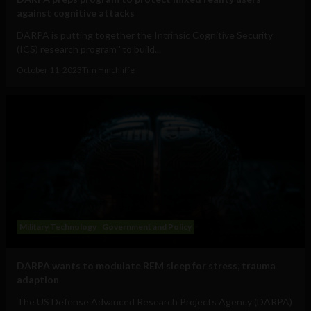
against cognitive attacks
DARPA is putting together the Intrinsic Cognitive Security
(ICS) research program "to build...
October 11, 2023
Tim Hinchliffe
Military Technology
Government and Policy
DARPA wants to modulate REM sleep for stress, trauma
adaption
The US Defense Advanced Research Projects Agency (DARPA)