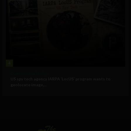
4
Government and Policy
US spy tech agency IARPA ‘LocUS’ program wants to
geolocate image,...