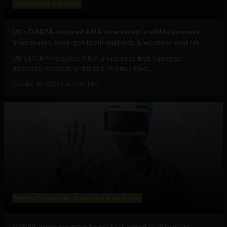
Government and Policy
UK’s DARPA-inspired ARIA interested in edible vaccines
from plants, next-gen brain implants & weather control
UK's DARPA-inspired ARIA announces first 8 program
directors, research ambitions You may have...
October 17, 2023
Tim Hinchliffe
Military Technology
Government and Policy
DARPA preps program to protect mixed reality users