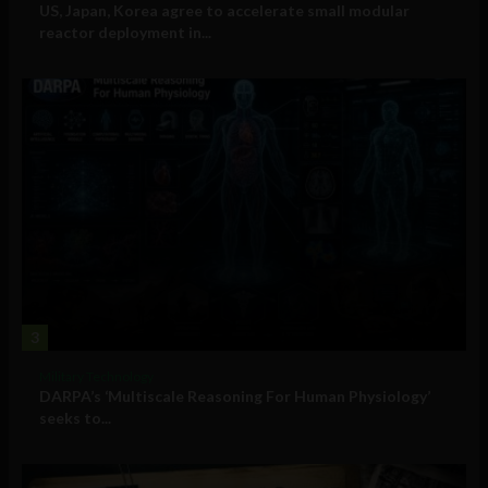
US, Japan, Korea agree to accelerate small modular
reactor deployment in...
3
Military Technology
DARPA’s ‘Multiscale Reasoning For Human Physiology’
seeks to...