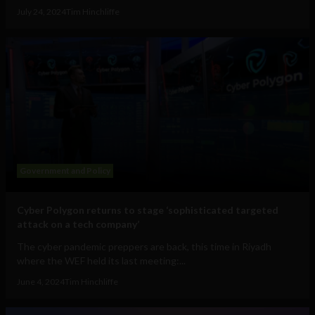
July 24, 2024
Tim Hinchliffe
Government and Policy
Cyber Polygon returns to stage ‘sophisticated targeted
attack on a tech company’
The cyber pandemic preppers are back, this time in Riyadh
where the WEF held its last meeting:...
June 4, 2024
Tim Hinchliffe