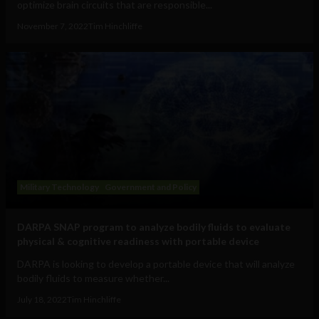
optimize brain circuits that are responsible...
November 7, 2022
Tim Hinchliffe
Military Technology
Government and Policy
DARPA SNAP program to analyze bodily fluids to evaluate
physical & cognitive readiness with portable device
DARPA is looking to develop a portable device that will analyze
bodily fluids to measure whether...
July 18, 2022
Tim Hinchliffe