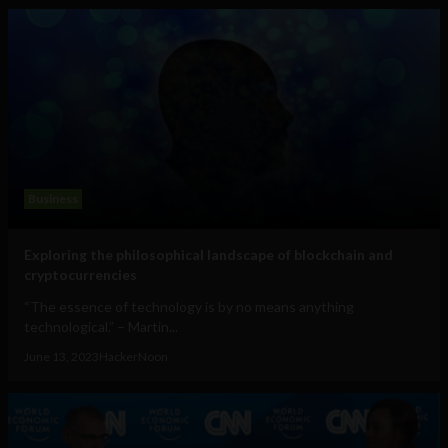
Business
Exploring the philosophical landscape of blockchain and
cryptocurrencies
“The essence of technology is by no means anything
technological.” – Martin...
June 13, 2023
HackerNoon