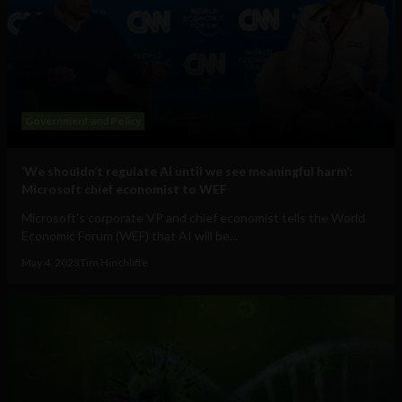
Government and Policy
‘We shouldn’t regulate AI until we see meaningful harm’:
Microsoft chief economist to WEF
Microsoft's corporate VP and chief economist tells the World
Economic Forum (WEF) that AI will be...
May 4, 2023
Tim Hinchliffe