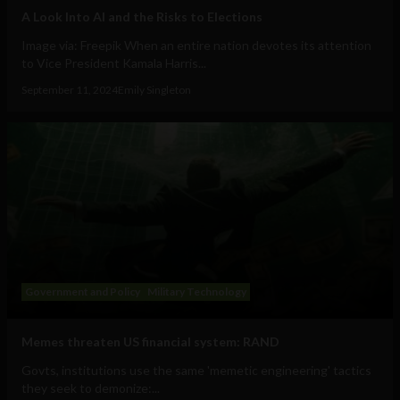
A Look Into AI and the Risks to Elections
Image via: Freepik When an entire nation devotes its attention
to Vice President Kamala Harris...
September 11, 2024
Emily Singleton
Government and Policy
Military Technology
Memes threaten US financial system: RAND
Govts, institutions use the same 'memetic engineering' tactics
they seek to demonize:...