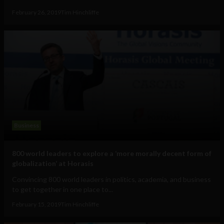
February 26, 2019
Tim Hinchliffe
Business
800 world leaders to explore a ‘more morally decent form of
globalization’ at Horasis
Convincing 800 world leaders in politics, academia, and business
to get together in one place to...
February 15, 2019
Tim Hinchliffe