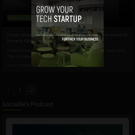
Business
Science
Technology
Frank-Jürgen Richter on jointly inspiring our future ahead of
Horasis Global Meeting: interview
Horasis Founder and Chairman Frank-Jürgen Richter chats with
The Sociable on globalization, tech...
May 1, 2018
Tim Hinchliffe
<
1
2
Sociable's Podcast
Audio
Player