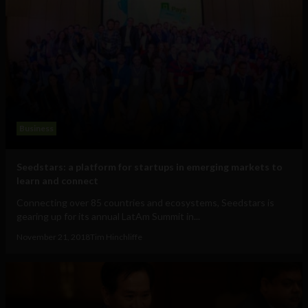
Business
Seedstars: a platform for startups in emerging markets to
learn and connect
Connecting over 85 countries and ecosystems, Seedstars is
gearing up for its annual LatAm Summit in...
November 21, 2018
Tim Hinchliffe