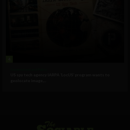
4
Government and Policy
US spy tech agency IARPA ‘LocUS’ program wants to
geolocate image,...