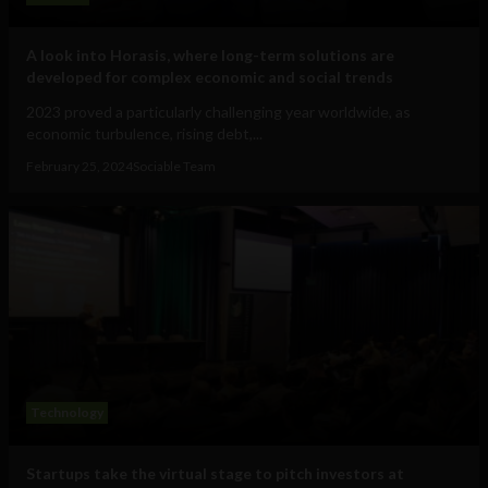
A look into Horasis, where long-term solutions are
developed for complex economic and social trends
2023 proved a particularly challenging year worldwide, as
economic turbulence, rising debt,...
February 25, 2024
Sociable Team
Technology
Startups take the virtual stage to pitch investors at