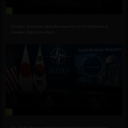
1
Government and Policy
Circular economy agenda requires social behavioral
change, digital product...
2
Government and Policy
US, Japan, Korea agree to accelerate small modular