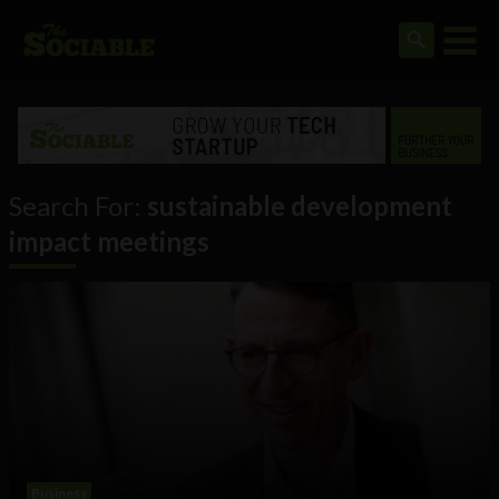
Search For:
sustainable development
impact meetings
Business