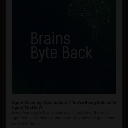
Agent Washing: How to Spot If You’re Being Sold an AI
Agent That Isn’t
Every hype cycle has a sales guy. Crypto had them. AI
agents have them now, and most of what's being sold as
an ”agent” is
[...]