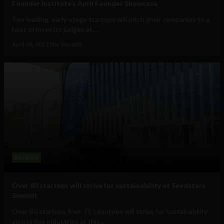
Founder Institute’s April Founder Showcase
Ten leading, early-stage startups will pitch their companies to a
host of investor judges at...
April 26, 2021
The Sociable
Business
Over 80 startups will strive for sustainability at Seedstars
Summit
Over 80 startups from 75 countries will strive for sustainability
across five industries at this...