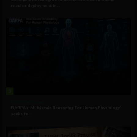
reactor deployment in...
3
Military Technology
DARPA’s ‘Multiscale Reasoning For Human Physiology’
seeks to...