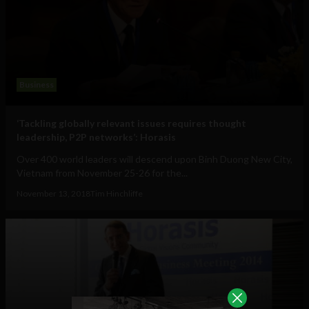
Business
‘Tackling globally relevant issues requires thought
leadership, P2P networks’: Horasis
Over 400 world leaders will descend upon Binh Duong New City,
Vietnam from November 25-26 for the...
November 13, 2018
Tim Hinchliffe