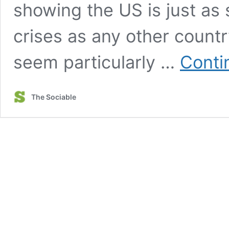
showing the US is just as 
crises as any other count
seem particularly …
Conti
The Sociable