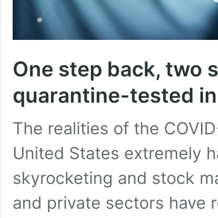
One step back, two 
quarantine-tested in
The realities of the COVID
United States extremely ha
skyrocketing and stock ma
and private sectors have 