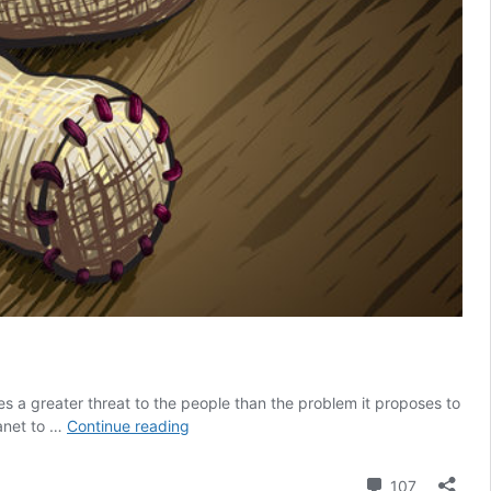
s a greater threat to the people than the problem it proposes to
Your
lanet to …
Continue reading
digital
identity
Comment
107