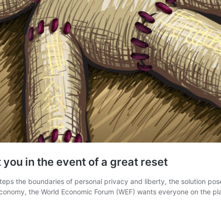
 you in the event of a great reset
ps the boundaries of personal privacy and liberty, the solution pose
al economy, the World Economic Forum (WEF) wants everyone on the p