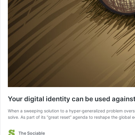
Your digital identity can be used against
When a sweeping solution to a hyper-generalized problem overste
solve. As part of its “great reset” agenda to reshape the glob
The Sociable