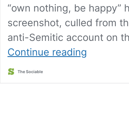
“own nothing, be happy” ha
screenshot, culled from t
anti-Semitic account on t
WEF
Continue reading
managing
director
claims
The Sociable
‘you’ll
own
nothing
&
be
happy’
is
‘focus
of
disinformation