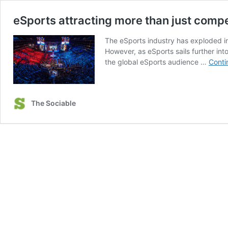
eSports attracting more than just comp
The eSports industry has exploded in
However, as eSports sails further in
the global eSports audience …
Conti
The Sociable