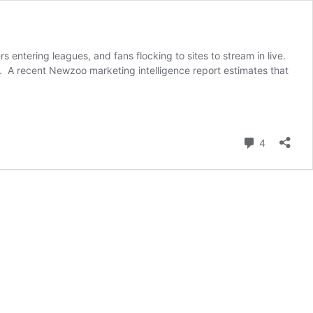
entering leagues, and fans flocking to sites to stream in live.
d. A recent Newzoo marketing intelligence report estimates that
Comment
4