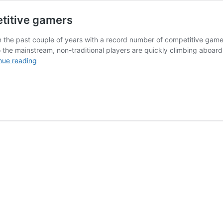
etitive gamers
 the past couple of years with a record number of competitive gamers 
to the mainstream, non-traditional players are quickly climbing aboar
eSports
nue reading
attracting
more
than
just
competitive
gamers