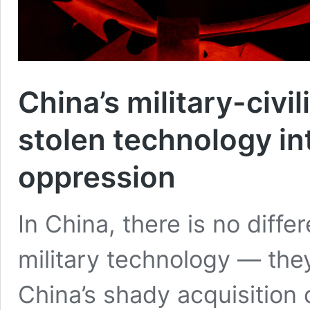
China’s military-civi
stolen technology int
oppression
In China, there is no dif
military technology — the
China’s shady acquisition 