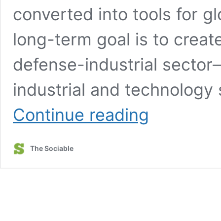
converted into tools for g
long-term goal is to create
defense-industrial sector—
industrial and technolog
China’s
Continue reading
military-
civilian
fusion
The Sociable
strategy
turns
stolen
technology
into
tools
of
global