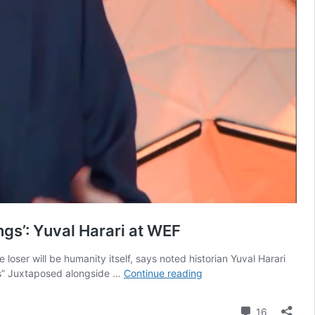
ngs’: Yuval Harari at WEF
ser will be humanity itself, says noted historian Yuval Harari
Tech
gs” Juxtaposed alongside …
Continue reading
arms
race
Comment
16