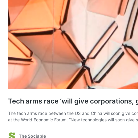
Tech arms race ‘will give corporations,
The tech arms race between the US and China will soon give corpo
at the World Economic Forum. “New technologies will soon give
The Sociable