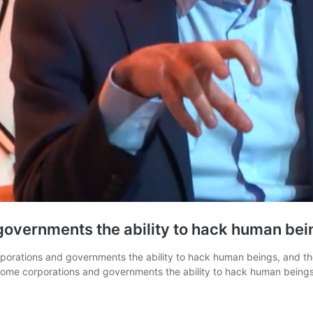
 governments the ability to hack human bei
rations and governments the ability to hack human beings, and the lo
 some corporations and governments the ability to hack human bein