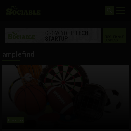
amplefind
Business