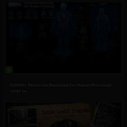
2
Military Technology
DARPA’s ‘Multiscale Reasoning For Human Physiology’
seeks to...