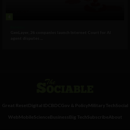
4
Business
GenLayer, 26 companies launch Internet Court for AI
agent disputes ...
Great Reset
Digital ID
CBDC
Gov & Policy
Military
Tech
Social
Web
Mobile
Science
Business
Big Tech
Subscribe
About