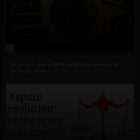
3
Government and Policy
US spy tech agency IARPA ‘LocUS’ program wants to
geolocate image,...