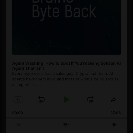
Agent Washing: How to Spot If You’re Being Sold an AI
Agent That Isn’t
Every hype cycle has a sales guy. Crypto had them. AI
agents have them now, and most of what's being sold as
an ”agent” is
[...]
1
x
Skip
Play
Jump
Change
Share
Playback
This
Backward
Pause
Forward
00:00
Rate
27:08
Episod
Previous
Show
Next