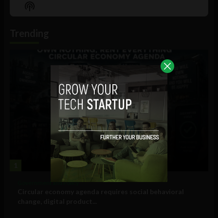
Episode
Episodes
Episo
Show
List
Podcast
Information
Trending
1
Government and Policy
Circular economy agenda requires social behavioral
change, digital product...