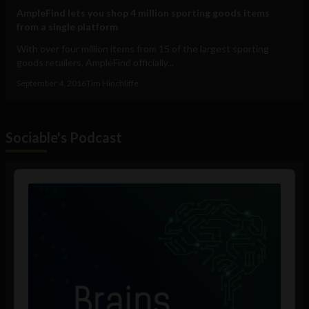
AmpleFind lets you shop 4 million sporting goods items
from a single platform
With over four million items from 15 of the largest sporting
goods retailers, AmpleFind officially...
September 4, 2016
Tim Hinchliffe
Sociable's Podcast
Audio
Player