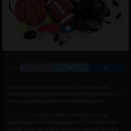
SHARE
With over four million items from 15 of the largest
sporting goods retailers, AmpleFind officially launches its
one-stop sporting goods online shopping portal.
AmpleFind
has announced the official launch of its
sporting goods and clothing platform. The online store
entices customers with an enormous collection of more