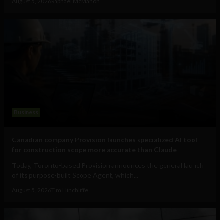
August 5, 2026
Raphael McMahon
Business
Canadian company Provision launches specialized AI tool
for construction scope more accurate than Claude
Today, Toronto-based Provision announces the general launch
of its purpose-built Scope Agent, which...
August 5, 2026
Tim Hinchliffe