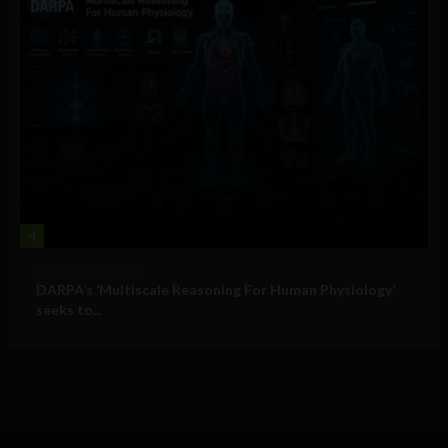
4
Military Technology
DARPA’s ‘Multiscale Reasoning For Human Physiology’
seeks to...