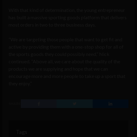
With that kind of determination, the young entrepreneur
has built a massive sporting goods platform that delivers
most orders in two to three business days.
“We are targeting those people that want to get fit and
active by providing them with a one-stop shop for all of
the sports goods they could possibly need,” Nick
continued. “Above all, we care about the quality of the
products we are supplying and hope that we can
encourage more and more people to take up a sport that
they enjoy.”
SHARE
Tags