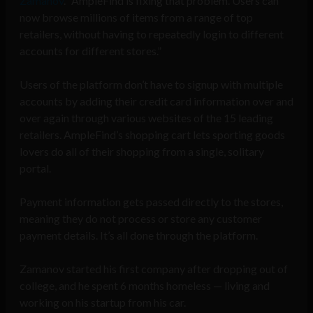
Zamanov
. “AmpleFind is fixing that problem. Users can
now browse millions of items from a range of top
retailers, without having to repeatedly login to different
accounts for different stores.”
Users of the platform don’t have to signup with multiple
accounts by adding their credit card information over and
over again through various websites of the 15 leading
retailers. AmpleFind’s shopping cart lets sporting goods
lovers do all of their shopping from a single, solitary
portal.
Payment information gets passed directly to the stores,
meaning they do not process or store any customer
payment details. It’s all done through the platform.
Zamanov started his first company after dropping out of
college, and he spent 6 months homeless — living and
working on his startup from his car.