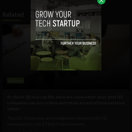
Related
Business
As the H-1B visa cap fills, here are some other visas that US
companies can use to hire and retain essential international
talent
The U.S. Citizenship and Immigration Services (USCIS)
announced on July 17 that it had received...