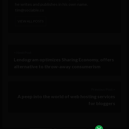
he writes and publishes in his own name.
tim@sociable.co
VIEW ALL POSTS
< Next Post
Lendogram optimizes Sharing Economy, offers
alternative to throw-away consumerism
Previous Post >
A peep into the world of web hosting services
for bloggers