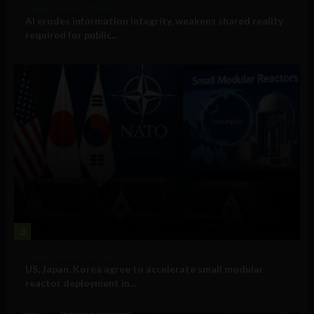
Government and Policy
AI erodes information integrity, weakens shared reality
required for public...
3
Government and Policy
US, Japan, Korea agree to accelerate small modular
reactor deployment in...