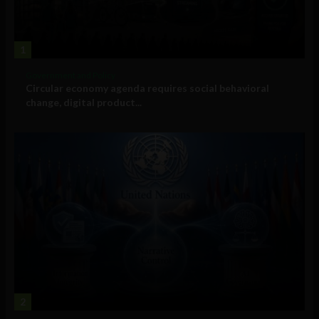
1
Government and Policy
Circular economy agenda requires social behavioral
change, digital product...
2