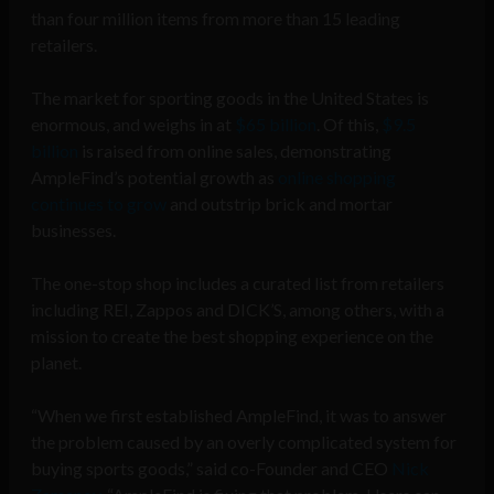
than four million items from more than 15 leading
retailers.
The market for sporting goods in the United States is
enormous, and weighs in at
$65 billion
. Of this,
$9.5
billion
is raised from online sales, demonstrating
AmpleFind’s potential growth as
online shopping
continues to grow
and outstrip brick and mortar
businesses.
The one-stop shop includes a curated list from retailers
including REI, Zappos and DICK’S, among others, with a
mission to create the best shopping experience on the
planet.
“When we first established AmpleFind, it was to answer
the problem caused by an overly complicated system for
buying sports goods,” said co-Founder and CEO
Nick