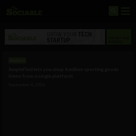
Business
AmpleFind lets you shop 4 million sporting goods
items from a single platform
September 4, 2016