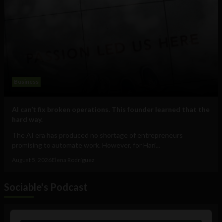
Business
AI can’t fix broken operations. This founder learned that the
hard way.
The AI era has produced no shortage of entrepreneurs
promising to automate work. However, for Hari...
August 5, 2026
Elena Rodríguez
Sociable's Podcast
Audio