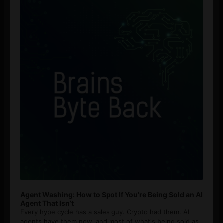
Player
Agent Washing: How to Spot If You’re Being Sold an AI
Agent That Isn’t
Every hype cycle has a sales guy. Crypto had them. AI
agents have them now, and most of what's being sold as