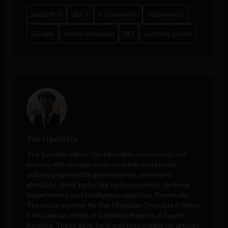
amplefind
dick's
e-commerce
ecommerce
Google
online shopping
REI
sporting goods
Tim Hinchliffe
The Sociable editor Tim Hinchliffe covers tech and
society, with perspectives on public and private
policies proposed by governments, unelected
globalists, think tanks, big tech companies, defense
departments, and intelligence agencies. Previously,
Tim was a reporter for the Ghanaian Chronicle in West
Africa and an editor at Colombia Reports in South
America. These days, he is only responsible for articles