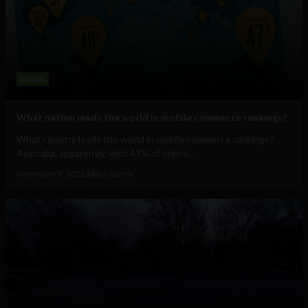
Mobile
What nation leads the world in mobile commerce rankings?
What country leads the world in mobile commerce rankings?
Australia, apparently, with 47% of online...
November 9, 2012
Albizu Garcia