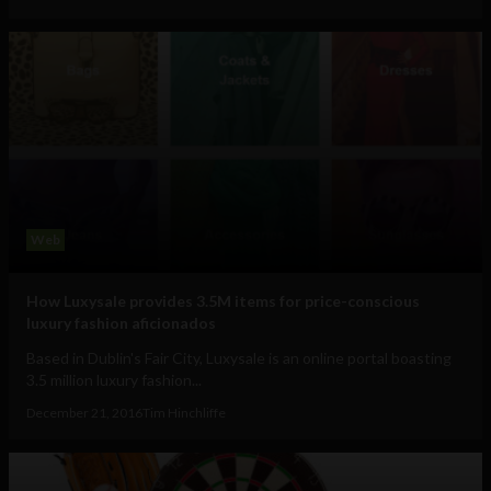
Web
How Luxysale provides 3.5M items for price-conscious
luxury fashion aficionados
Based in Dublin's Fair City, Luxysale is an online portal boasting
3.5 million luxury fashion...
December 21, 2016
Tim Hinchliffe