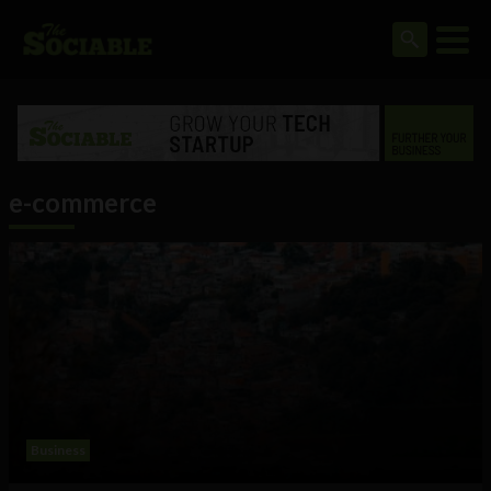
e-commerce
Business