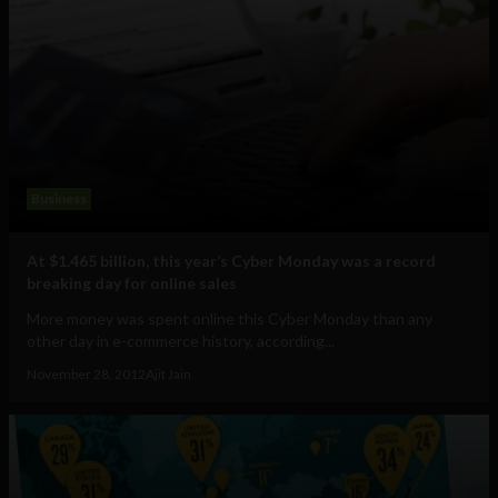
Business
At $1.465 billion, this year’s Cyber Monday was a record
breaking day for online sales
More money was spent online this Cyber Monday than any
other day in e-commerce history, according...
November 28, 2012
Ajit Jain