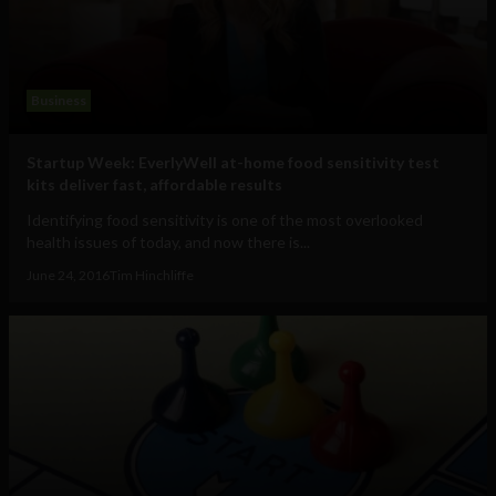
Business
Startup Week: EverlyWell at-home food sensitivity test
kits deliver fast, affordable results
Identifying food sensitivity is one of the most overlooked
health issues of today, and now there is...
June 24, 2016
Tim Hinchliffe