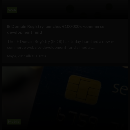
Web
IE Domain Registry launches €100,000 e-commerce
development fund
The IE Domain Registry (IEDR) has today launched a new e-
commerce website development fund aimed at...
May 4, 2011
Albizu Garcia
Mobile