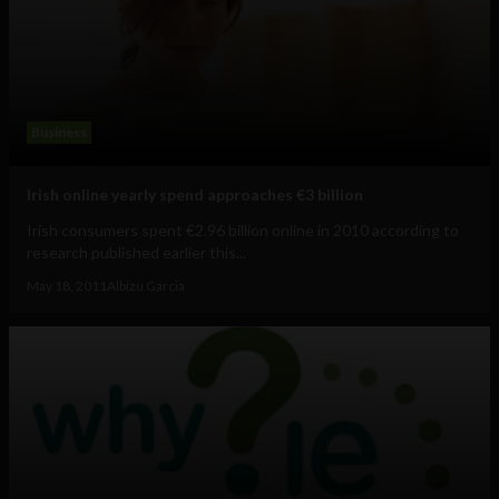
Business
Irish online yearly spend approaches €3 billion
Irish consumers spent €2.96 billion online in 2010 according to
research published earlier this...
May 18, 2011
Albizu Garcia