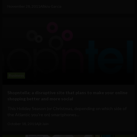
November 28, 2011
Albizu Garcia
Business
Shopntella; a disruptive site that plans to make your online
shopping better and more social
This Holiday Season (or Christmas, depending on which side of
the Atlantic you're on) smartphones...
October 18, 2011
Ajit Jain