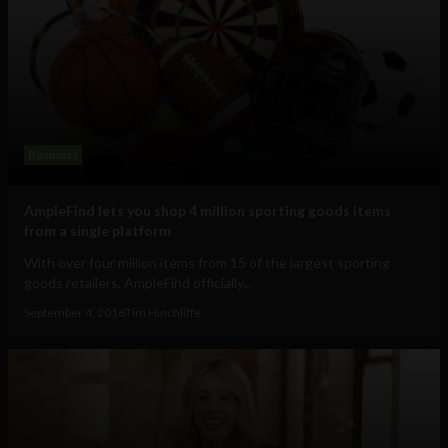
Business
AmpleFind lets you shop 4 million sporting goods items
from a single platform
With over four million items from 15 of the largest sporting
goods retailers, AmpleFind officially...
September 4, 2016
Tim Hinchliffe