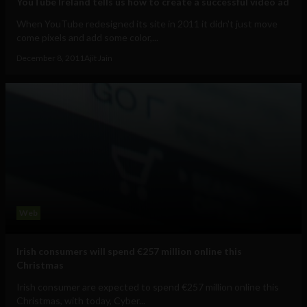
YouTube Ireland tells us how to create a successful video ad
When YouTube redesigned its site in 2011 it didn't just move
come pixels and add some color,...
December 8, 2011
Ajit Jain
Web
Irish consumers will spend €257 million online this
Christmas
Irish consumer are expected to spend €257 million online this
Christmas, with today, Cyber...