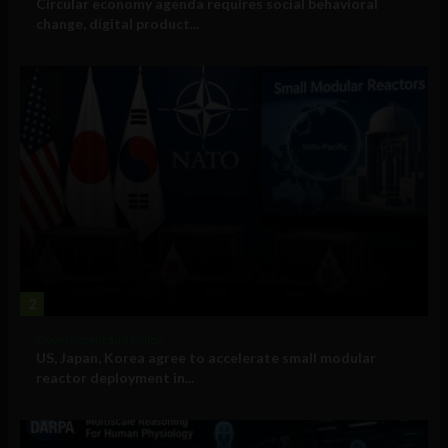
Circular economy agenda requires social behavioral
change, digital product...
2
Government and Policy
US, Japan, Korea agree to accelerate small modular
reactor deployment in...