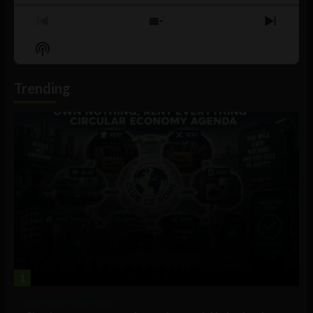
Previous
Show
Next
Episode
Episodes
Episo
Show
List
Podcast
Information
Trending
1
Government and Policy