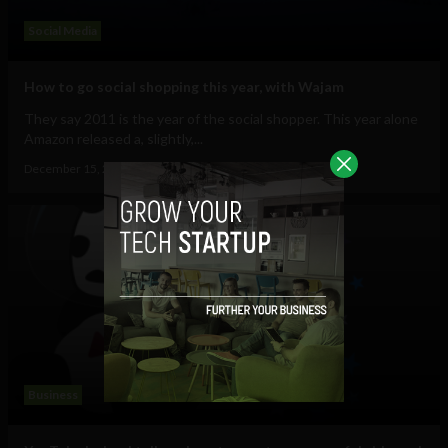
Social Media
How to go social shopping this year, with Wajam
They say 2011 is the year of the social shopper. This year alone
Amazon released a, slightly,...
December 15, 2011
Ajit Jain
Business