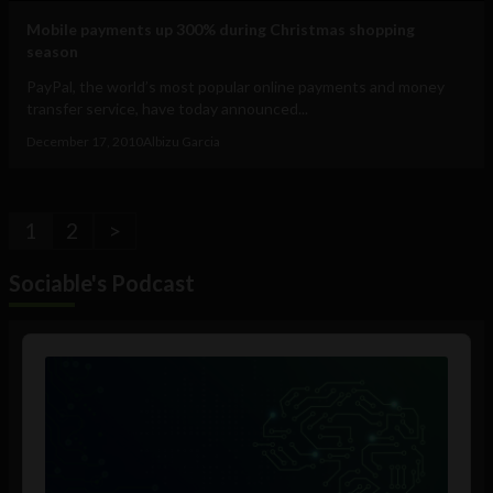
Mobile payments up 300% during Christmas shopping
season
PayPal, the world’s most popular online payments and money
transfer service, have today announced...
December 17, 2010
Albizu Garcia
1
2
>
Sociable's Podcast
Audio
Player