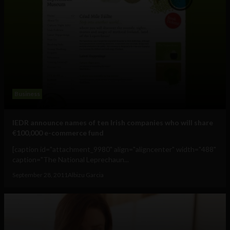
Business
IEDR announce names of ten Irish companies who will share
€100,000 e-commerce fund
[caption id="attachment_9980" align="aligncenter" width="488"
caption="The National Leprechaun...
September 28, 2011
Albizu Garcia