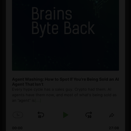
Agent Washing: How to Spot If You’re Being Sold an AI
Agent That Isn’t
Every hype cycle has a sales guy. Crypto had them. AI
agents have them now, and most of what's being sold as
an ”agent” is
[...]
1
x
Skip
Play
Jump
Change
Share
Playback
This
Backward
Pause
Forward
00:00
Rate
27:08
Episod