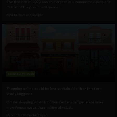
The first half of 2020 saw an increase in e-commerce equivalent
to that of the previous 10 years,...
April 13, 2021
The Sociable
Technology
Web
Shopping online could be less sustainable than in-store,
study suggests
Online shopping via distribution centers can generate more
greenhouse gases than making physical...
March 18, 2020
Sophie Foggin