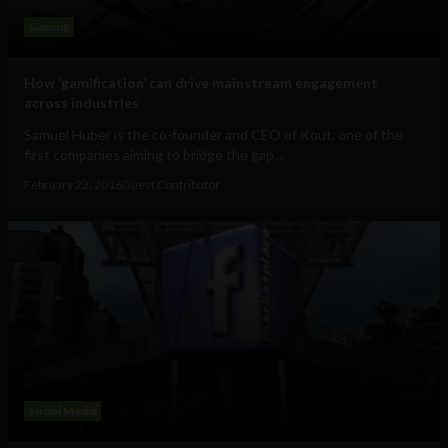
Gaming
How ‘gamification’ can drive mainstream engagement
across industries
Samuel Huber is the co-founder and CEO of Kout, one of the
first companies aiming to bridge the gap...
February 22, 2016
Guest Contributor
Social Media