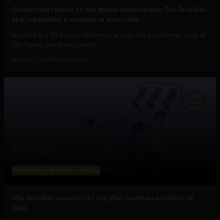
Connecting favelas to the global marketplace: The Brazilian
startup making e-commerce accessible
Nestled in a 10-square-kilometer area in the southwest zone of
São Paulo, the favela (slum)...
March 17, 2023
Sociable Team
Technology
Business
Mobile
The Sociable presents its top 20 e-commerce leaders of
2021