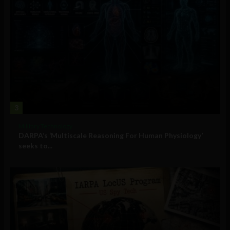
3
Military Technology
DARPA’s ‘Multiscale Reasoning For Human Physiology’
seeks to...