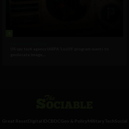
4
Government and Policy
US spy tech agency IARPA ‘LocUS’ program wants to
geolocate image,...
Great Reset
Digital ID
CBDC
Gov & Policy
Military
Tech
Social