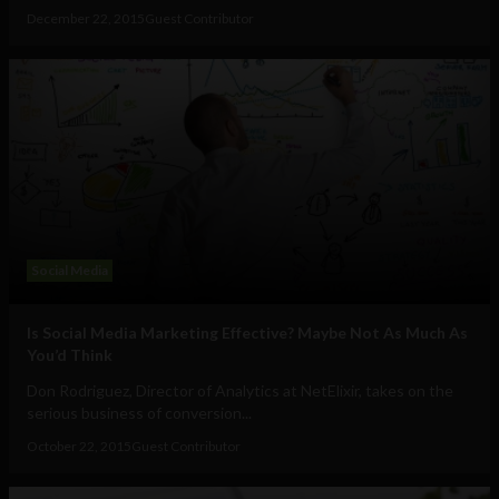
December 22, 2015
Guest Contributor
Social Media
Is Social Media Marketing Effective? Maybe Not As Much As
You’d Think
Don Rodriguez, Director of Analytics at NetElixir, takes on the
serious business of conversion...
October 22, 2015
Guest Contributor