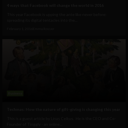
4 ways that Facebook will change the world in 2016
This year Facebook is upping the ante like never before:
spreading its digital tentacles into the...
February 1, 2016
Emma Rosser
Business
Techmas: How the nature of gift-giving is changing this year
This is a guest article by Linas Ceikus. He is the CEO and Co-
Founder of Tinggly - an online...