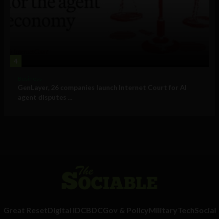
4
Business
GenLayer, 26 companies launch Internet Court for AI
agent disputes ...
Great Reset
Digital ID
CBDC
Gov & Policy
Military
Tech
Social