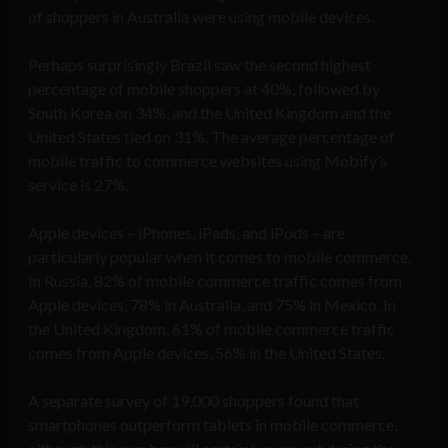
of shoppers in Australia were using mobile devices.
Perhaps surprisingly Brazil saw the second highest
percentage of mobile shoppers at 40%, followed by
South Korea on 34%, and the United Kingdom and the
United States tied on 31%. The average percentage of
mobile traffic to commerce websites using Mobify’s
service is 27%.
Apple devices – iPhones, iPads, and iPods – are
particularly popular when it comes to mobile commerce.
In Russia, 82% of mobile commerce traffic comes from
Apple devices, 78% in Australia, and 75% in Mexico. In
the United Kingdom, 61% of mobile commerce traffic
comes from Apple devices, 56% in the United States.
A separate survey of 19,000 shoppers found that
smartphones outperform tablets in mobile commerce,