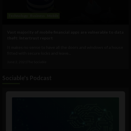
Technology
Business
Mobile
Vast majority of mobile financial apps are vulnerable to data
theft: Intertrust report
It makes no sense to have all the doors and windows of a house
fitted with secure locks and leave...
June 2, 2021
The Sociable
Sociable's Podcast
Audio
Player