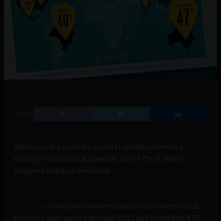
SHARE
What country leads the world in mobile commerce
rankings? Australia, apparently, with 47% of online
shoppers doing so on mobile.
Mobify analysed the activity of 200 million online
shoppers
on mobile commerce websites powered by its
Mobify Cloud service through 2012 and found that 47%