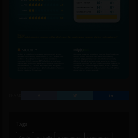
SHARE
Tags
Apple
australia
e-commerce
ecommerce