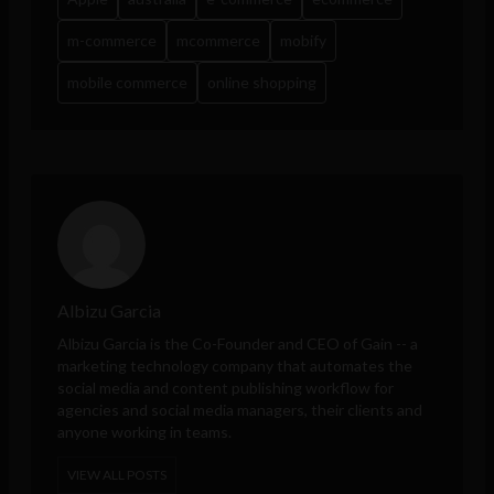
m-commerce
mcommerce
mobify
mobile commerce
online shopping
Albizu Garcia
Albizu Garcia is the Co-Founder and CEO of
Gain
-- a
marketing technology company that automates the
social media and content publishing workflow for
agencies and social media managers, their clients and
anyone working in teams.
VIEW ALL POSTS