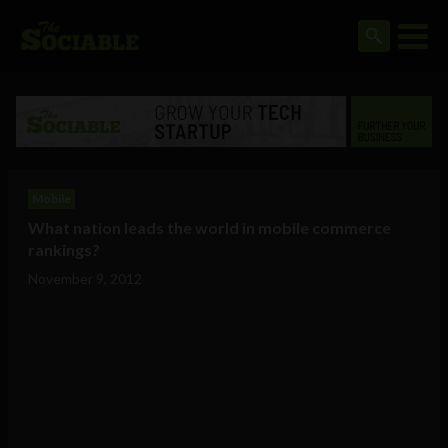
Mobile
What nation leads the world in mobile commerce
rankings?
November 9, 2012