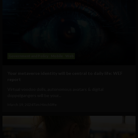
Government and Policy
Mobile
Web
Your metaverse identity will be central to daily life: WEF
report
Virtual voodoo dolls, autonomous avatars & digital
doppelgangers will be your...
March 19, 2024
Tim Hinchliffe