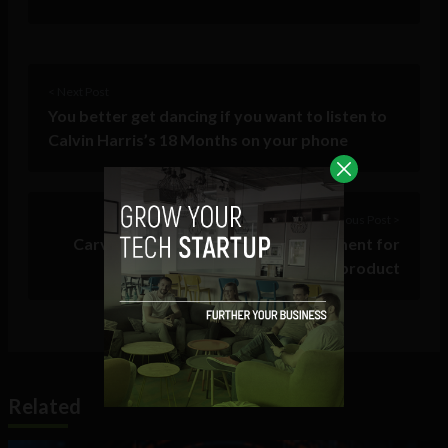
< Next Post
You better get dancing if you want to listen to
Calvin Harris’s 18 Months on your phone
Previous Post >
Carve Cases secures further investment for
growth as organic as its product
Related