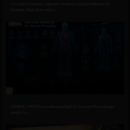
Circular economy agenda requires social behavioral
change, digital product...
2
Military Technology
DARPA’s ‘Multiscale Reasoning For Human Physiology’
seeks to...