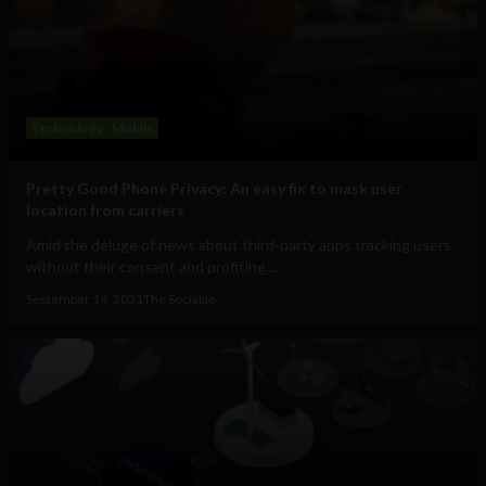
Technology
Mobile
Pretty Good Phone Privacy: An easy fix to mask user
location from carriers
Amid the deluge of news about third-party apps tracking users
without their consent and profiting...
September 14, 2021
The Sociable