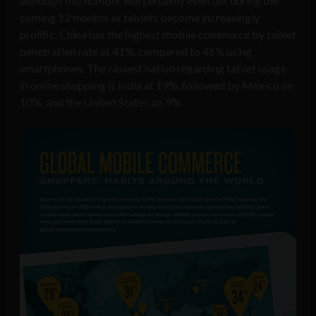
although this number will certainly even out during the
coming 12 months as tablets become increasingly
prolific. China has the highest mobile commerce by tablet
penetration rate at 41%, compared to 46% using
smartphones. The closest nation regarding tablet usage
in online shopping is India at 19%, followed by Mexico on
10%, and the United States on 9%.