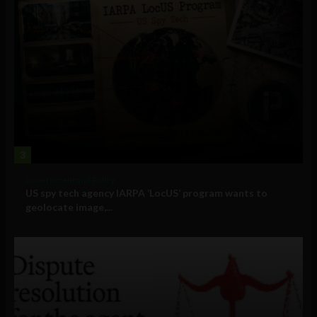
3
Government and Policy
US spy tech agency IARPA ‘LocUS’ program wants to
geolocate image,...