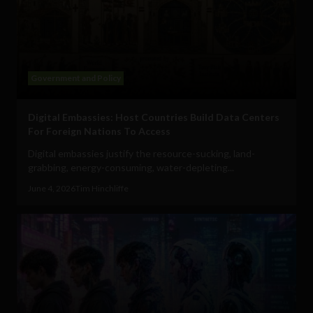
Government and Policy
Digital Embassies: Host Countries Build Data Centers
For Foreign Nations To Access
Digital embassies justify the resource-sucking, land-
grabbing, energy-consuming, water-depleting...
June 4, 2026
Tim Hinchliffe