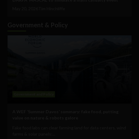
May 20, 2026
Tim Hinchliffe
Government & Policy
Government and Policy
A WEF ‘Summer Davos’ summary: fake food, putting
value on nature & robots galore
Fake food labs can clear farming land for data centers, wind
farms & solar panels:...