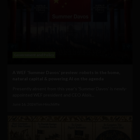
Government and Policy
A WEF ‘Summer Davos’ preview: robots in the home,
natural capital & powering AI on the agenda
Presently absent from this year's 'Summer Davos' is newly-
appointed WEF president and CEO Alois...
June 16, 2026
Tim Hinchliffe