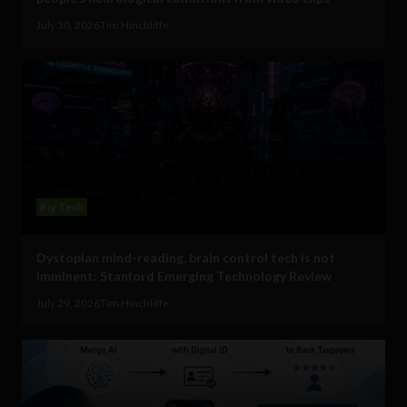
July 30, 2026
Tim Hinchliffe
Big Tech
Dystopian mind-reading, brain control tech is not
imminent: Stanford Emerging Technology Review
July 29, 2026
Tim Hinchliffe