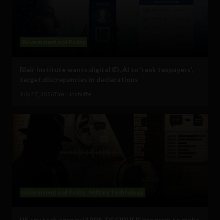
Government and Policy
Blair Institute wants digital ID, AI to ‘rank taxpayers’,
target discrepancies in declarations
July 27, 2026
Tim Hinchliffe
Government and Policy
Military Technology
US spy tech agency IARPA ‘DECIPHER’ program to make