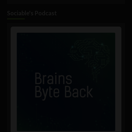
Sociable's Podcast
Audio
Player