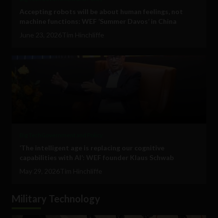
Accepting robots will be about human feelings, not
machine functions: WEF ‘Summer Davos’ in China
June 23, 2026
Tim Hinchliffe
Big Tech
Government and Policy
‘The intelligent age is replacing our cognitive
capabilities with AI’: WEF founder Klaus Schwab
May 29, 2026
Tim Hinchliffe
Military Technology