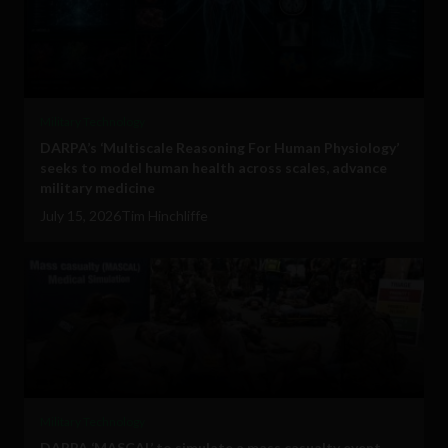
Military Technology
DARPA’s ‘Multiscale Reasoning For Human Physiology’
seeks to model human health across scales, advance
military medicine
July 15, 2026
Tim Hinchliffe
Military Technology
DARPA ‘MASCAL’ to simulate a mass casualty event