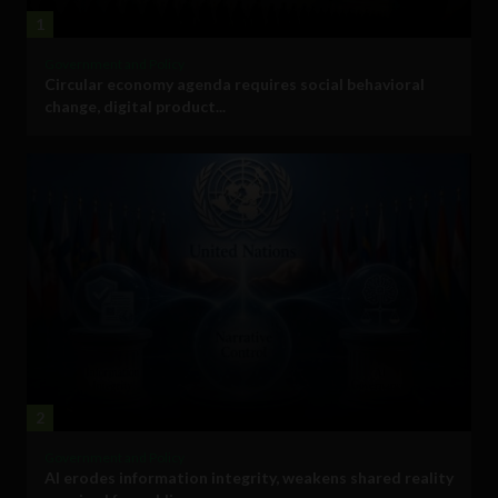
1
Government and Policy
Circular economy agenda requires social behavioral
change, digital product...
2
Government and Policy
AI erodes information integrity, weakens shared reality