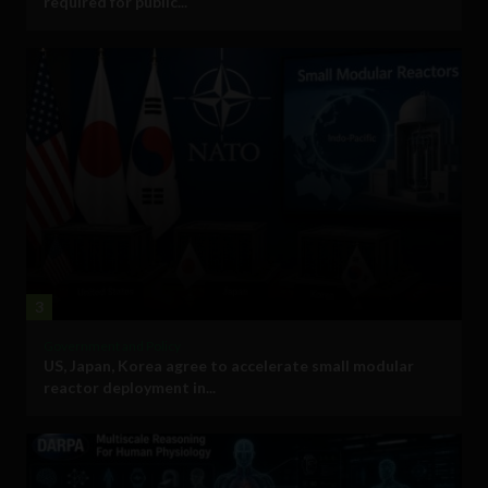
required for public...
3
Government and Policy
US, Japan, Korea agree to accelerate small modular
reactor deployment in...