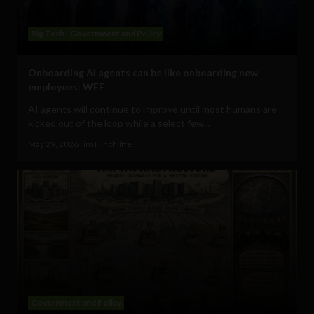
Big Tech
Government and Policy
Onboarding AI agents can be like onboarding new
employees: WEF
AI agents will continue to improve until most humans are
kicked out of the loop while a select few...
May 29, 2026
Tim Hinchliffe
Government and Policy