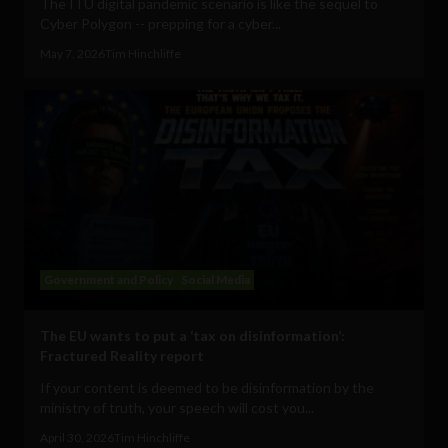
The ITU digital pandemic scenario is like the sequel to
Cyber Polygon -- prepping for a cyber...
May 7, 2026
Tim Hinchliffe
Government and Policy
Social Media
The EU wants to put a ‘tax on disinformation’:
Fractured Reality report
If your content is deemed to be disinformation by the
ministry of truth, your speech will cost you...
April 30, 2026
Tim Hinchliffe