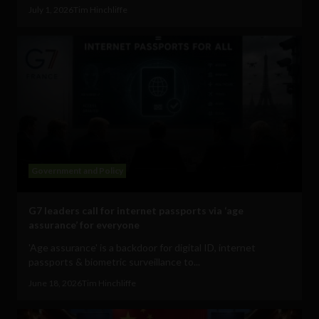
July 1, 2026
Tim Hinchliffe
Government and Policy
G7 leaders call for internet passports via ‘age
assurance’ for everyone
'Age assurance' is a backdoor for digital ID, internet
passports & biometric surveillance to...
June 18, 2026
Tim Hinchliffe