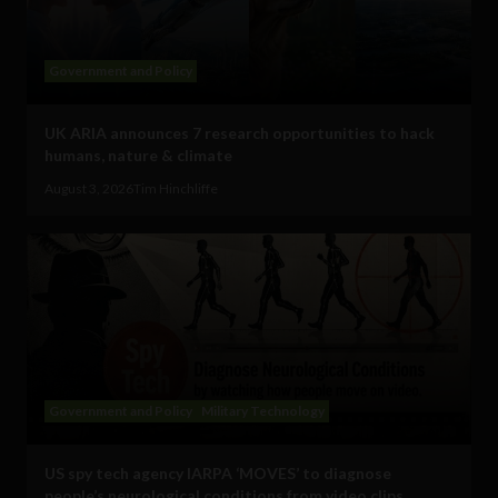
Government and Policy
UK ARIA announces 7 research opportunities to hack
humans, nature & climate
August 3, 2026
Tim Hinchliffe
Government and Policy
Military Technology
US spy tech agency IARPA ‘MOVES’ to diagnose
people’s neurological conditions from video clips