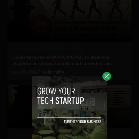
Government and Policy
Military Technology
US spy tech agency IARPA ‘MOVES’ to diagnose
people’s neurological conditions from video clips
July 30, 2026
Tim Hinchliffe
Government and Policy
Military Technology