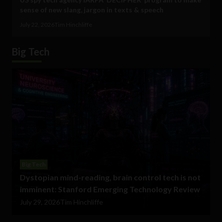
sense of new slang, jargon in texts & speech
July 22, 2026
Tim Hinchliffe
Big Tech
Big Tech
Dystopian mind-reading, brain control tech is not
imminent: Stanford Emerging Technology Review
July 29, 2026
Tim Hinchliffe