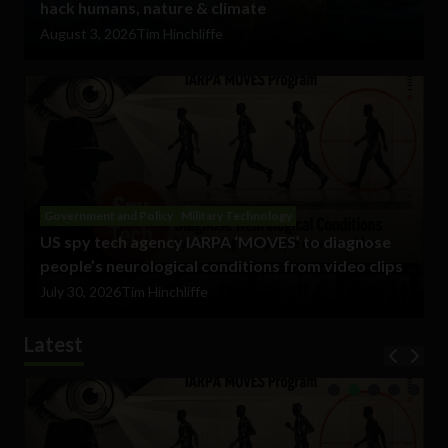
hack humans, nature & climate
August 3, 2026
Tim Hinchliffe
Government and Policy
Military Technology
US spy tech agency IARPA ‘MOVES’ to diagnose
people’s neurological conditions from video clips
July 30, 2026
Tim Hinchliffe
Latest