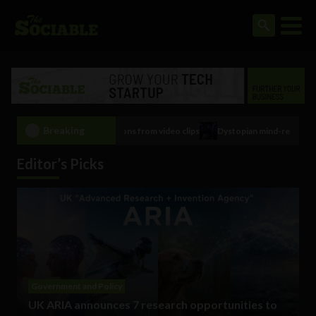
Breaking
ical conditions from video clips
Dystopian mind-reading, brain control tech
Editor’s Picks
Government and Policy
UK ARIA announces 7 research opportunities to