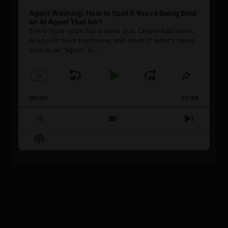
Agent Washing: How to Spot If You’re Being Sold
an AI Agent That Isn’t
Every hype cycle has a sales guy. Crypto had them.
AI agents have them now, and most of what's being
sold as an ”agent” is
[...]
1
x
Skip
Play
Jump
Change
Share
Playback
This
Backward
Pause
Forward
00:00
Rate
27:08
Episode
Previous
Show
Next
Episode
Episodes
Episode
Show
List
Podcast
Information