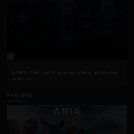
4
Military Technology
DARPA’s ‘Multiscale Reasoning For Human Physiology’
seeks to...
Featured