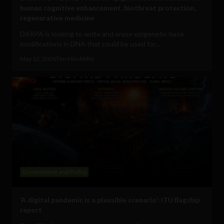
human cognitive enhancement, biothreat protection,
regenerative medicine
DARPA is looking to write and erase epigenetic base
modifications in DNA that could be used for...
May 12, 2026
Tim Hinchliffe
Government and Policy
‘A digital pandemic is a plausible scenario’: ITU flagship
report