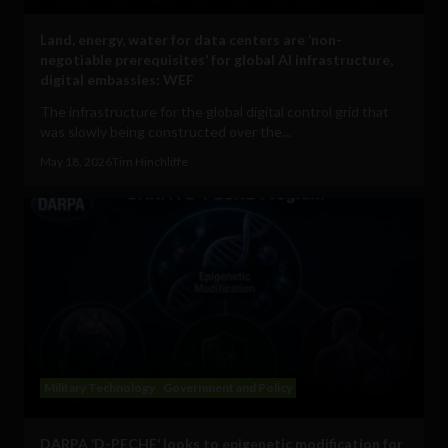
Land, energy, water for data centers are ‘non-
negotiable prerequisites’ for global AI infrastructure,
digital embassies: WEF
The infrastructure for the global digital control grid that
was slowly being constructed over the...
May 18, 2026
Tim Hinchliffe
Military Technology
Government and Policy
DARPA ‘D-PECHE’ looks to epigenetic modification for