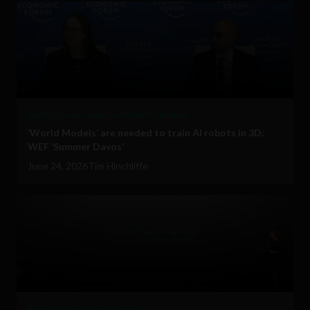
Big Tech
Government and Policy
Technology
‘World Models’ are needed to train AI robots in 3D:
WEF ‘Summer Davos’
June 24, 2026
Tim Hinchliffe
Big Tech
Government and Policy