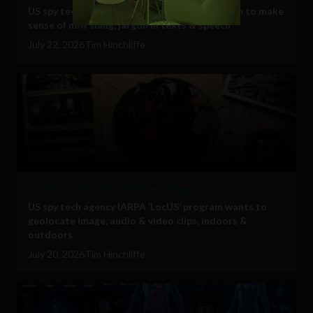
US spy tech agency IARPA ‘DECIPHER’ program to make
sense of new slang, jargon in texts & speech
July 22, 2026
Tim Hinchliffe
Government and Policy
Military Technology
US spy tech agency IARPA ‘LocUS’ program wants to
geolocate image, audio & video clips, indoors &
outdoors
July 20, 2026
Tim Hinchliffe