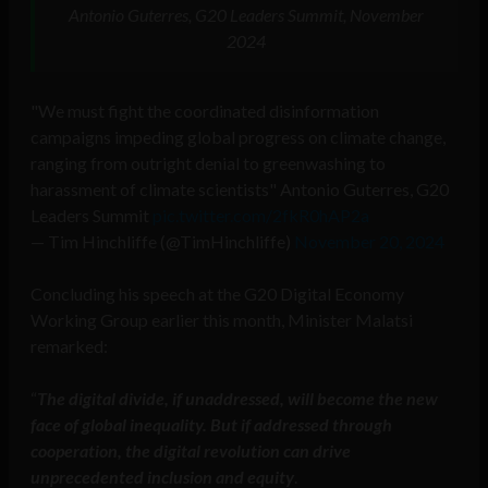
Antonio Guterres, G20 Leaders Summit, November
2024
"We must fight the coordinated disinformation
campaigns impeding global progress on climate change,
ranging from outright denial to greenwashing to
harassment of climate scientists" Antonio Guterres, G20
Leaders Summit
pic.twitter.com/2fkR0hAP2a
— Tim Hinchliffe (@TimHinchliffe)
November 20, 2024
Concluding his speech at the G20 Digital Economy
Working Group earlier this month, Minister Malatsi
remarked:
“
The digital divide, if unaddressed, will become the new
face of global inequality. But if addressed through
cooperation, the digital revolution can drive
unprecedented inclusion and equity
.