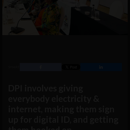
SHARE
DPI involves giving
everybody electricity &
internet, making them sign
up for digital ID, and getting
them hooked on