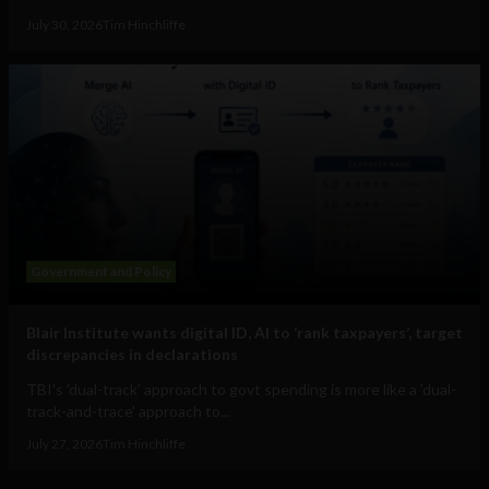
July 30, 2026
Tim Hinchliffe
Government and Policy
Blair Institute wants digital ID, AI to ‘rank taxpayers’, target
discrepancies in declarations
TBI's 'dual-track' approach to govt spending is more like a 'dual-
track-and-trace' approach to...
July 27, 2026
Tim Hinchliffe