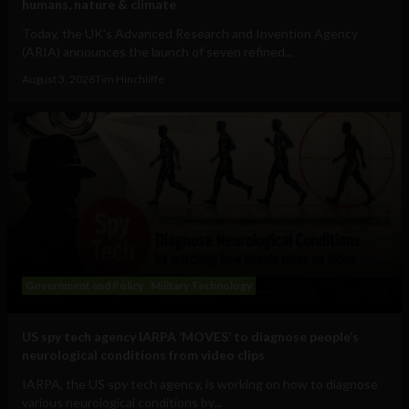
humans, nature & climate
Today, the UK's Advanced Research and Invention Agency
(ARIA) announces the launch of seven refined...
August 3, 2026
Tim Hinchliffe
Government and Policy
Military Technology
US spy tech agency IARPA ‘MOVES’ to diagnose people’s
neurological conditions from video clips
IARPA, the US spy tech agency, is working on how to diagnose
various neurological conditions by...