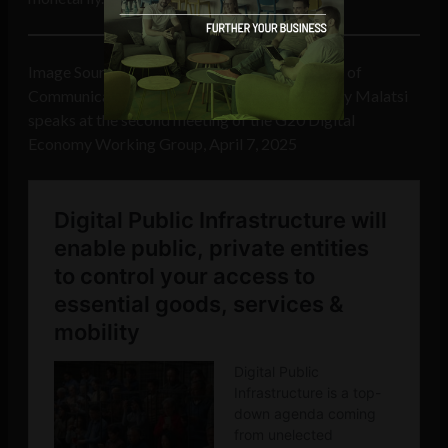
Image Source
G20.org
: South Africa’s Minister of
Communications and Digital Technologies Solly Malatsi
speaks at the second meeting of the G20 Digital
Economy Working Group, April 7, 2025