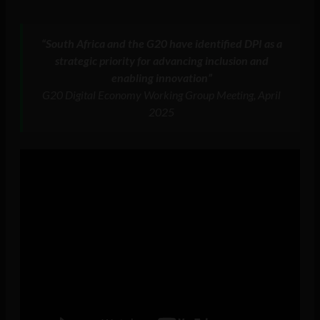
“South Africa and the G20 have identified DPI as a
strategic priority for advancing inclusion and
enabling innovation”
G20 Digital Economy Working Group Meeting, April
2025