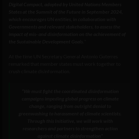
Digital Compact, adopted by United Nations Members
States at the Summit of the Future in September 2024,
which encourages UN entities, in collaboration with
Governments and relevant stakeholders, to assess the
impact of mis- and disinformation on the achievement of
the Sustainable Development Goals.
”
At the time UN Secretary General Antonio Guterres
remarked that member states must work together to
crush climate disinformation.
“We must fight the coordinated disinformation
campaigns impeding global progress on climate
change, ranging from outright denial to
greenwashing to harassment of climate scientists.
Through this Initiative, we will work with
researchers and partners to strengthen action
against climate disinformation”