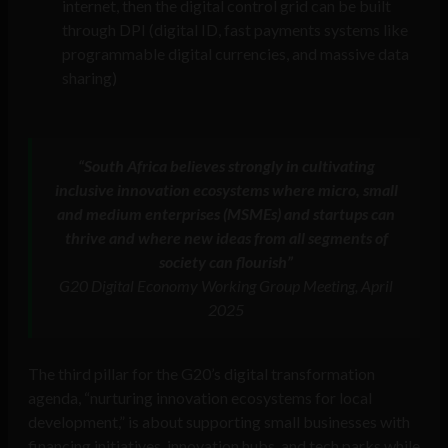
internet, then the digital control grid can be built
through DPI (digital ID, fast payments systems like
programmable digital currencies, and massive data
sharing)
“South Africa believes strongly in cultivating
inclusive innovation ecosystems where micro, small
and medium enterprises (MSMEs) and startups can
thrive and where new ideas from all segments of
society can flourish”
G20 Digital Economy Working Group Meeting, April
2025
The third pillar for the G20’s digital transformation
agenda, “nurturing innovation ecosystems for local
development,” is about supporting small businesses with
financing initiatives, innovation hubs, and tech parks while