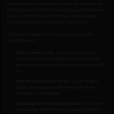
programmable fast payment systems like Central Bank
Digital Currencies (CBDCs), stablecoins, and tokenized
deposits, with all the data from these systems being
shared between the public and private sectors.
The road to Digital Public Infrastructure is pretty
straightforward:
Access to electricity
: People can’t access the
internet or use devices without electricity, and AI
data centers require massive amounts of energy to
run
Internet connectivity for all
: You can’t build a
digital control grid without having everybody
connected to the internet
Install Digital Public Infrastructure
(DPI): Once
everyone has electricity and is connected to the