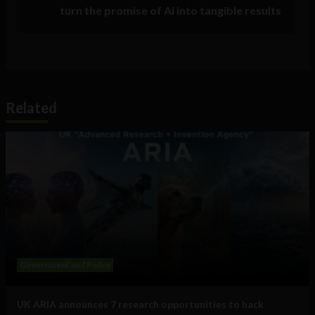
turn the promise of AI into tangible results
Related
Government and Policy
UK ARIA announces 7 research opportunities to hack