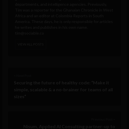
departments, and intelligence agencies. Previously,
Tim was a reporter for the Ghanaian Chronicle in West
Africa and an editor at Colombia Reports in South
America. These days, he is only responsible for articles
he writes and publishes in his own name.
tim@sociable.co
VIEW ALL POSTS
< Next Post
Securing the future of healthy code: “Make it
simple, scalable & a no-brainer for teams of all
sizes”
Previous Post >
Nisum, Applied AI Consulting partner-up to