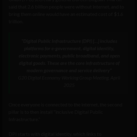
said that 2.6 billion people were without internet, and to
bring them online would have an estimated cost of $1.6
trillion.
“Digital Public Infrastructure (DPI) […] includes
platforms for e-government, digital identity,
electronic payments, public broadband, and open
digital goods. These are the core infrastructure of
modern governance and service delivery”
G20 Digital Economy Working Group Meeting, April
2025
Once everyone is connected to the internet, the second
pillar is to then install “inclusive Digital Public
Infrastructure.”
DPI starts with digital identity, which links to