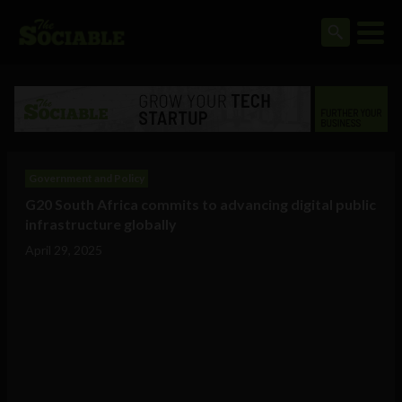
Government and Policy
G20 South Africa commits to advancing digital public
infrastructure globally
April 29, 2025