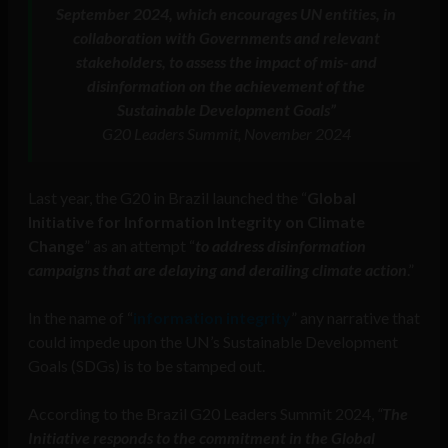
September 2024, which encourages UN entities, in
collaboration with Governments and relevant
stakeholders, to assess the impact of mis- and
disinformation on the achievement of the
Sustainable Development Goals”
G20 Leaders Summit, November 2024
Last year, the G20 in Brazil launched the “
Global
Initiative for Information Integrity on Climate
Change
” as an attempt “
to address disinformation
campaigns that are delaying and derailing climate action
.”
In the name of “
information integrity
” any narrative that
could impede upon the UN’s Sustainable Development
Goals (SDGs) is to be stamped out.
According to the Brazil G20 Leaders Summit 2024,
“
The
Initiative responds to the commitment in the Global