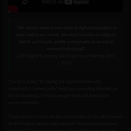
“We cannot allow a new form of digital inequality to
take hold in our world. We need to unite our efforts,
North and South, public and private, to invest in
connectivity for all”
G20 Digital Economy Working Group Meeting, April
2025
The first pillar, “Bridging the digital divide with
meaningful connectivity,” requires providing internet to
the estimated 2.9 billion people that still don’t have
access globally.
That number is up from last September at the UN Summit
of the Future, where International Telecommunications
Union (ITU) secretary general Doreen Bogdan-Martin