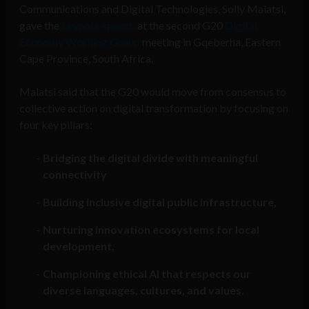
Communications and Digital Technologies, Solly Malatsi,
gave the
keynote speech
at the second G20
Digital
Economy Working Group
meeting in Gqeberha, Eastern
Cape Province, South Africa.
Malatsi said that the G20 would move from consensus to
collective action on digital transformation by focusing on
four key pillars:
Bridging the digital divide with meaningful
connectivity
Building inclusive digital public infrastructure,
Nurturing innovation ecosystems for local
development,
Championing ethical AI that respects our
diverse languages, cultures, and values.