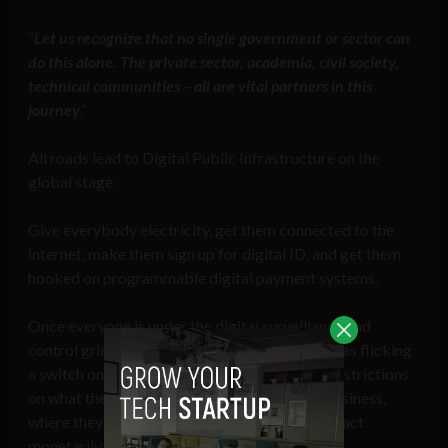
“
Let us recognize that no single government or sector can
do this alone. The private sector, academia, civil society,
technical communities – all are vital partners in this
journey
.”
All roads lead to Digital Public Infrastructure on the
global stage.
Give everybody electricity, get them connected to the
internet, make them sign up for digital ID, and get them
hooked on programmable digital payment systems.
Once everyone is under the digital surveillance and
control grid of DPI, crushing dissent is as easy as flicking
a switch on an individual’s digital ID to place restrictions
on what they can say, how they can conduct business,
where they can travel, and their ability to transact
monetarily.