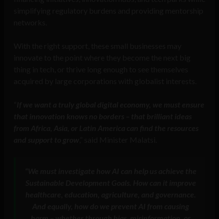
simplifying regulatory burdens and providing mentorship
networks.
With the right support, these small businesses may
innovate to the point where they become the next big
thing in tech, or thrive long enough to see themselves
acquired by large corporations with globalist interests.
“
If we want a truly global digital economy, we must ensure
that innovation knows no borders – that brilliant ideas
from Africa, Asia, or Latin America can find the resources
and support to grow
,” said Minister Malatsi.
“We must investigate how AI can help us achieve the
Sustainable Development Goals. How can it improve
healthcare, education, agriculture, and governance.
And equally, how do we prevent AI from causing
harm – whether through bias, misinformation, or