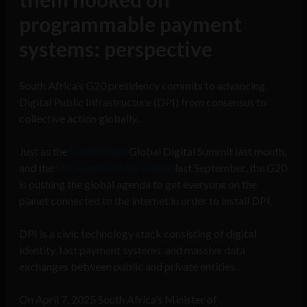
programmable payment
systems: perspective
South Africa’s G20 presidency commits to advancing
Digital Public Infrastructure (DPI) from consensus to
collective action globally.
Just as the
World Bank
Global Digital Summit last month,
and the
UN Summit of the Future
last September, the G20
is pushing the global agenda to get everyone on the
planet connected to the internet in order to install DPI.
DPI is a civic technology stack consisting of digital
identity, fast payment systems, and massive data
exchanges between public and private entities.
On April 7, 2025 South Africa’s Minister of