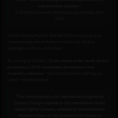
concentration of power”
G20 Digital Economy Working Group Meeting, April
2025
Finally, the fourth pillar that the G20 is focusing on is
“championing ethical AI that respects our diverse
languages, cultures, and values.”
According to Malatsi, “
A core theme under South Africa’s
presidency is ‘AI for sustainable development and
inequality reduction
,'” which also includes fighting so-
called “misinformation.”
“
The
Global Initiative for Information Integrity on
Climate Change
responds to the commitment in the
Global Digital Compact, adopted by United Nations
Members States at the Summit of the Future in