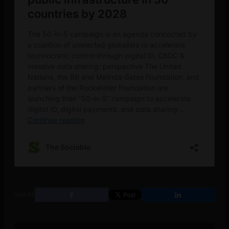
SHARE