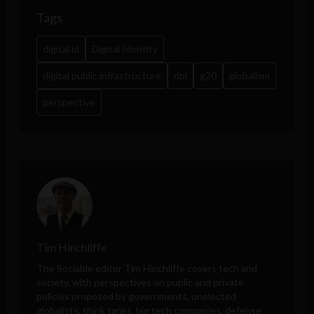
Tags
digital id
Digital Identity
digital public infrastructure
dpi
g20
globalism
perspective
Tim Hinchliffe
The Sociable editor Tim Hinchliffe covers tech and
society, with perspectives on public and private
policies proposed by governments, unelected
globalists, think tanks, big tech companies, defense