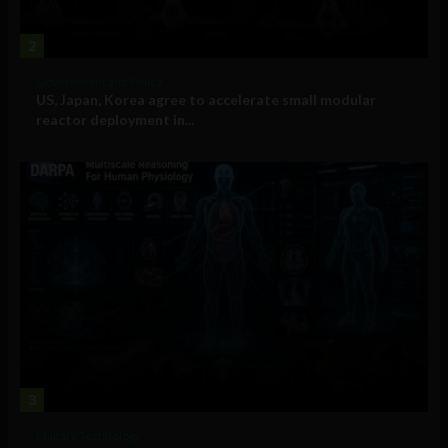
2
Government and Policy
US, Japan, Korea agree to accelerate small modular
reactor deployment in...
3
Military Technology