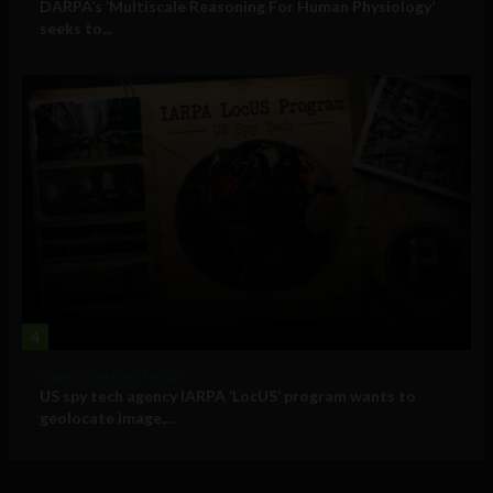
DARPA’s ‘Multiscale Reasoning For Human Physiology’
seeks to...
4
Government and Policy
US spy tech agency IARPA ‘LocUS’ program wants to
geolocate image,...