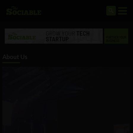
About Us