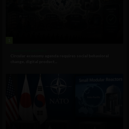
1
Government and Policy
Circular economy agenda requires social behavioral
change, digital product...