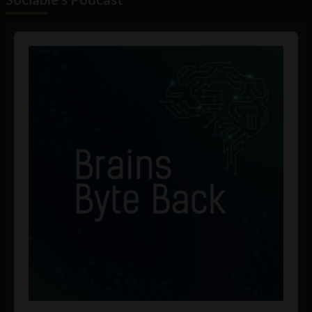
Audio
Player