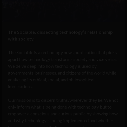
The Sociable, dissecting technology’s relationship
with society.
The Sociable is a technology news publication that picks
apart how technology transforms society and vice versa.
We delve deep into how technology is used by
governments, businesses, and citizens of the world while
analyzing its ethical, social, and philosophical
implications.
Our mission is to discern truths, wherever they lie. We not
only inform what is being done with technology but to
empower a conscious and curious public by showing how
and why technology is being implemented and whether