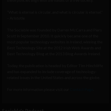
these policies align with the values of a free society.
“What is eternal is circular, and what is circular is eternal.”
– Aristotle
The Sociable was founded by Darren McCarra and Piers
Scott in September 2010. It quickly became one of the
most popular technology websites in Ireland, winning the
Best Technology Site at the 2012 Irish Web Awards and
Best Technology Blog at the 2013 Blog Awards Ireland.
Today, the publication is headed by Editor Tim Hinchliffe
and has expanded to include coverage of technology-
related issues in the United States and across the globe.
For more information please visit our
Contact Page
.
Sociable's Podcast