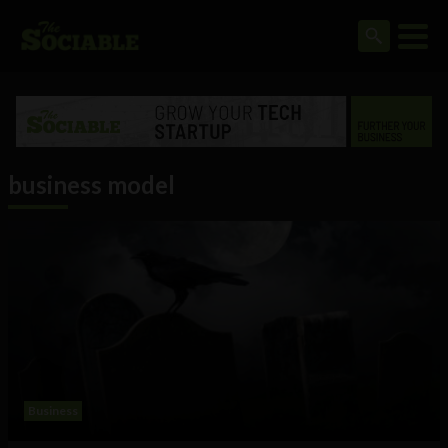
business model
Business