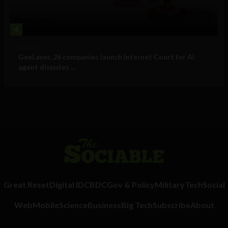
4
Business
GenLayer, 26 companies launch Internet Court for AI
agent disputes ...
Great Reset
Digital ID
CBDC
Gov & Policy
Military
Tech
Social
Web
Mobile
Science
Business
Big Tech
Subscribe
About