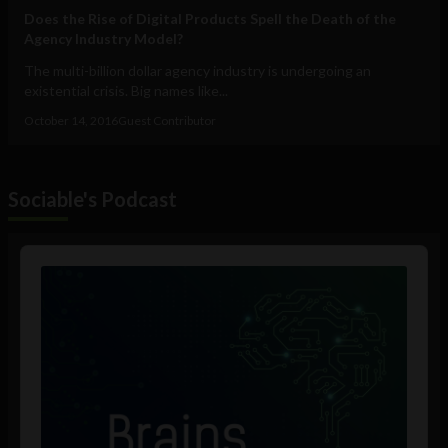
Does the Rise of Digital Products Spell the Death of the
Agency Industry Model?
The multi-billion dollar agency industry is undergoing an
existential crisis. Big names like...
October 14, 2016
Guest Contributor
Sociable's Podcast
Audio
Player