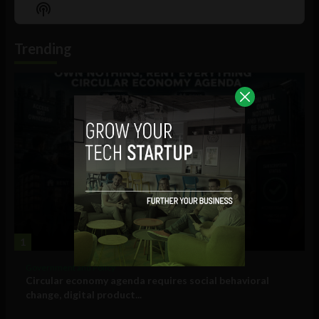
Episode
Episodes
Episo
Show
List
Podcast
Information
Trending
1
Government and Policy
Circular economy agenda requires social behavioral
change, digital product...