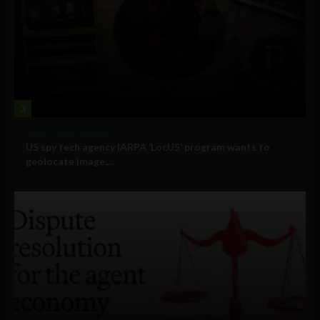
3
Government and Policy
US spy tech agency IARPA ‘LocUS’ program wants to
geolocate image,...