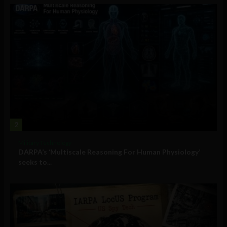
2
Military Technology
DARPA’s ‘Multiscale Reasoning For Human Physiology’
seeks to...