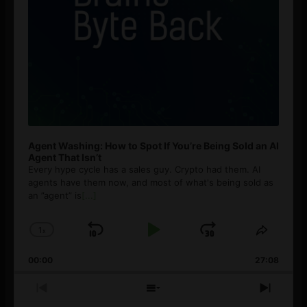
Agent Washing: How to Spot If You’re Being Sold an AI
Agent That Isn’t
Every hype cycle has a sales guy. Crypto had them. AI
agents have them now, and most of what's being sold as
an ”agent” is
[...]
1
x
Skip
Play
Jump
Change
Share
Playback
This
Backward
Pause
Forward
00:00
Rate
27:08
Episod
Previous
Show
Next