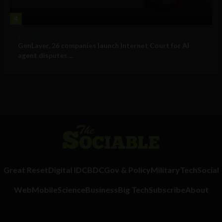
4
Business
GenLayer, 26 companies launch Internet Court for AI
agent disputes ...
Great Reset
Digital ID
CBDC
Gov & Policy
Military
Tech
Social
Web
Mobile
Science
Business
Big Tech
Subscribe
About