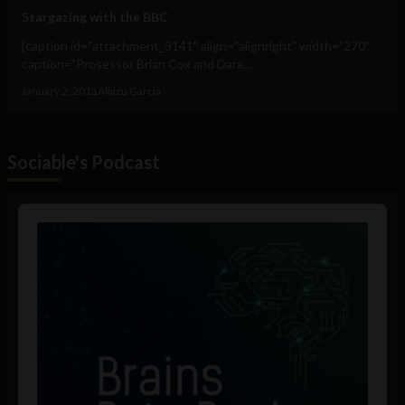
Stargazing with the BBC
[caption id="attachment_3141" align="alignright" width="270"
caption="Prosessor Brian Cox and Dara...
January 2, 2011
Albizu Garcia
Sociable's Podcast
Audio
Player