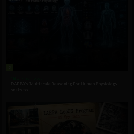
2
Military Technology
DARPA’s ‘Multiscale Reasoning For Human Physiology’
seeks to...