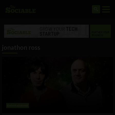
jonathon ross
Entertainment