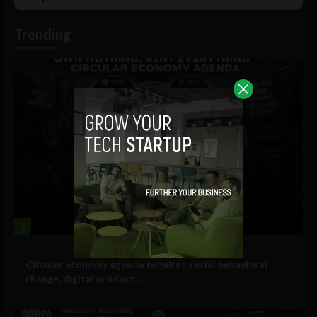
List
Podcast
Information
Trending
1
Government and Policy
Circular economy agenda requires social behavioral
change, digital product...