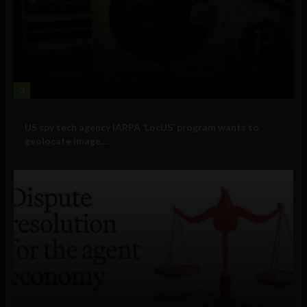
3
Government and Policy
US spy tech agency IARPA ‘LocUS’ program wants to
geolocate image,...