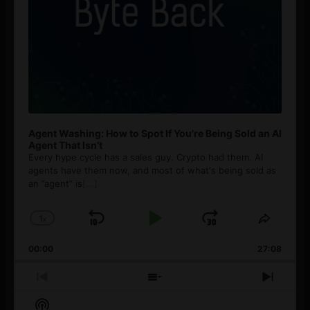
Agent Washing: How to Spot If You’re Being Sold an AI
Agent That Isn’t
Every hype cycle has a sales guy. Crypto had them. AI
agents have them now, and most of what's being sold as
an ”agent” is
[...]
1
x
Skip
Play
Jump
Change
Share
Playback
This
Backward
Pause
Forward
00:00
Rate
27:08
Episod
Previous
Show
Next
Episode
Episodes
Episo
Show