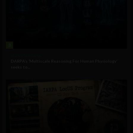
3
Military Technology
DARPA’s ‘Multiscale Reasoning For Human Physiology’
seeks to...