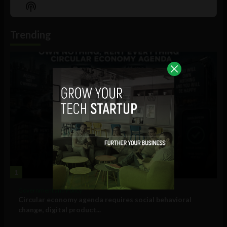
Episode
Episodes
Episo
Show
List
Podcast
Information
Trending
1
Government and Policy
Circular economy agenda requires social behavioral
change, digital product...