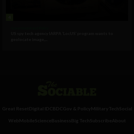
4
Government and Policy
US spy tech agency IARPA ‘LocUS’ program wants to
geolocate image,...
Great Reset
Digital ID
CBDC
Gov & Policy
Military
Tech
Social
Web
Mobile
Science
Business
Big Tech
Subscribe
About