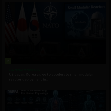
2
Government and Policy
US, Japan, Korea agree to accelerate small modular
reactor deployment in...