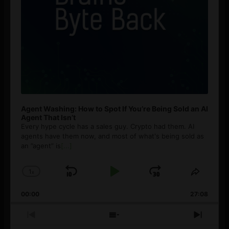
Agent Washing: How to Spot If You’re Being Sold an AI
Agent That Isn’t
Every hype cycle has a sales guy. Crypto had them. AI
agents have them now, and most of what's being sold as
an ”agent” is
[...]
1
x
Skip
Play
Jump
Change
Share
Playback
This
Backward
Pause
Forward
00:00
Rate
27:08
Episod
Previous
Show
Next