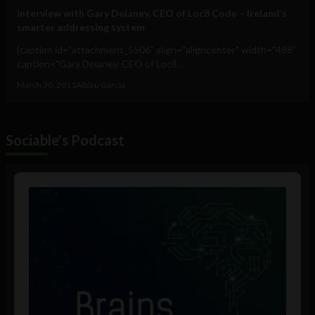
Interview with Gary Delaney, CEO of Loc8 Code – Ireland’s
smarter addressing system
[caption id="attachment_5506" align="aligncenter" width="488"
caption="Gary Delaney, CEO of Loc8...
March 30, 2011
Albizu Garcia
Sociable's Podcast
Audio
Player