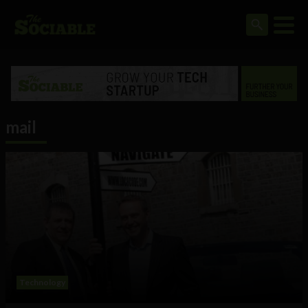
mail
Technology