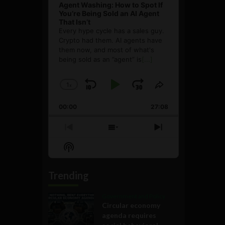
Agent Washing: How to Spot If
You’re Being Sold an AI Agent
That Isn’t
Every hype cycle has a sales guy.
Crypto had them. AI agents have
them now, and most of what's
being sold as an ”agent” is
[...]
1
x
Skip
Play
Jump
Change
Share
Playback
This
Backward
Pause
Forward
00:00
Rate
27:08
Episode
Previous
Show
Next
Episode
Episodes
Episode
Show
List
Podcast
Information
Trending
Government and Policy
Circular economy
agenda requires