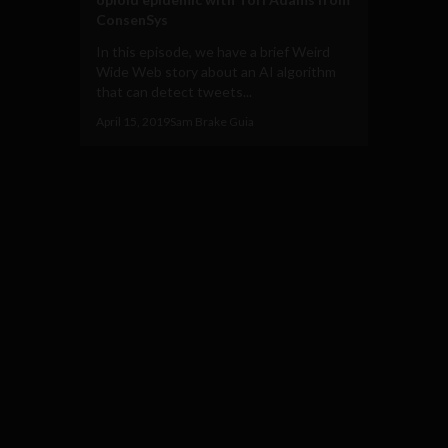
ConsenSys
In this episode, we have a brief Weird
Wide Web story about an AI algorithm
that can detect tweets...
April 15, 2019
Sam Brake Guia