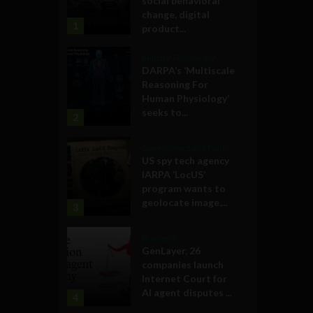
social behavioral
change, digital
1
product...
Military Technology
DARPA’s ‘Multiscale
Reasoning For
Human Physiology’
seeks to...
2
Government and Policy
US spy tech agency
IARPA ‘LocUS’
program wants to
geolocate image,...
3
Business
GenLayer, 26
companies launch
Internet Court for
AI agent disputes ...
4