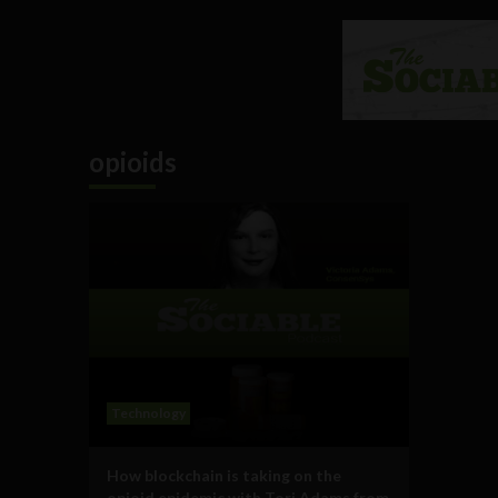
opioids
Technology
How blockchain is taking on the
opioid epidemic with Tori Adams from