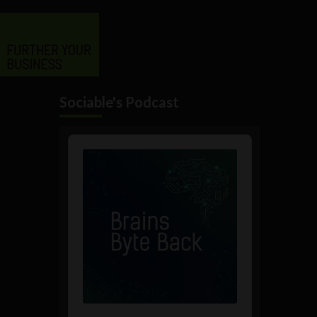
Sociable's Podcast
Audio
Player