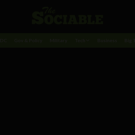
BDC
Gov & Policy
Military
Tech
Business
Big 