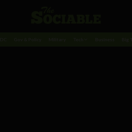
BDC
Gov & Policy
Military
Tech
Business
Big 