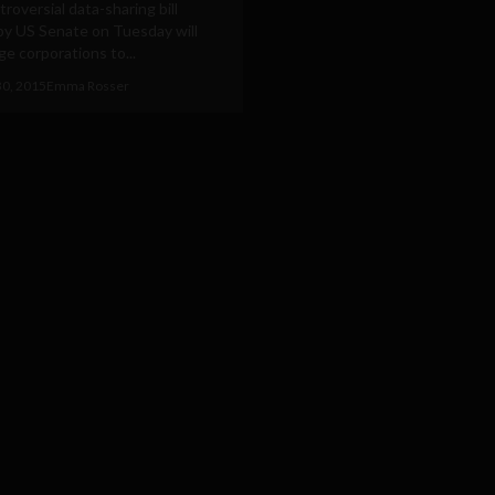
roversial data-sharing bill
by US Senate on Tuesday will
rge corporations to...
30, 2015
Emma Rosser