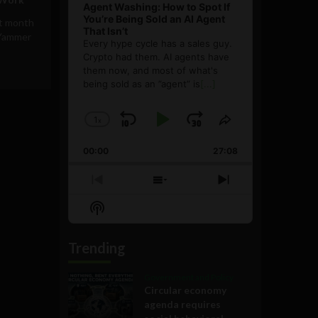
Agent Washing: How to Spot If
You’re Being Sold an AI Agent
t month
That Isn’t
e Yammer
Every hype cycle has a sales guy.
Crypto had them. AI agents have
them now, and most of what's
being sold as an ”agent” is
[...]
1
x
Skip
Play
Jump
Change
Share
Playback
This
Backward
Pause
Forward
00:00
Rate
27:08
Episode
Previous
Show
Next
Episode
Episodes
Episode
Show
List
Podcast
Information
Trending
Government and Policy
Circular economy
agenda requires