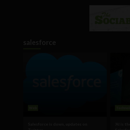
salesforce
Web
Technol
Salesforce is down, updates on
‘AI is th
Twitter
Salesfo