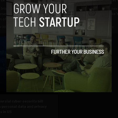
al Intelligence is the most
Facebook at Work launches nex
onary technology since the
to rival workflow platforms lik
 of electricity,...
just as Slack partners...
 30, 2016
Tim Hinchliffe
September 28, 2016
Tim Hinchliffe
ersial cyber-security bill
 personal data and privacy
s in US