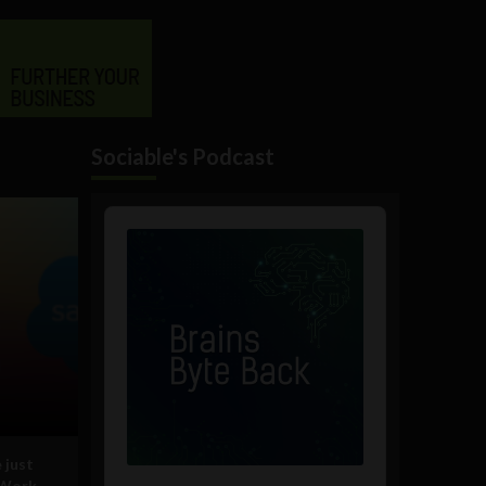
Sociable's Podcast
Audio
Player
 just
 Work