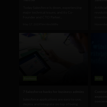
Today Salesforce is down, experiencing
Artifici
major technical issues, and its Co-
revoluti
Founder and CTO Parker...
invention
May 17, 2019
Tim Hinchliffe
November
Business
Web
7 Salesforce hacks for business admins
Controv
exposes
Salesforce applications are easy to use,
concern
deploy, and integrate on top of being