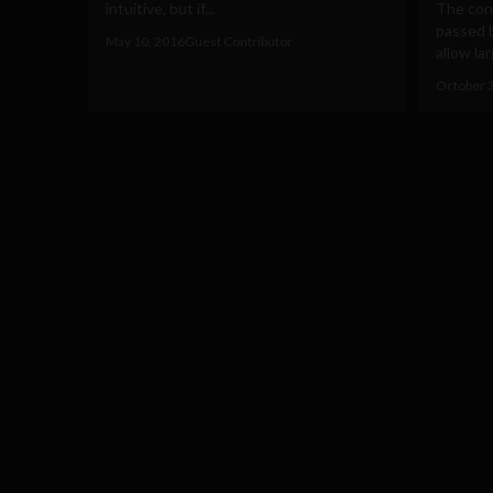
intuitive, but if...
The cont
passed 
May 10, 2016
Guest Contributor
allow la
October 