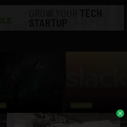
ogy
Social Media
e electricity of this era’:
Slack partners with Salesforce
rce
before launch of Facebook at