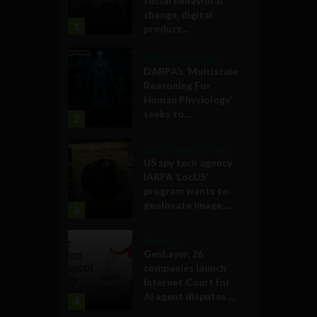
social behavioral
change, digital
1
product...
Military Technology
DARPA’s ‘Multiscale
Reasoning For
Human Physiology’
seeks to...
2
Government and Policy
US spy tech agency
IARPA ‘LocUS’
program wants to
geolocate image,...
3
Business
GenLayer, 26
companies launch
Internet Court for
AI agent disputes ...
4