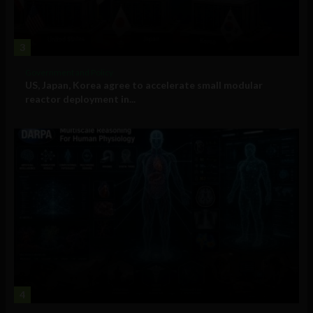
3
Government and Policy
US, Japan, Korea agree to accelerate small modular
reactor deployment in...
4