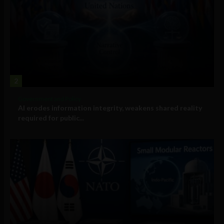
2
Government and Policy
AI erodes information integrity, weakens shared reality
required for public...