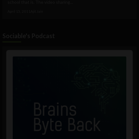
school that is. The video sharing...
April 15, 2011
Ajit Jain
Sociable's Podcast
Audio
Player