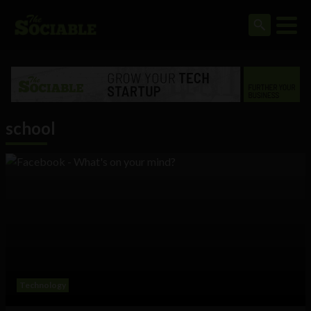
school
Technology