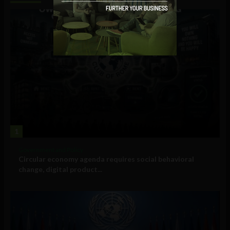
1
Government and Policy
Circular economy agenda requires social behavioral
change, digital product...