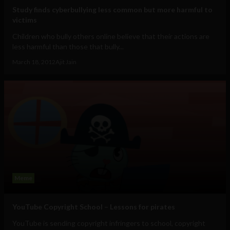
Study finds cyberbullying less common but more harmful to
victims
Children who bully others online believe that their actions are
less harmful than those that bully...
March 18, 2012
Ajit Jain
Meme
YouTube Copyright School – Lessons for pirates
YouTube is sending copyright infringers to school, copyright