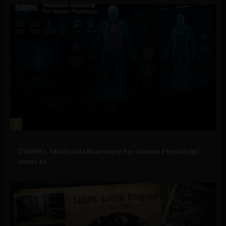
2
Military Technology
DARPA’s ‘Multiscale Reasoning For Human Physiology’
seeks to...