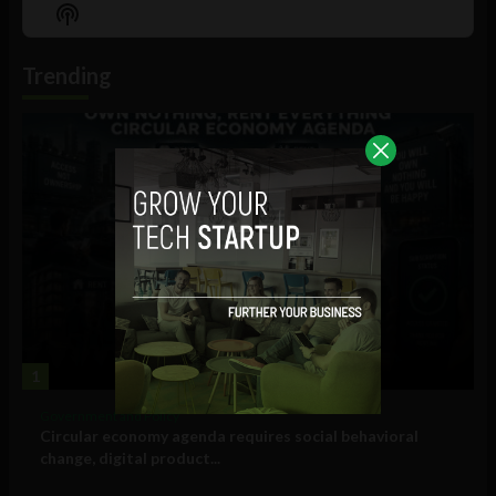
Episode
Episodes
Episo
Show
List
Podcast
Information
Trending
1
Government and Policy
Circular economy agenda requires social behavioral
change, digital product...