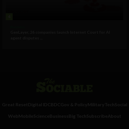
4
Business
GenLayer, 26 companies launch Internet Court for AI
agent disputes ...
Great Reset
Digital ID
CBDC
Gov & Policy
Military
Tech
Social
Web
Mobile
Science
Business
Big Tech
Subscribe
About