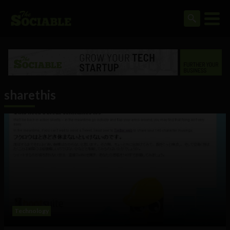
sharethis
Technology