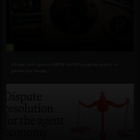
3
Government and Policy
US spy tech agency IARPA ‘LocUS’ program wants to
geolocate image,...