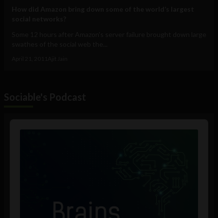
How did Amazon bring down some of the world’s largest
social networks?
Some 12 hours after Amazon's server failure brought down large
swathes of the social web the...
April 21, 2011
Ajit Jain
Sociable's Podcast
Audio
Player