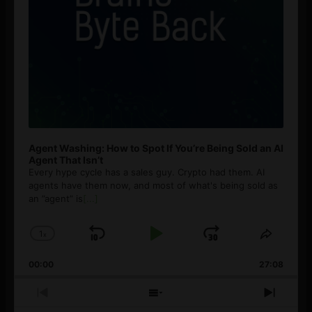
Agent Washing: How to Spot If You’re Being Sold an AI
Agent That Isn’t
Every hype cycle has a sales guy. Crypto had them. AI
agents have them now, and most of what's being sold as
an ”agent” is
[...]
1
x
Skip
Play
Jump
Change
Share
Playback
This
Backward
Pause
Forward
00:00
Rate
27:08
Episod
Previous
Show
Next