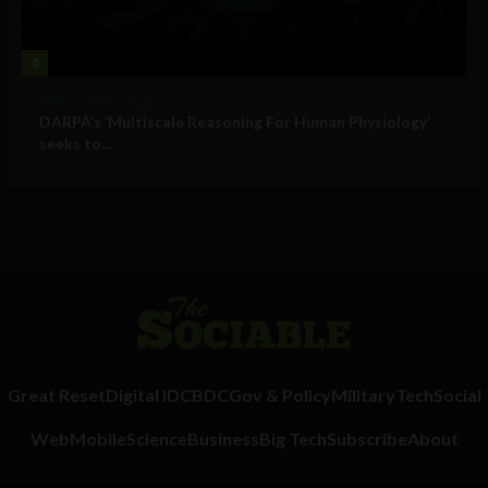
4
Military Technology
DARPA’s ‘Multiscale Reasoning For Human Physiology’
seeks to...
Great Reset
Digital ID
CBDC
Gov & Policy
Military
Tech
Social
Web
Mobile
Science
Business
Big Tech
Subscribe
About