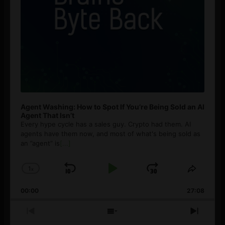
Agent Washing: How to Spot If You’re Being Sold an AI
Agent That Isn’t
Every hype cycle has a sales guy. Crypto had them. AI
agents have them now, and most of what's being sold as
an ”agent” is
[...]
1
x
Skip
Play
Jump
Change
Share
Playback
This
Backward
Pause
Forward
00:00
Rate
27:08
Episod
Previous
Show
Next