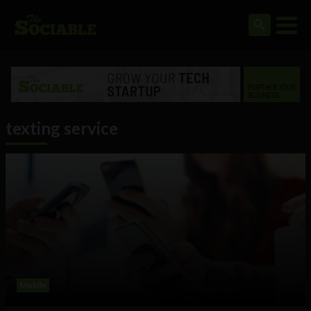
texting service
Mobile