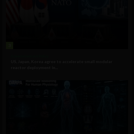
3
Government and Policy
US, Japan, Korea agree to accelerate small modular
reactor deployment in...