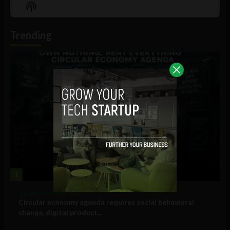
Episode
Episodes
Episo
Show
List
Podcast
Information
Trending
1
Government and Policy
Circular economy agenda requires social behavioral
change, digital product...