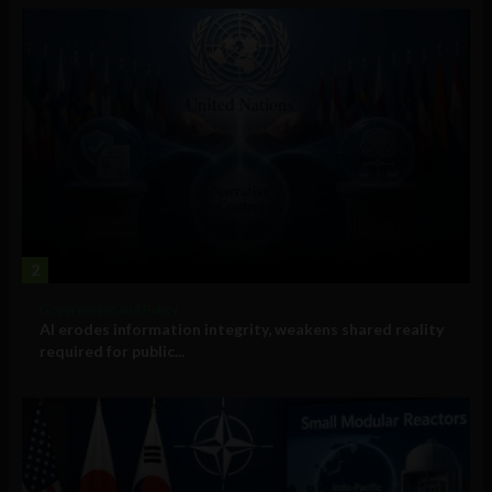
2
Government and Policy
AI erodes information integrity, weakens shared reality
required for public...