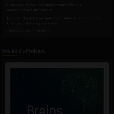
Businesses turn to texting for more efficient
communication and service
Texting is the preferred method of communication for most
Americans, which is giving rise to...
October 27, 2016
Tim Hinchliffe
Sociable's Podcast
Audio
Player