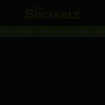
BDC
Gov & Policy
Military
Tech
Business
Big 