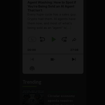
Agent Washing: How to Spot If
You’re Being Sold an AI Agent
That Isn’t
Every hype cycle has a sales guy.
Crypto had them. AI agents have
them now, and most of what's
being sold as an ”agent” is
[...]
1
x
Skip
Play
Jump
Change
Share
Playback
This
Backward
Pause
Forward
00:00
Rate
27:08
Episode
Previous
Show
Next
Episode
Episodes
Episode
Show
List
Podcast
Information
Trending
Government and Policy
Circular economy
agenda requires