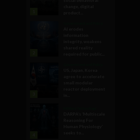
social behavioral
change, digital
1
product...
Government and Policy
AI erodes
information
integrity, weakens
shared reality
2
required for public...
Government and Policy
US, Japan, Korea
agree to accelerate
small modular
reactor deployment
3
in...
Military Technology
DARPA’s ‘Multiscale
Reasoning For
Human Physiology’
seeks to...
4