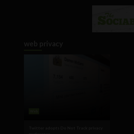
web privacy
Web
Twitter adopts Do Not Track privacy
preference