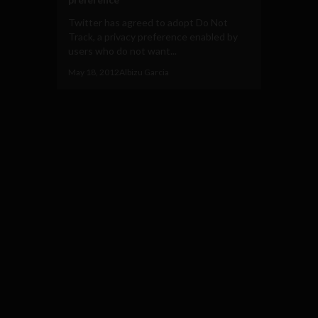
Twitter has agreed to adopt Do Not
Track, a privacy preference enabled by
users who do not want...
May 18, 2012
Albizu Garcia