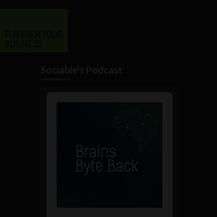
Sociable's Podcast
Audio
Player