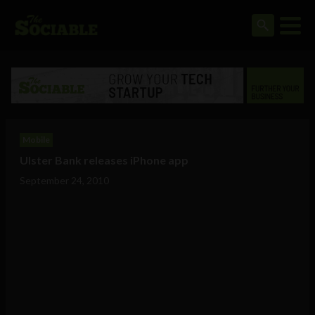
Mobile
Ulster Bank releases iPhone app
September 24, 2010