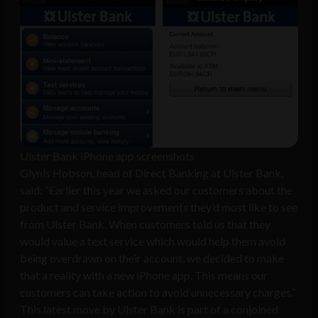
Ulster Bank iPhone app screenshots
Glynis Hobson, head of Direct Banking at Ulster Bank,
said: “Earlier this year we asked our customers about the
product and service improvements they’d most like to see
from Ulster Bank. When customers told us that they
would value a text service which would help them avoid
being overdrawn on their account, we decided to make
that a reality with a new iPhone app. This means our
customers can take action to avoid unnecessary charges.”
This latest move by Ulster Bank is part of a conjoined