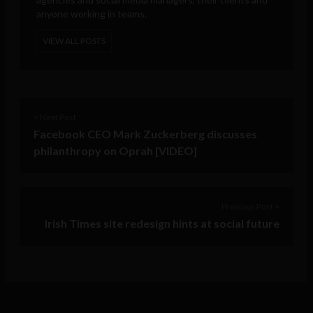
anyone working in teams.
VIEW ALL POSTS
< Next Post
Facebook CEO Mark Zuckerberg discusses
philanthropy on Oprah [VIDEO]
Previous Post >
Irish Times site redesign hints at social future