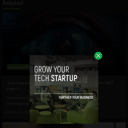
Related
Government and Policy
Mobile
Web
Your metaverse identity will be central to daily life: WEF
report
Virtual voodoo dolls, autonomous avatars & digital
doppelgangers will be your...
March 19, 2024
Tim Hinchliffe