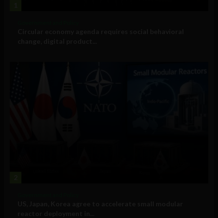
1
Government and Policy
Circular economy agenda requires social behavioral
change, digital product...
2
Government and Policy
US, Japan, Korea agree to accelerate small modular
reactor deployment in...