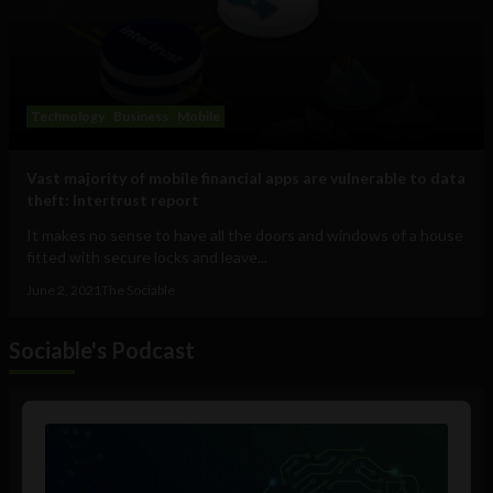
Technology
Business
Mobile
Vast majority of mobile financial apps are vulnerable to data
theft: Intertrust report
It makes no sense to have all the doors and windows of a house
fitted with secure locks and leave...
June 2, 2021
The Sociable
Sociable's Podcast
Audio
Player