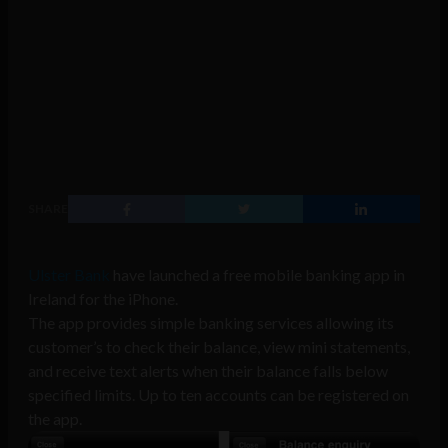
SHARE
Ulster Bank
have launched a free mobile banking app in
Ireland for the iPhone.
The app provides simple banking services allowing its
customer’s to check their balance, view mini statements,
and receive text alerts when their balance falls below
specified limits. Up to ten accounts can be registered on
the app.