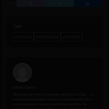
SHARE
Tags
iphone app
mobile banking
ulster bank
Albizu Garcia
Albizu Garcia is the Co-Founder and CEO of
Gain
-- a
marketing technology company that automates the
social media and content publishing workflow for
agencies and social media managers, their clients and