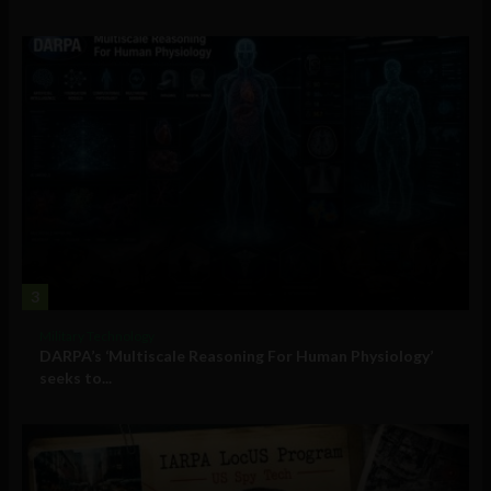
3
Military Technology
DARPA’s ‘Multiscale Reasoning For Human Physiology’
seeks to...