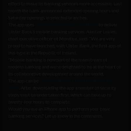
effort to make its banking service’s more accessible. Last
month the bank announced extended opening hours and
Saturday openings in selected branches.
The app uses
Monitise’s iPhone app platform
to deliver
Ulster Bank’s mobile banking services. Alastair Lukies,
chief executive officer of Monitise, said: “We are very
proud to have launched, with Ulster Bank, the first app of
this type in the Republic of Ireland.
“Mobile banking is now part of the mainstream of
modern banking and we’re delighted to be at the heart of
its collaborative development around the world.
The app can be
downloaded here from the Apple App
Store
. After downloading the app a number of security
steps must be undertaken first, which can take up to
twenty-four hours to complete.
Would you use an iPhone app to perform your basic
banking services? Let us know in the comments.