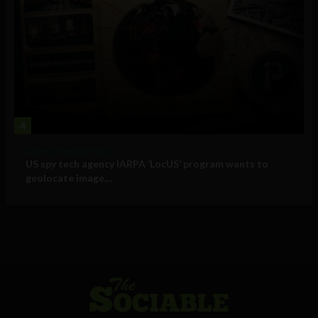
4
Government and Policy
US spy tech agency IARPA ‘LocUS’ program wants to
geolocate image,...