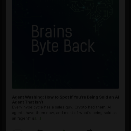
Agent Washing: How to Spot If You’re Being Sold an AI
Agent That Isn’t
Every hype cycle has a sales guy. Crypto had them. AI
agents have them now, and most of what's being sold as
an ”agent” is
[...]