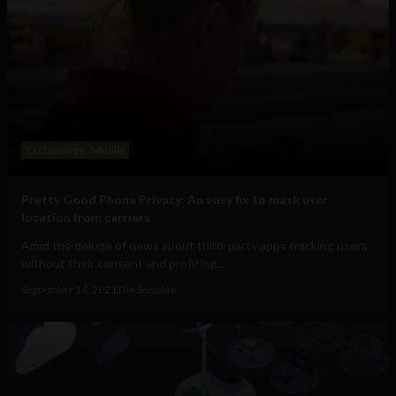
Technology
Mobile
Pretty Good Phone Privacy: An easy fix to mask user
location from carriers
Amid the deluge of news about third-party apps tracking users
without their consent and profiting...
September 14, 2021
The Sociable