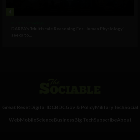
4
Military Technology
DARPA’s ‘Multiscale Reasoning For Human Physiology’
seeks to...
Great Reset
Digital ID
CBDC
Gov & Policy
Military
Tech
Social
Web
Mobile
Science
Business
Big Tech
Subscribe
About