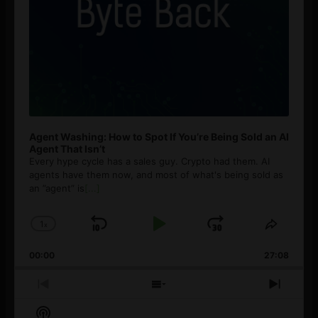
Agent Washing: How to Spot If You’re Being Sold an AI
Agent That Isn’t
Every hype cycle has a sales guy. Crypto had them. AI
agents have them now, and most of what's being sold as
an ”agent” is
[...]
1
x
Skip
Play
Jump
Change
Share
Playback
This
Backward
Pause
Forward
00:00
Rate
27:08
Episod
Previous
Show
Next
Episode
Episodes
Episo
Show