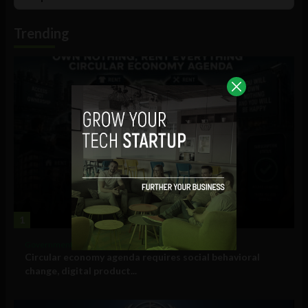
List
Podcast
Information
Trending
1
Government and Policy
Circular economy agenda requires social behavioral
change, digital product...