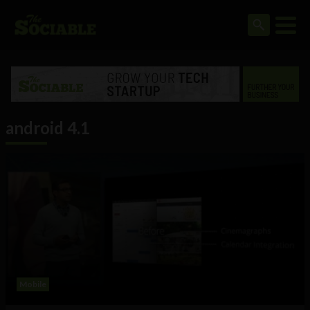
android 4.1
Mobile