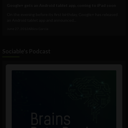
Google+ gets an Android tablet app, coming to iPad soon
On the evening before its first birthday, Google+ has released
an Android tablet app and announced...
June 27, 2012
Albizu Garcia
Sociable's Podcast
Audio
Player