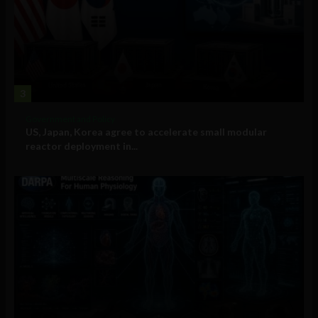
3
Government and Policy
US, Japan, Korea agree to accelerate small modular
reactor deployment in...