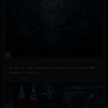
2
Government and Policy
AI erodes information integrity, weakens shared reality
required for public...