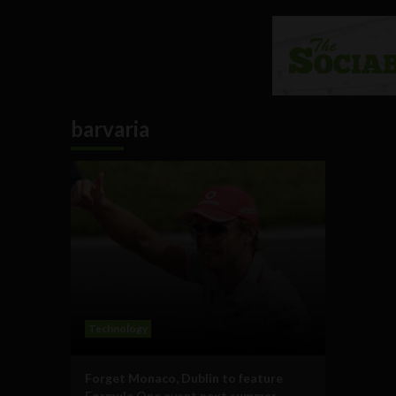
barvaria
Technology
Forget Monaco, Dublin to feature
Formula One event next summer