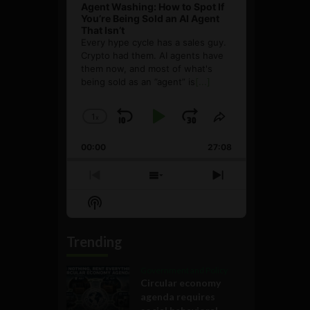
Agent Washing: How to Spot If
You’re Being Sold an AI Agent
That Isn’t
Every hype cycle has a sales guy.
Crypto had them. AI agents have
them now, and most of what's
being sold as an ”agent” is
[...]
1
x
Skip
Play
Jump
Change
Share
Playback
This
Backward
Pause
Forward
00:00
Rate
27:08
Episode
Previous
Show
Next
Episode
Episodes
Episode
Show
List
Podcast
Information
Trending
Government and Policy
Circular economy
agenda requires