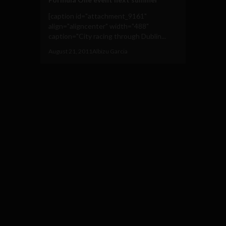
[caption id="attachment_9161"
align="aligncenter" width="488"
caption="City racing through Dublin...
August 21, 2011
Albizu Garcia