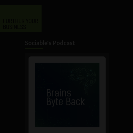
Sociable's Podcast
Audio
Player