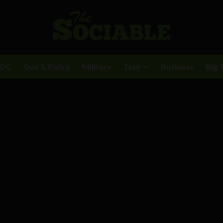
BDC
Gov & Policy
Military
Tech
Business
Big 