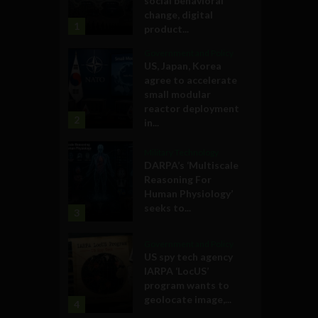
social behavioral
change, digital
1
product...
Government and Policy
US, Japan, Korea
agree to accelerate
small modular
reactor deployment
2
in...
Military Technology
DARPA’s ‘Multiscale
Reasoning For
Human Physiology’
seeks to...
3
Government and Policy
US spy tech agency
IARPA ‘LocUS’
program wants to
geolocate image,...
4