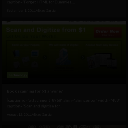
caption="Forget HTML for Dummies,...
September 1, 2011
Albizu Garcia
Technology
Book scanning for $1 anyone?
[caption id="attachment_8968" align="aligncenter" width="488"
caption="Scan and digitise for...
August 12, 2011
Albizu Garcia