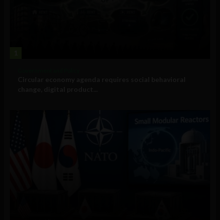
1
Government and Policy
Circular economy agenda requires social behavioral
change, digital product...