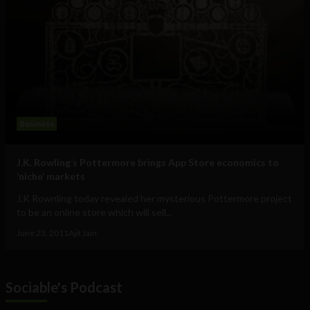
Business
J.K. Rowling’s Pottermore brings App Store economics to
‘niche’ markets
J.K Rownling today revealed her mysterious Pottermore project
to be an online store which will sell...
June 23, 2011
Ajit Jain
Sociable's Podcast