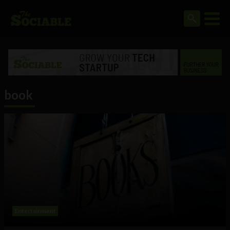
book
Entertainment