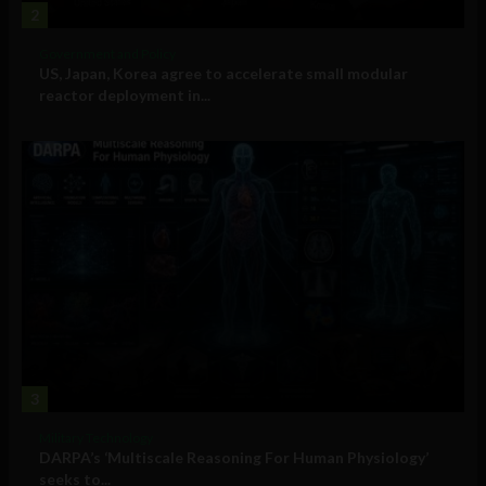
2
Government and Policy
US, Japan, Korea agree to accelerate small modular
reactor deployment in...
3
Military Technology
DARPA’s ‘Multiscale Reasoning For Human Physiology’
seeks to...