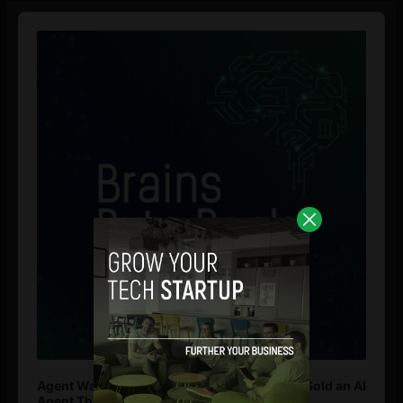
Audio
Player
Agent Washing: How to Spot If You’re Being Sold an AI
Agent That Isn’t