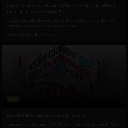
Citizen Capital Has Produced The First Educational Book
for Children Co-written By AI
Citizen Capital today announces the launch of its AI themed
children's book, Emma on Atlantic. The...
April 26, 2018
Sam Brake Guia
Meme
New ‘HTML for Babies’ book is child’s play
[caption id="attachment_9424" align="aligncenter" width="488"