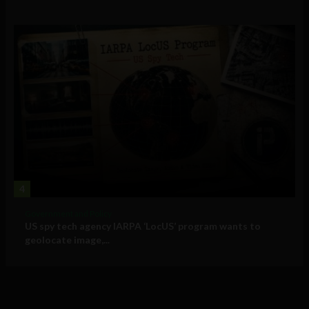
4
Government and Policy
US spy tech agency IARPA ‘LocUS’ program wants to
geolocate image,...