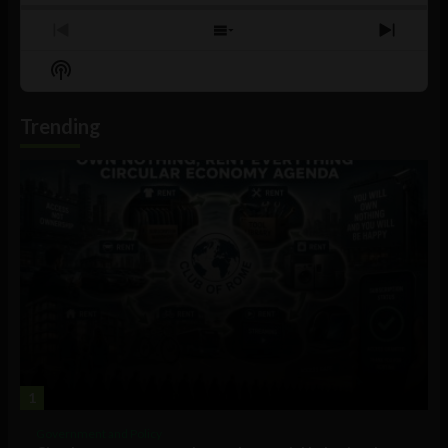
Previous
Show
Next
Episode
Episodes
Episo
Show
List
Podcast
Information
Trending
1
Government and Policy