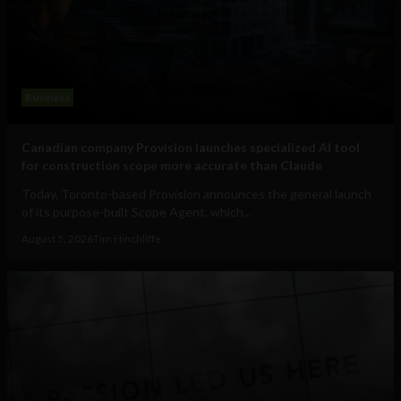
Business
Canadian company Provision launches specialized AI tool
for construction scope more accurate than Claude
Today, Toronto-based Provision announces the general launch
of its purpose-built Scope Agent, which...
August 5, 2026
Tim Hinchliffe