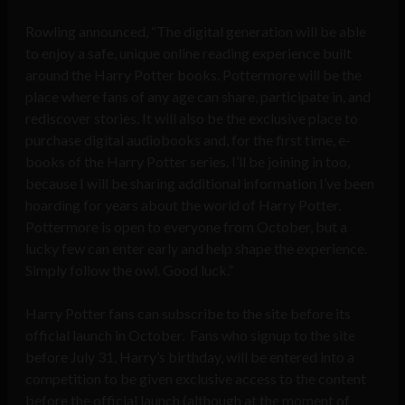
Rowling announced, “The digital generation will be able
to enjoy a safe, unique online reading experience built
around the Harry Potter books. Pottermore will be the
place where fans of any age can share, participate in, and
rediscover stories. It will also be the exclusive place to
purchase digital audiobooks and, for the first time, e-
books of the Harry Potter series. I’ll be joining in too,
because I will be sharing additional information I’ve been
hoarding for years about the world of Harry Potter.
Pottermore is open to everyone from October, but a
lucky few can enter early and help shape the experience.
Simply follow the owl. Good luck.”
Harry Potter fans can subscribe to the site before its
official launch in October. Fans who signup to the site
before July 31, Harry’s birthday, will be entered into a
competition to be given exclusive access to the content
before the official launch (although at the moment of