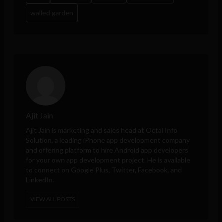
walled garden
Ajit Jain
Ajit Jain is marketing and sales head at
Octal Info
Solution
, a leading iPhone app development company
and offering platform to hire Android app developers
for your own app development project. He is available
to connect on Google Plus, Twitter, Facebook, and
LinkedIn.
VIEW ALL POSTS