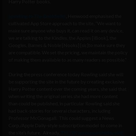
Harry Potter books.
Speaking to The BookSeller
, Henwood emphasised the
cultivated App Store approach to the site, “We want to
make sure anyone who buys it, can read it on any device,
we are talking to the Kindles, the Apples [iBook], the
Googles, Barnes & Noble [Nooks] [
sic
]to make sure they
are compatible. We set the pricing, we maintain the policy
of making them available to as many readers as possible.”
During the press conference today Rowling said she will
be supporting the site in the future by creating exclusive
Harry Potter content over the coming years, she said that
when writing the original series she had more content
than could be published, in particular Rowling said she
had back-stories for several characters, including
Professor McGonagall. This could suggest a News
Corp./Apple Daily-style subscription model to come in
the site’s future. Already,
TH_NK announced today that