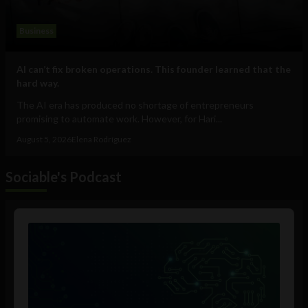
Business
AI can’t fix broken operations. This founder learned that the
hard way.
The AI era has produced no shortage of entrepreneurs
promising to automate work. However, for Hari...
August 5, 2026
Elena Rodríguez
Sociable's Podcast
Audio
Player