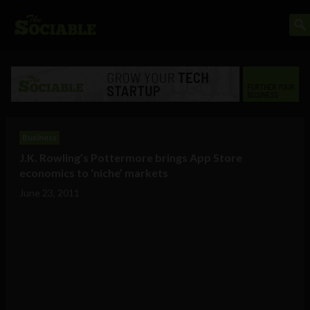
Business
J.K. Rowling’s Pottermore brings App Store
economics to ‘niche’ markets
June 23, 2011