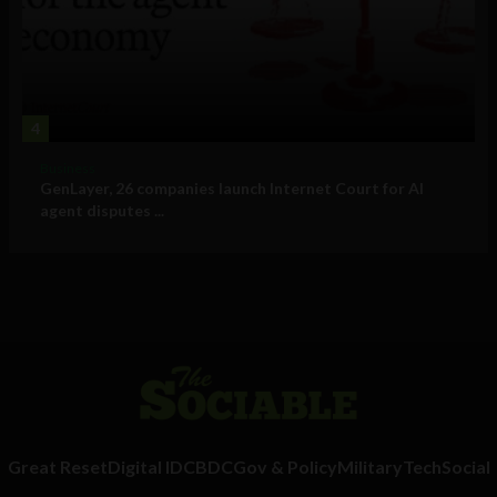
4
Business
GenLayer, 26 companies launch Internet Court for AI
agent disputes ...
Great Reset
Digital ID
CBDC
Gov & Policy
Military
Tech
Social