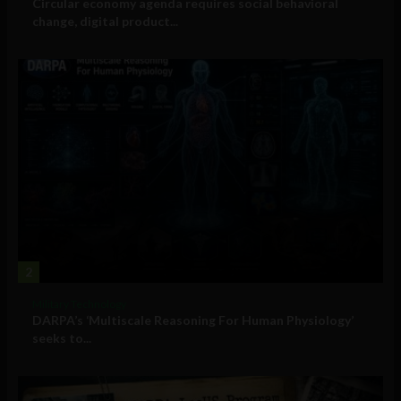
Circular economy agenda requires social behavioral
change, digital product...
2
Military Technology
DARPA’s ‘Multiscale Reasoning For Human Physiology’
seeks to...