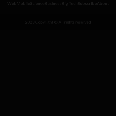
Web
Mobile
Science
Business
Big Tech
Subscribe
About
2023 Copyright © All rights reserved