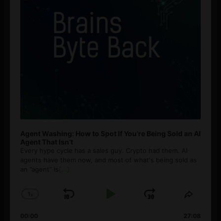
Agent Washing: How to Spot If You’re Being Sold an AI
Agent That Isn’t
Every hype cycle has a sales guy. Crypto had them. AI
agents have them now, and most of what's being sold as
an ”agent” is
[...]
1
x
Skip
Play
Jump
Change
Share
Playback
This
Backward
Pause
Forward
00:00
Rate
27:08
Episod