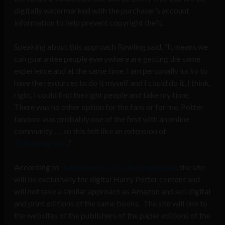
digitally watermarked with the purchaser’s account
information to help prevent copyright theft.
Speaking about this approach Rowling said, “It means we
can guarantee people everywhere are getting the same
experience and at the same time. I am personally lucky to
have the resources to do it myself and I could do it, I think,
right. I could find the right people and take my time.
There was no other option for the fans or for me. Potter
fandom was probably one of the first with an online
community . . . so this felt like an extension of
JKRowling.com
.”
According to
Pottermore’s CEO, Rod Henwood
, the site
will be exclusively for digital Harry Potter content and
will not take a similar approach as Amazon and sell digital
and print editions of the same books. The site will link to
the websites of the publishers of the paper editions of the