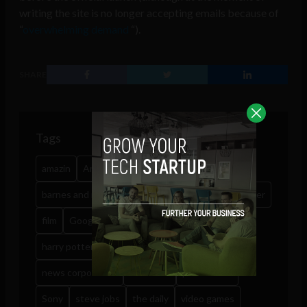
writing the site is no longer accepting emails because of
“
overwhelming demand
“).
SHARE
Tags
amazin
Amazon
app market
audio books
barnes and noble
book
books
drm
e-reader
film
Google Android
google books
harry potter
ibook
kindle
music
news corporation
overdrive
pottermore
Sony
steve jobs
the daily
video games