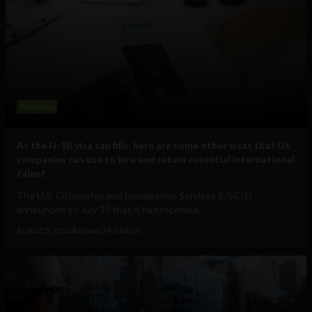
Business
As the H-1B visa cap fills, here are some other visas that US
companies can use to hire and retain essential international
talent
The U.S. Citizenship and Immigration Services (USCIS)
announced on July 17 that it had received...
August 5, 2026
Raphael McMahon