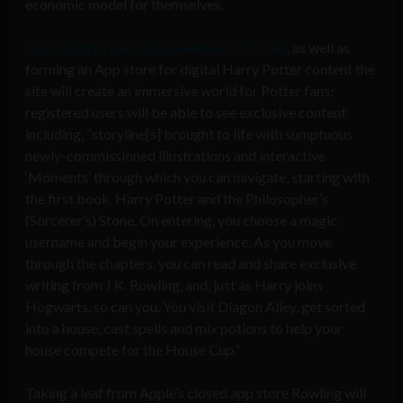
economic model for themselves.
According to the site’s developers, TH_NK
, as well as
forming an App store for digital Harry Potter content the
site will create an immersive world for Potter fans;
registered users will be able to see exclusive content
including, “storyline[s] brought to life with sumptuous
newly-commissioned illustrations and interactive
‘Moments’ through which you can navigate, starting with
the first book, Harry Potter and the Philosopher’s
(Sorcerer’s) Stone. On entering, you choose a magic
username and begin your experience. As you move
through the chapters, you can read and share exclusive
writing from J.K. Rowling, and, just as Harry joins
Hogwarts, so can you. You visit Diagon Alley, get sorted
into a house, cast spells and mix potions to help your
house compete for the House Cup.”
Taking a leaf from Apple’s closed app store Rowling will