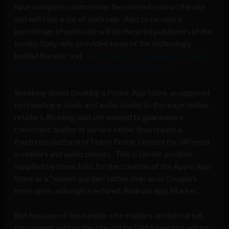
have complete control over the content sold on the site
and will take a cut of each sale. Also to receive a
percentage of each sale will be the print publishers of the
books; Sony, who provided some of the technology
behind the site; and
OverDrive, the company providing
the e-book and audio book trading platform
.
Speaking about creating a Potter App Store, as opposed
to releasing e-book and audio books to the major online
retailers, Rowling said she wanted to guarantee a
consistent quality of service rather than create a
fractured platform of Harry Potter content for different
e-readers and audio players. This is similar position
supplied by Steve Jobs for the creation of the Apple App
Store as a “walled-garden” rather than an as Google’s
more open, although fractured, Android App Market.
But because of the number of e-readers on the market
the content sold on the site will be DRM-free but will be