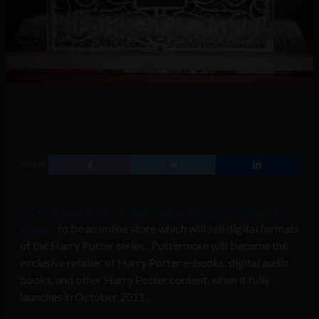
SHARE
J.K Rownling today revealed her mysterious Pottermore
project
to be an online store which will sell digital formats
of the Harry Potter series. Pottermore will become the
exclusive retailer of Harry Potter e-books, digital audio
books, and other Harry Potter content, when it fully
launches in October 2011.