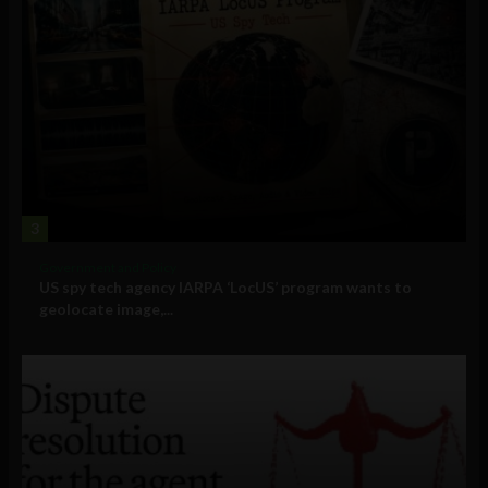
3
Government and Policy
US spy tech agency IARPA ‘LocUS’ program wants to
geolocate image,...