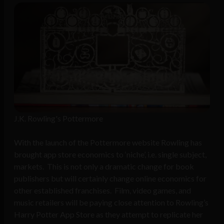
J.K. Rowling's Pottermore
With the launch of the Pottermore website Rowling has
brought app store economics to ‘niche’, i.e. single subject,
markets. This is not only a dramatic change for book
publishers but will certainly change online economics for
other established franchises. Film, video games, and
music retailers will be paying close attention to Rowling’s
Harry Potter App Store as they attempt to replicate her