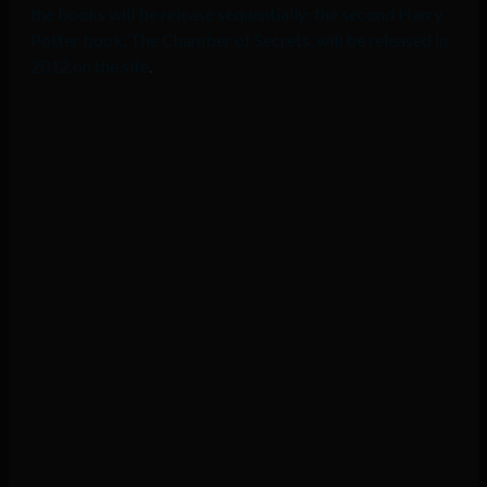
the books will be release sequentially; the second Harry
Potter book, The Chamber of Secrets, will be released in
2012 on the site
.