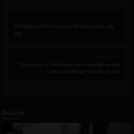
< Next Post
Huffington Post to launch UK edition this July
6th
Previous Post >
The future of rail travel; non-stop high-speed
trains assisted by “feeder” trams
Related