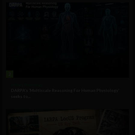
2
Military Technology
DARPA’s ‘Multiscale Reasoning For Human Physiology’
seeks to...