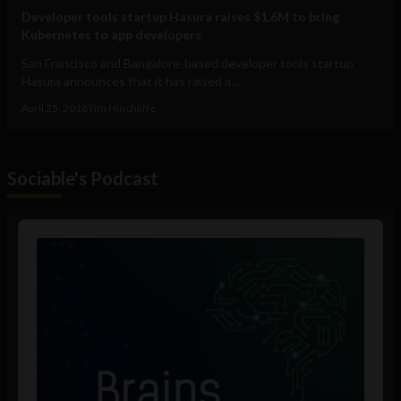
Developer tools startup Hasura raises $1.6M to bring
Kubernetes to app developers
San Francisco and Bangalore-based developer tools startup
Hasura announces that it has raised a...
April 25, 2018
Tim Hinchliffe
Sociable's Podcast
Audio
Player