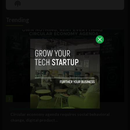
Episode
Episodes
Episo
Show
List
Podcast
Information
Trending
1
Government and Policy
Circular economy agenda requires social behavioral
change, digital product...