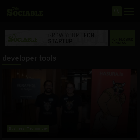
developer tools
Business
Technology