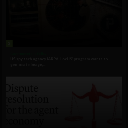
3
Government and Policy
US spy tech agency IARPA ‘LocUS’ program wants to
geolocate image,...