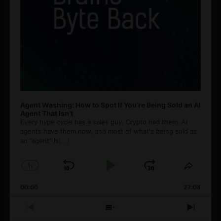
Agent Washing: How to Spot If You’re Being Sold an AI
Agent That Isn’t
Every hype cycle has a sales guy. Crypto had them. AI
agents have them now, and most of what's being sold as
an ”agent” is
[...]
1
x
Skip
Play
Jump
Change
Share
Playback
This
Backward
Pause
Forward
00:00
Rate
27:08
Episod
Previous
Show
Next