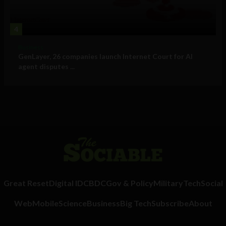
4
Business
GenLayer, 26 companies launch Internet Court for AI
agent disputes ...
Great Reset
Digital ID
CBDC
Gov & Policy
Military
Tech
Social
Web
Mobile
Science
Business
Big Tech
Subscribe
About