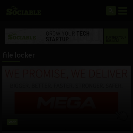
file locker
Web