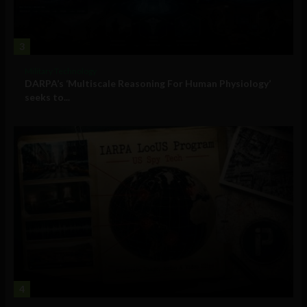
3
Military Technology
DARPA’s ‘Multiscale Reasoning For Human Physiology’
seeks to...
4