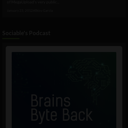
of MegaUpload's very public...
January 23, 2012
Albizu Garcia
Sociable's Podcast
Audio
Player