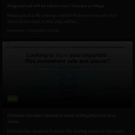
Megaupload will be reborn next January as Mega
Megaupload, a file sharing website that was famously shut-
down at the start of this year, will be...
November 1, 2012
Albizu Garcia
Web
FileSonic disables sharing in wake of MegaUpload shut-
down
FileSonic has disabled its public file sharing service in the wake