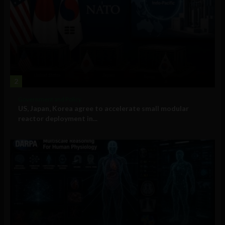
2
Government and Policy
US, Japan, Korea agree to accelerate small modular
reactor deployment in...