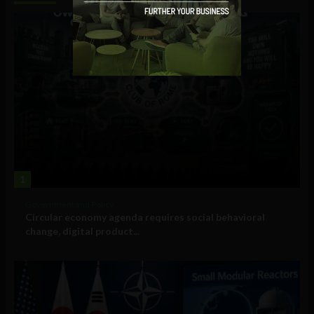
1
Government and Policy
Circular economy agenda requires social behavioral
change, digital product...