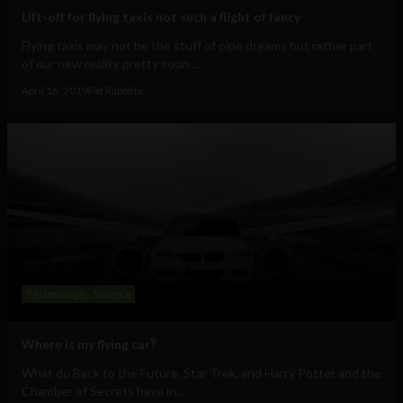
Lift-off for flying taxis not such a flight of fancy
Flying taxis may not be the stuff of pipe dreams but rather part
of our new reality pretty soon....
April 16, 2019
Pat Rabbitte
Technology
Science
Where is my flying car‽
What do Back to the Future, Star Trek, and Harry Potter and the
Chamber of Secrets have in...