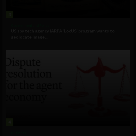
3
Government and Policy
US spy tech agency IARPA ‘LocUS’ program wants to
geolocate image,...
4
Business