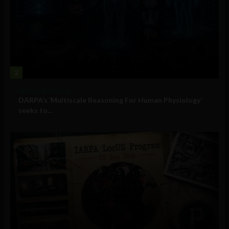
2
Military Technology
DARPA’s ‘Multiscale Reasoning For Human Physiology’
seeks to...