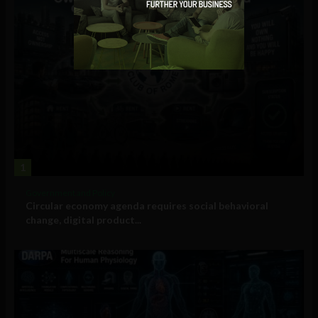
1
Government and Policy
Circular economy agenda requires social behavioral
change, digital product...