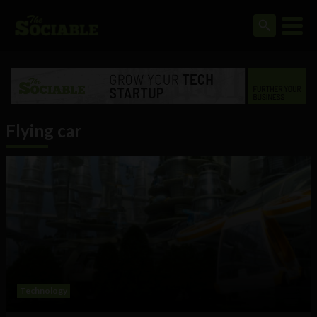
Flying car
Technology