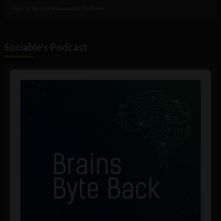
March 18, 2019
Navanwita Sachdev
Sociable's Podcast
Audio
Player