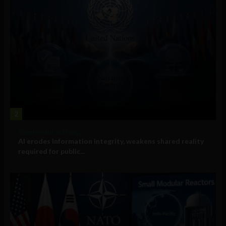
2
Government and Policy
AI erodes information integrity, weakens shared reality
required for public...