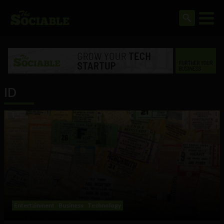
ID
Entertainment
Business
Technology