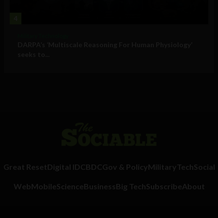
4
Military Technology
DARPA’s ‘Multiscale Reasoning For Human Physiology’
seeks to...
Great Reset
Digital ID
CBDC
Gov & Policy
Military
Tech
Social
Web
Mobile
Science
Business
Big Tech
Subscribe
About