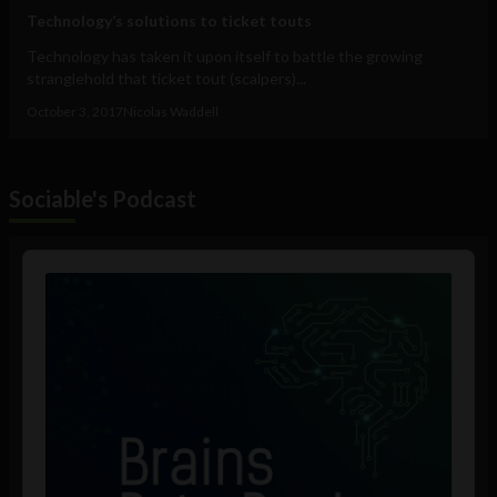
Technology’s solutions to ticket touts
Technology has taken it upon itself to battle the growing
stranglehold that ticket tout (scalpers)...
October 3, 2017
Nicolas Waddell
Sociable's Podcast
Audio
Player