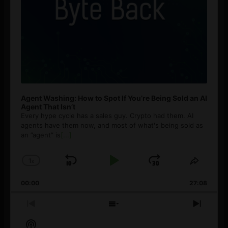
Agent Washing: How to Spot If You’re Being Sold an AI
Agent That Isn’t
Every hype cycle has a sales guy. Crypto had them. AI
agents have them now, and most of what's being sold as
an ”agent” is
[...]
1
x
Skip
Play
Jump
Change
Share
Playback
This
Backward
Pause
Forward
00:00
Rate
27:08
Episod
Previous
Show
Next
Episode
Episodes
Episo
Show