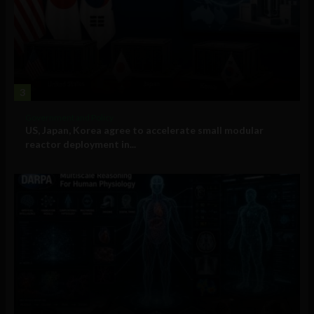
3
Government and Policy
US, Japan, Korea agree to accelerate small modular
reactor deployment in...