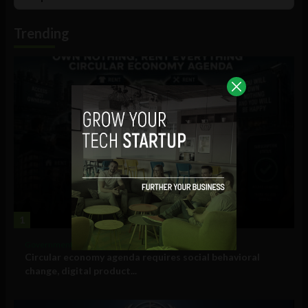
List
Podcast
Information
Trending
1
Government and Policy
Circular economy agenda requires social behavioral
change, digital product...