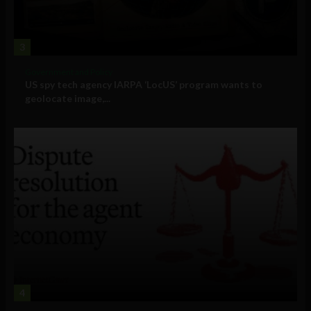
3
Government and Policy
US spy tech agency IARPA ‘LocUS’ program wants to
geolocate image,...
4