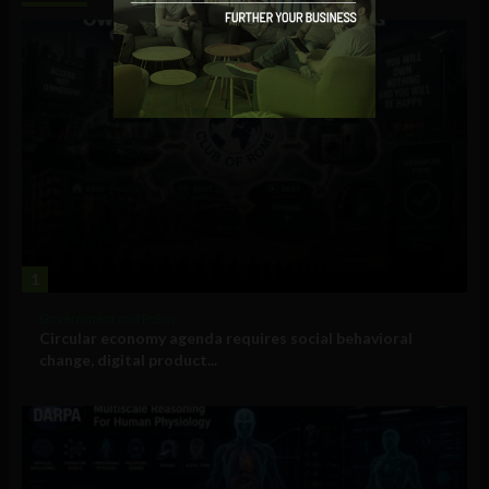
1
Government and Policy
Circular economy agenda requires social behavioral
change, digital product...