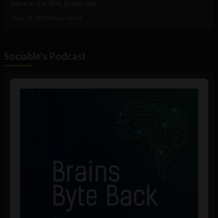
place in the RDS, Dublin this...
June 20, 2011
Albizu Garcia
Sociable's Podcast
Audio
Player