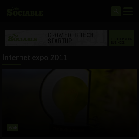
internet expo 2011
Web