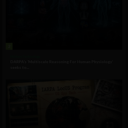
2
Military Technology
DARPA’s ‘Multiscale Reasoning For Human Physiology’
seeks to...