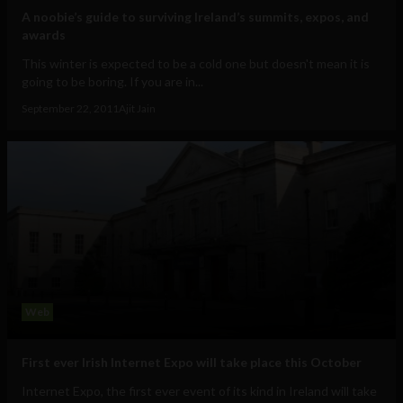
A noobie’s guide to surviving Ireland’s summits, expos, and
awards
This winter is expected to be a cold one but doesn't mean it is
going to be boring. If you are in...
September 22, 2011
Ajit Jain
Web
First ever Irish Internet Expo will take place this October
Internet Expo, the first ever event of its kind in Ireland will take