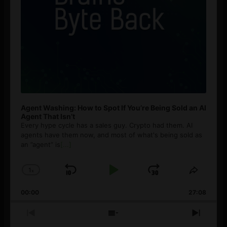
Agent Washing: How to Spot If You’re Being Sold an AI
Agent That Isn’t
Every hype cycle has a sales guy. Crypto had them. AI
agents have them now, and most of what's being sold as
an ”agent” is
[...]
1
x
Skip
Play
Jump
Change
Share
Playback
This
Backward
Pause
Forward
00:00
Rate
27:08
Episod
Previous
Show
Next