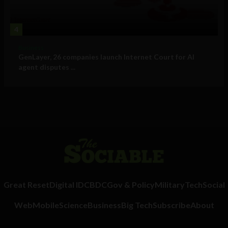
4
Business
GenLayer, 26 companies launch Internet Court for AI
agent disputes ...
Great Reset
Digital ID
CBDC
Gov & Policy
Military
Tech
Social
Web
Mobile
Science
Business
Big Tech
Subscribe
About