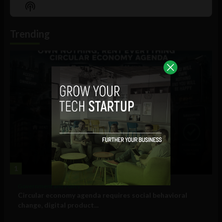
Episode
Episodes
Episo
Show
List
Podcast
Information
Trending
1
Government and Policy
Circular economy agenda requires social behavioral
change, digital product...