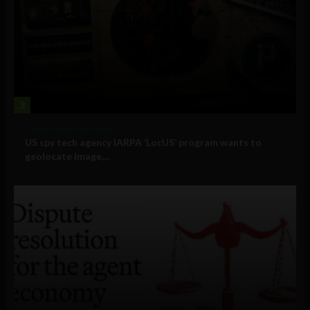
3
Government and Policy
US spy tech agency IARPA ‘LocUS’ program wants to
geolocate image,...