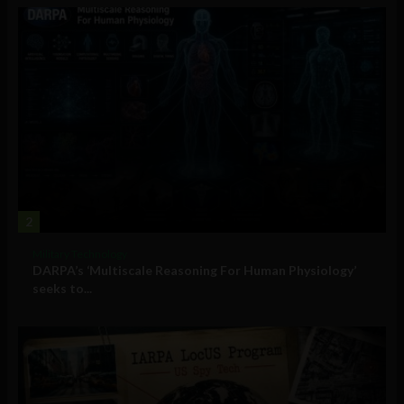
2
Military Technology
DARPA’s ‘Multiscale Reasoning For Human Physiology’
seeks to...