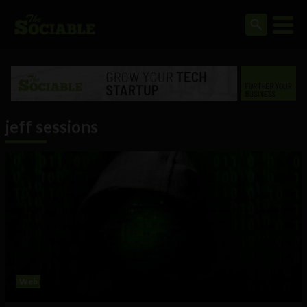
jeff sessions
Web