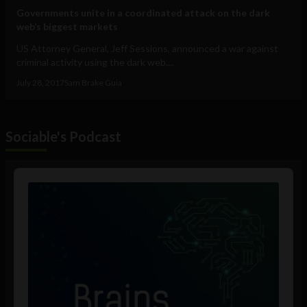
Governments unite in a coordinated attack on the dark
web’s biggest markets
US Attorney General, Jeff Sessions, announced a war against
criminal activity using the dark web....
July 28, 2017
Sam Brake Guia
Sociable's Podcast
Audio
Player