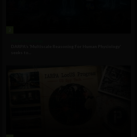
2
Military Technology
DARPA’s ‘Multiscale Reasoning For Human Physiology’
seeks to...