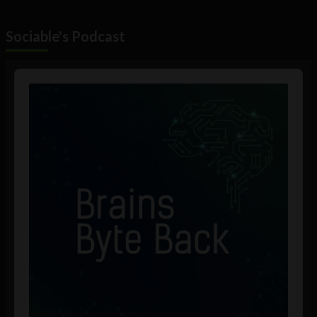
Sociable's Podcast
Audio
Player