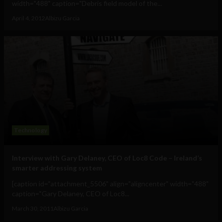
width="488" caption="Debris field model of the...
April 4, 2012
Albizu Garcia
Technology
Interview with Gary Delaney, CEO of Loc8 Code – Ireland’s
smarter addressing system
[caption id="attachment_5506" align="aligncenter" width="488"
caption="Gary Delaney, CEO of Loc8...
March 30, 2011
Albizu Garcia