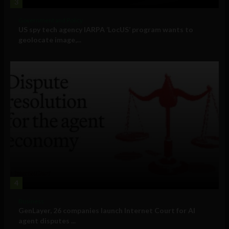
3
Government and Policy
US spy tech agency IARPA ‘LocUS’ program wants to
geolocate image,...
4
Business
GenLayer, 26 companies launch Internet Court for AI
agent disputes ...