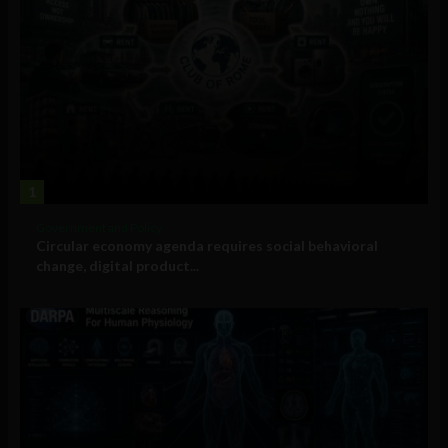
1
Government and Policy
Circular economy agenda requires social behavioral
change, digital product...