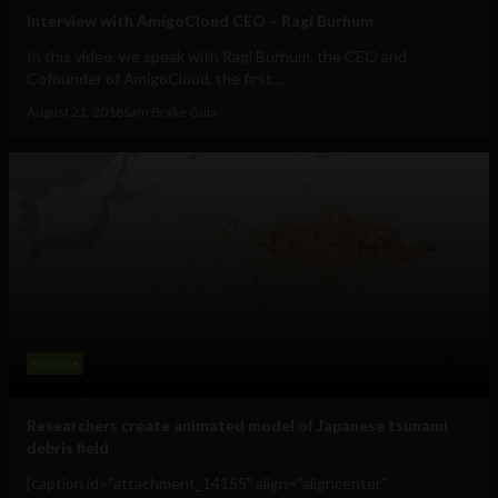
Interview with AmigoCloud CEO – Ragi Burhum
In this video, we speak with Ragi Burhum, the CEO and
Cofounder of AmigoCloud, the first...
August 21, 2018
Sam Brake Guia
Science
Researchers create animated model of Japanese tsunami
debris field
[caption id="attachment_14155" align="aligncenter"