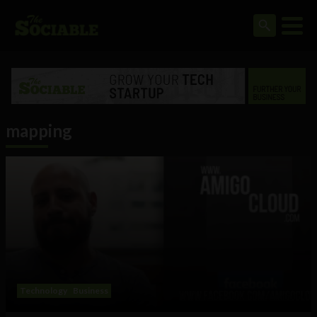
mapping
Technology
Business