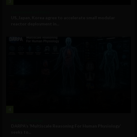
3
Government and Policy
US, Japan, Korea agree to accelerate small modular
reactor deployment in...
4
Military Technology
DARPA’s ‘Multiscale Reasoning For Human Physiology’
seeks to...