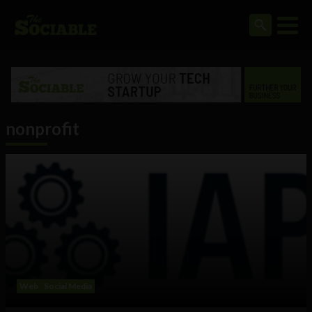
nonprofit
Web
Social Media