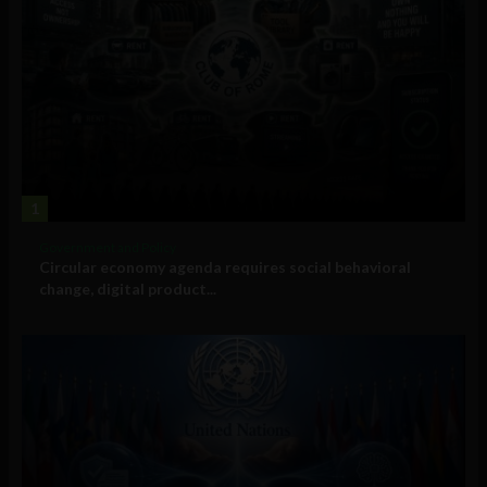
1
Government and Policy
Circular economy agenda requires social behavioral
change, digital product...