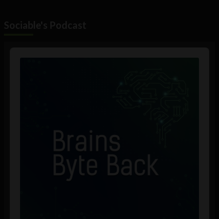
Sociable's Podcast
Audio
Player