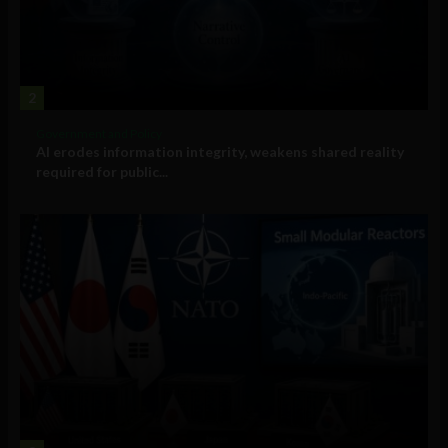
2
Government and Policy
AI erodes information integrity, weakens shared reality
required for public...