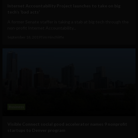
Internet Accountability Project launches to take on big
tech’s ‘bad acts’
A former Senate staffer is taking a stab at big tech through the
non-profit Internet Accountability...
September 18, 2019
Tim Hinchliffe
Business
Visible Connect social good accelerator names 9 nonprofit
startups to Denver program