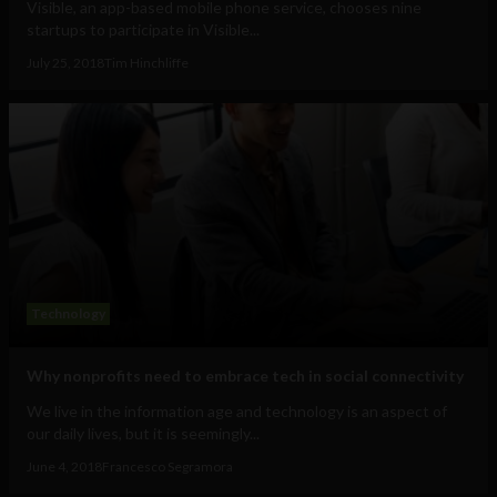
Visible, an app-based mobile phone service, chooses nine
startups to participate in Visible...
July 25, 2018
Tim Hinchliffe
Technology
Why nonprofits need to embrace tech in social connectivity
We live in the information age and technology is an aspect of
our daily lives, but it is seemingly...
June 4, 2018
Francesco Segramora