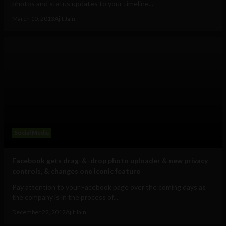
photos and status updates to your timeline...
March 10, 2013
Ajit Jain
Social Media
Facebook gets drag-&-drop photo uploader & new privacy
controls, & changes one iconic feature
Pay attention to your Facebook page over the coming days as
the company is in the process of...
December 22, 2012
Ajit Jain