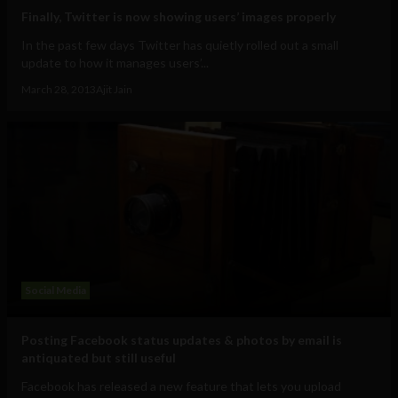
Finally, Twitter is now showing users’ images properly
In the past few days Twitter has quietly rolled out a small
update to how it manages users’...
March 28, 2013
Ajit Jain
Social Media
Posting Facebook status updates & photos by email is
antiquated but still useful
Facebook has released a new feature that lets you upload