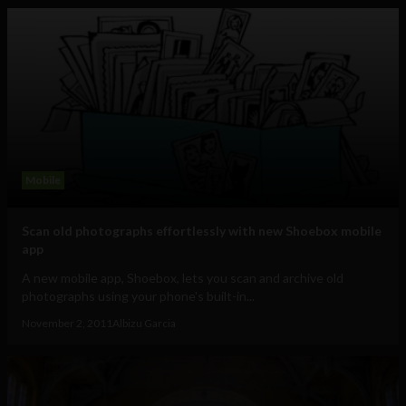
Mobile
Scan old photographs effortlessly with new Shoebox mobile
app
A new mobile app, Shoebox, lets you scan and archive old
photographs using your phone's built-in...
November 2, 2011
Albizu Garcia