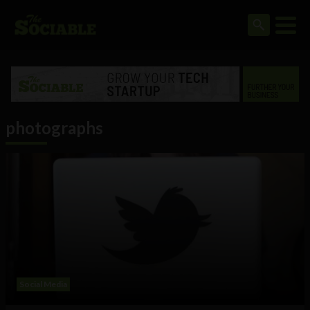
photographs
Social Media