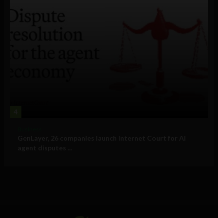
4
Business
GenLayer, 26 companies launch Internet Court for AI
agent disputes ...