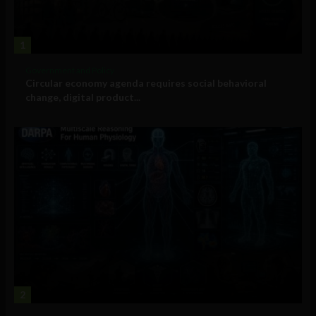
1
Government and Policy
Circular economy agenda requires social behavioral
change, digital product...
2