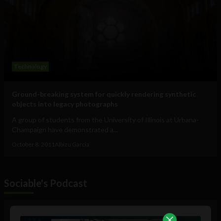
Technology
Ground-breaking system for quickly rendering synthetic
objects into legacy photographs
A group of students from the University of Illinois at Urbana-
Champaign have demonstrated a...
October 8, 2011
Albizu Garcia
Sociable's Podcast
Audio
Player