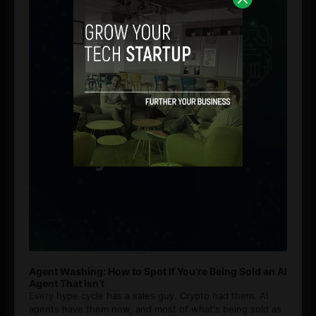
Agent Washing: How to Spot If You’re Being Sold an AI
Agent That Isn’t
Every hype cycle has a sales guy. Crypto had them. AI
agents have them now, and most of what's being sold as