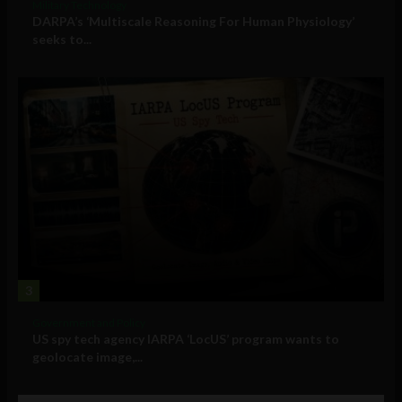
Military Technology
DARPA’s ‘Multiscale Reasoning For Human Physiology’
seeks to...
3
Government and Policy
US spy tech agency IARPA ‘LocUS’ program wants to
geolocate image,...