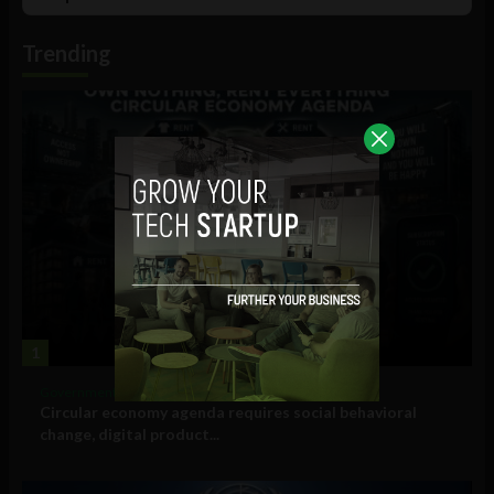
List
Podcast
Information
Trending
1
Government and Policy
Circular economy agenda requires social behavioral
change, digital product...