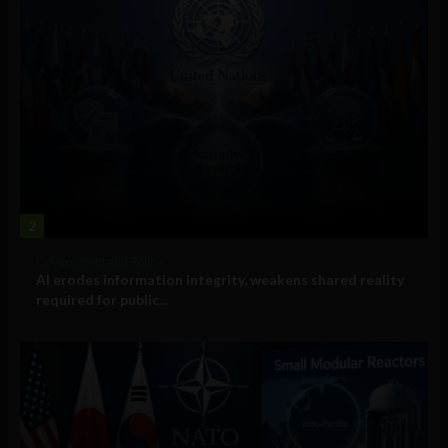
2
Government and Policy
AI erodes information integrity, weakens shared reality
required for public...