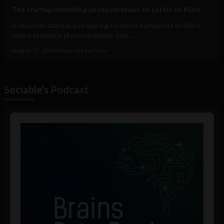
The startup mimicking photosynthesis to settle on Mars
A Houston startup is preparing to settle humankind on Mars
with a synthetic photosynthesis that...
August 19, 2019
Navanwita Sachdev
Sociable's Podcast
Audio
Player