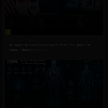
3
Government and Policy
US, Japan, Korea agree to accelerate small modular
reactor deployment in...