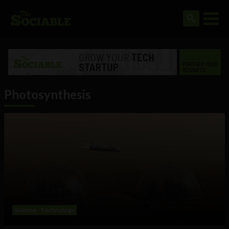
Photosynthesis
Science
Technology