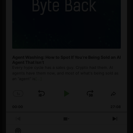
Agent Washing: How to Spot If You’re Being Sold an AI
Agent That Isn’t
Every hype cycle has a sales guy. Crypto had them. AI
agents have them now, and most of what's being sold as
an ”agent” is
[...]
1
x
Skip
Play
Jump
Change
Share
Playback
This
Backward
Pause
Forward
00:00
Rate
27:08
Episod
Previous
Show
Next
Episode
Episodes
Episo
Show