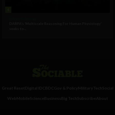
4
Military Technology
DARPA’s ‘Multiscale Reasoning For Human Physiology’
seeks to...
Great Reset
Digital ID
CBDC
Gov & Policy
Military
Tech
Social
Web
Mobile
Science
Business
Big Tech
Subscribe
About