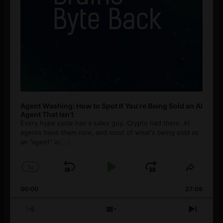
Agent Washing: How to Spot If You’re Being Sold an AI
Agent That Isn’t
Every hype cycle has a sales guy. Crypto had them. AI
agents have them now, and most of what's being sold as
an ”agent” is
[...]
1
x
Skip
Play
Jump
Change
Share
Playback
This
Backward
Pause
Forward
00:00
Rate
27:08
Episod
Previous
Show
Next