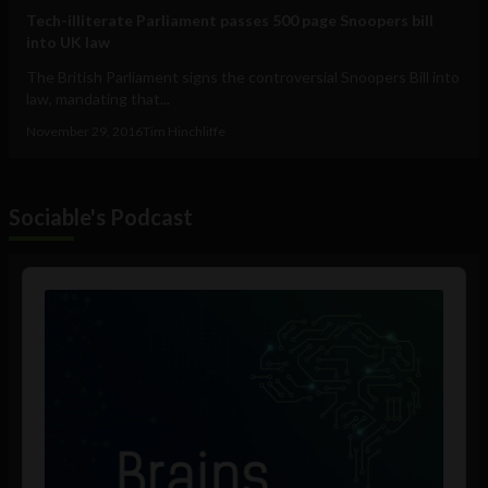
Tech-illiterate Parliament passes 500 page Snoopers bill
into UK law
The British Parliament signs the controversial Snoopers Bill into
law, mandating that...
November 29, 2016
Tim Hinchliffe
Sociable's Podcast
Audio
Player