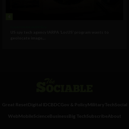
4
Government and Policy
US spy tech agency IARPA ‘LocUS’ program wants to
geolocate image,...
Great Reset
Digital ID
CBDC
Gov & Policy
Military
Tech
Social
Web
Mobile
Science
Business
Big Tech
Subscribe
About