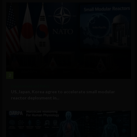
2
Government and Policy
US, Japan, Korea agree to accelerate small modular
reactor deployment in...