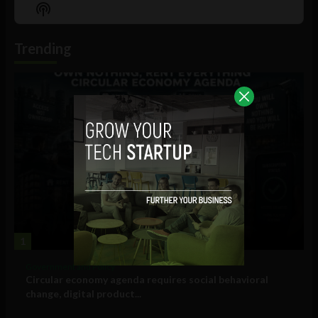
Episode
Episodes
Episo
Show
List
Podcast
Information
Trending
1
Government and Policy
Circular economy agenda requires social behavioral
change, digital product...