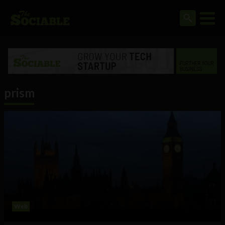
prism
Web