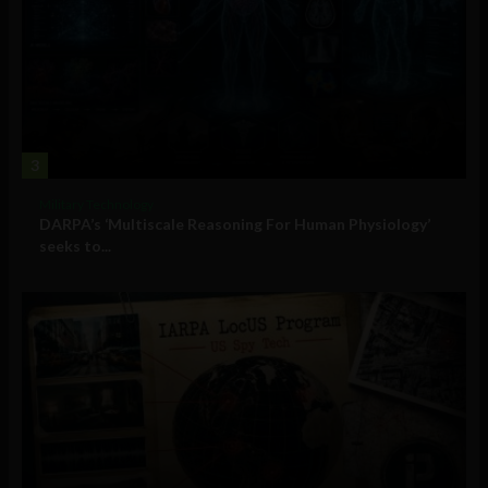
3
Military Technology
DARPA’s ‘Multiscale Reasoning For Human Physiology’
seeks to...