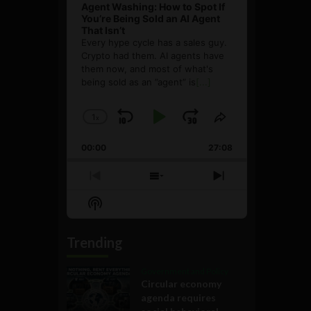
Agent Washing: How to Spot If
You’re Being Sold an AI Agent
That Isn’t
Every hype cycle has a sales guy.
Crypto had them. AI agents have
them now, and most of what's
being sold as an ”agent” is
[...]
1
x
Skip
Play
Jump
Change
Share
Playback
This
Backward
Pause
Forward
00:00
Rate
27:08
Episode
Previous
Show
Next
Episode
Episodes
Episode
Show
List
Podcast
Information
Trending
Government and Policy
Circular economy
agenda requires