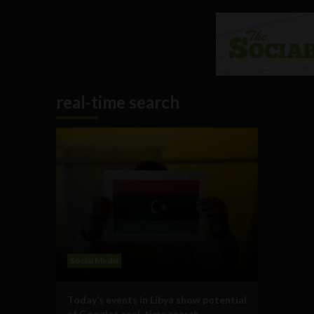
real-time search
Social Media
Today’s events in Libya show potential
of Google+ real-time search