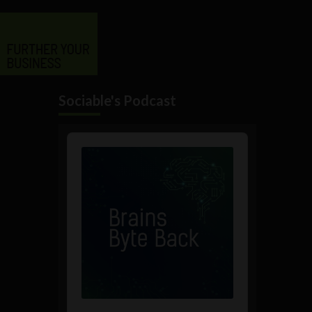
Sociable's Podcast
Audio
Player