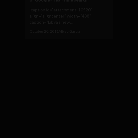
[caption id="attachment_10520"
align="aligncenter" width="488"
caption="Libya's new...
October 20, 2011
Albizu Garcia