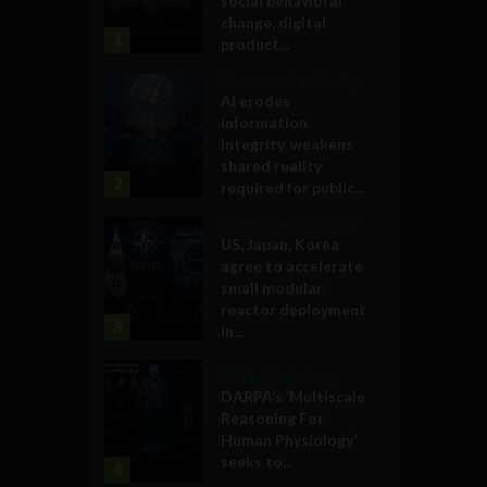
social behavioral
change, digital
1
product...
Government and Policy
AI erodes
information
integrity, weakens
shared reality
2
required for public...
Government and Policy
US, Japan, Korea
agree to accelerate
small modular
reactor deployment
3
in...
Military Technology
DARPA’s ‘Multiscale
Reasoning For
Human Physiology’
seeks to...
4