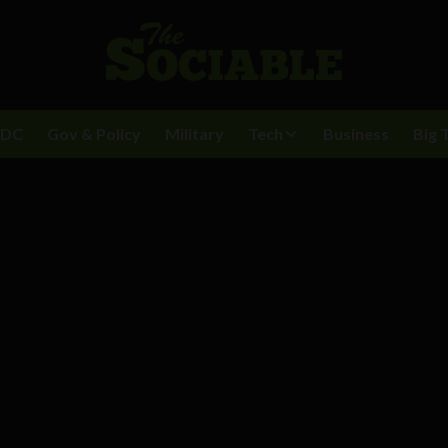
BDC
Gov & Policy
Military
Tech
Business
Big 