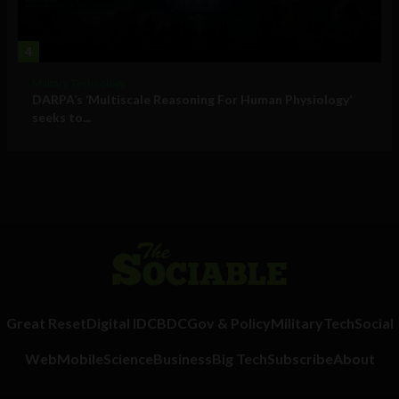
4
Military Technology
DARPA’s ‘Multiscale Reasoning For Human Physiology’
seeks to...
Great Reset
Digital ID
CBDC
Gov & Policy
Military
Tech
Social
Web
Mobile
Science
Business
Big Tech
Subscribe
About