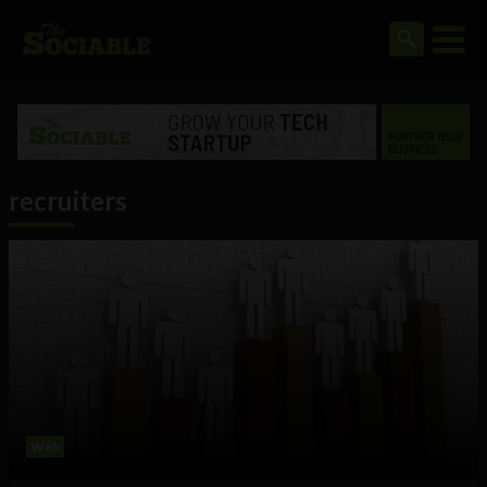
recruiters
Web