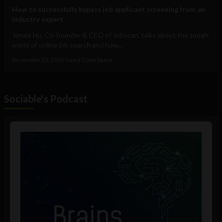
How to successfully bypass job applicant screening from an
industry expert
James Hu, Co-founder & CEO of Jobscan, talks about the tough
world of online job search and how...
December 22, 2015
Guest Contributor
Sociable's Podcast
Audio
Player