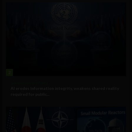
2
Government and Policy
AI erodes information integrity, weakens shared reality
required for public...