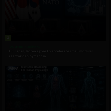
3
Government and Policy
US, Japan, Korea agree to accelerate small modular
reactor deployment in...