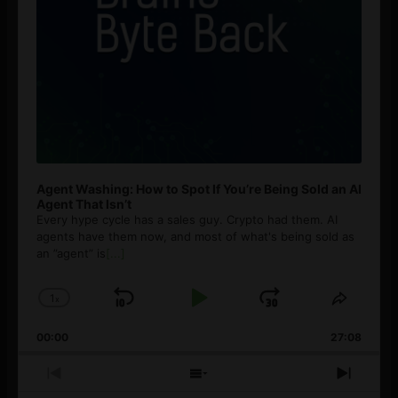
Agent Washing: How to Spot If You’re Being Sold an AI
Agent That Isn’t
Every hype cycle has a sales guy. Crypto had them. AI
agents have them now, and most of what's being sold as
an ”agent” is
[...]
1
x
Skip
Play
Jump
Change
Share
Playback
This
Backward
Pause
Forward
00:00
Rate
27:08
Episod
Previous
Show
Next