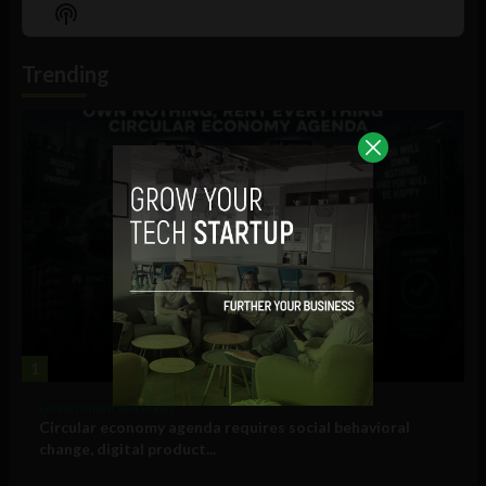
Episode
Episodes
Episo
Show
List
Podcast
Information
Trending
1
Government and Policy
Circular economy agenda requires social behavioral
change, digital product...