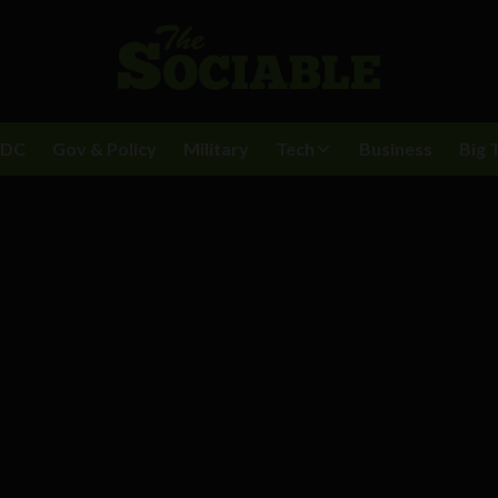
BDC
Gov & Policy
Military
Tech
Business
Big 