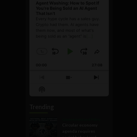
Agent Washing: How to Spot If
You’re Being Sold an AI Agent
That Isn’t
Every hype cycle has a sales guy.
Crypto had them. AI agents have
them now, and most of what's
being sold as an ”agent” is
[...]
1
x
Skip
Play
Jump
Change
Share
Playback
This
Backward
Pause
Forward
00:00
Rate
27:08
Episode
Previous
Show
Next
Episode
Episodes
Episode
Show
List
Podcast
Information
Trending
Government and Policy
Circular economy
agenda requires