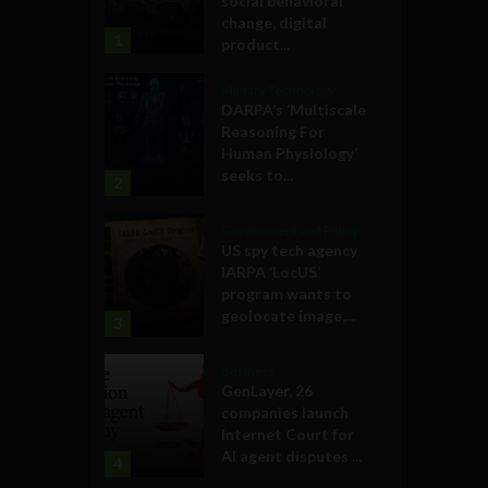
social behavioral
change, digital
1
product...
Military Technology
DARPA’s ‘Multiscale
Reasoning For
Human Physiology’
seeks to...
2
Government and Policy
US spy tech agency
IARPA ‘LocUS’
program wants to
geolocate image,...
3
Business
GenLayer, 26
companies launch
Internet Court for
AI agent disputes ...
4