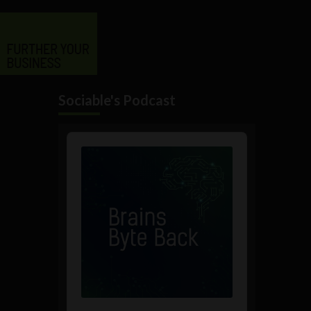
Sociable's Podcast
Audio
Player