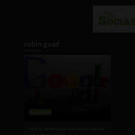
robin goad
Technology
92% of all internet searches in the UK
come from Google