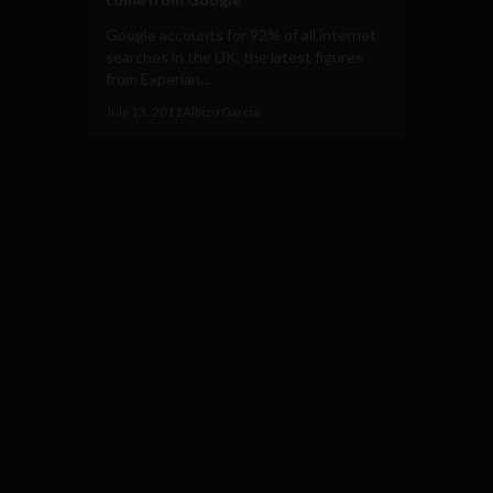
Google accounts for 92% of all internet
searches in the UK, the latest figures
from Experian...
July 13, 2011
Albizu Garcia