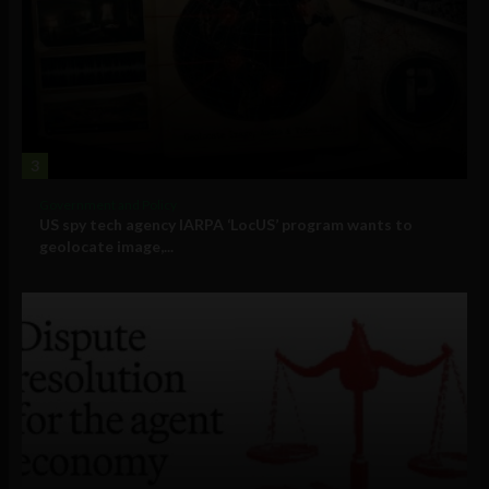
3
Government and Policy
US spy tech agency IARPA ‘LocUS’ program wants to
geolocate image,...