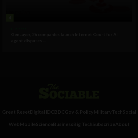
4
Business
GenLayer, 26 companies launch Internet Court for AI
agent disputes ...
Great Reset
Digital ID
CBDC
Gov & Policy
Military
Tech
Social
Web
Mobile
Science
Business
Big Tech
Subscribe
About