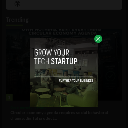
Episode
Episodes
Episo
Show
List
Podcast
Information
Trending
1
Government and Policy
Circular economy agenda requires social behavioral
change, digital product...