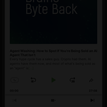
Agent Washing: How to Spot If You’re Being Sold an AI
Agent That Isn’t
Every hype cycle has a sales guy. Crypto had them. AI
agents have them now, and most of what's being sold as
an ”agent” is
[...]
1
x
Skip
Play
Jump
Change
Share
Playback
This
Backward
Pause
Forward
00:00
Rate
27:08
Episod
Previous
Show
Next