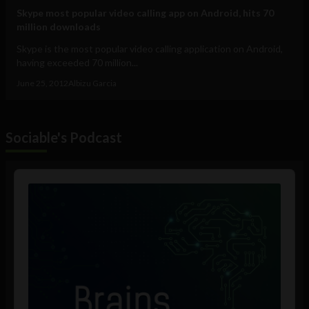
Skype most popular video calling app on Android, hits 70
million downloads
Skype is the most popular video calling application on Android,
having exceeded 70 million...
June 25, 2012
Albizu Garcia
Sociable's Podcast
Audio
Player