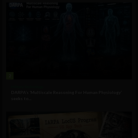
2
Military Technology
DARPA’s ‘Multiscale Reasoning For Human Physiology’
seeks to...