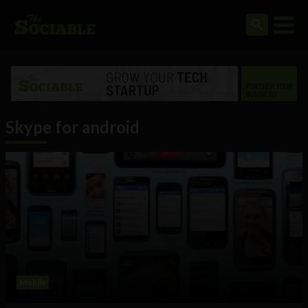
Skype for android
Mobile