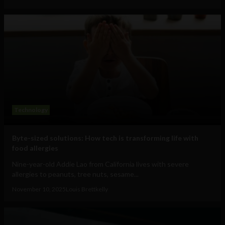
Technology
Byte-sized solutions: How tech is transforming life with
food allergies
Nine-year-old Addie Lao from California lives with severe
allergies to peanuts, tree nuts, sesame...
November 10, 2025
Louis Brettkelly