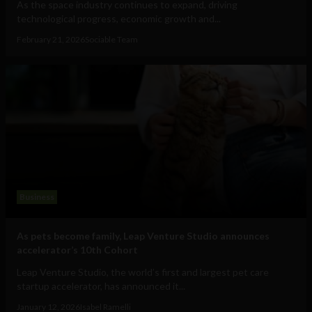
As the space industry continues to expand, driving
technological progress, economic growth and...
February 21, 2026
Sociable Team
Business
As pets become family, Leap Venture Studio announces
accelerator’s 10th Cohort
Leap Venture Studio, the world’s first and largest pet care
startup accelerator, has announced it...
January 12, 2026
Isabel Ramelli