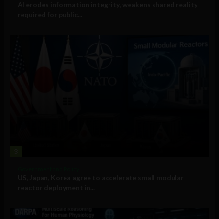
AI erodes information integrity, weakens shared reality
required for public...
3
Government and Policy
US, Japan, Korea agree to accelerate small modular
reactor deployment in...