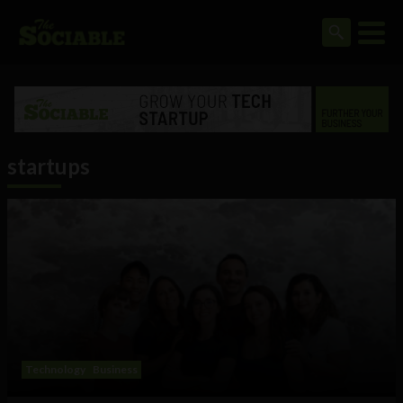
startups
Technology
Business