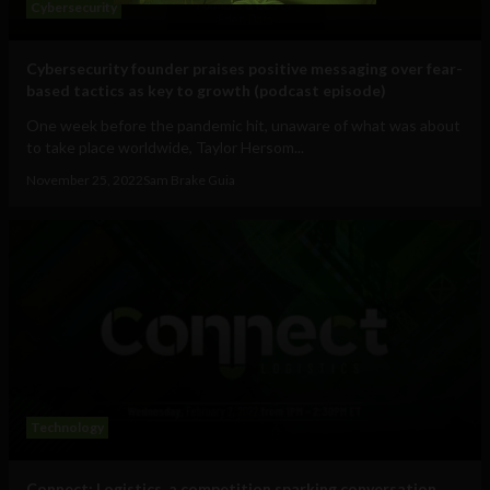
Cybersecurity
Cybersecurity founder praises positive messaging over fear-
based tactics as key to growth (podcast episode)
One week before the pandemic hit, unaware of what was about
to take place worldwide, Taylor Hersom...
November 25, 2022
Sam Brake Guia
Technology
Connect: Logistics, a competition sparking conversation