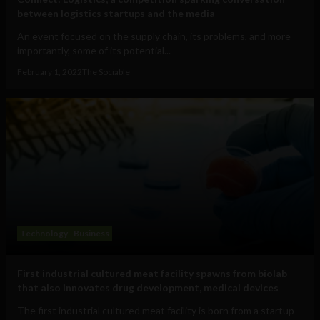
between logistics startups and the media
An event focused on the supply chain, its problems, and more
importantly, some of its potential...
February 1, 2022
The Sociable
Technology
Business
First industrial cultured meat facility spawns from biolab
that also innovates drug development, medical devices
The first industrial cultured meat facility is born from a startup