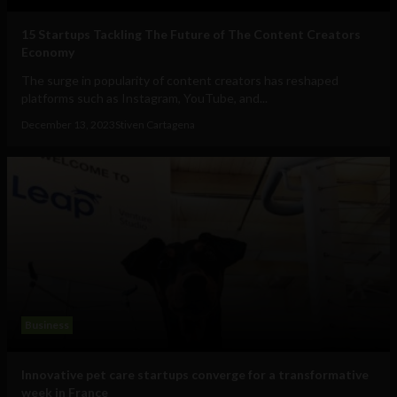
15 Startups Tackling The Future of The Content Creators
Economy
The surge in popularity of content creators has reshaped
platforms such as Instagram, YouTube, and...
December 13, 2023
Stiven Cartagena
Business
Innovative pet care startups converge for a transformative
week in France