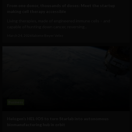
From one donor, thousands of doses: Meet the startup
making cell therapy accessible
Living therapies, made of engineered immune cells – and
capable of hunting down cancer, reversing...
March 24, 2026
Salome Beyer Velez
Business
Helogen’s HEL-IOS to turn Starlab into autonomous
biomanufacturing hub in orbit