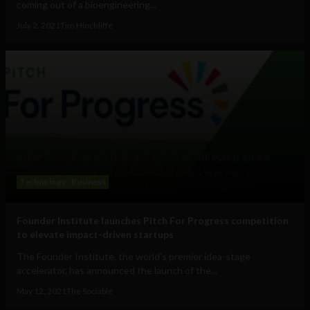
coming out of a bioengineering...
July 2, 2021
Tim Hinchliffe
Technology
Business
Founder Institute launches Pitch For Progress competition
to elevate impact-driven startups
The Founder Institute, the world's premier idea-stage
accelerator, has announced the launch of the...
May 12, 2021
The Sociable