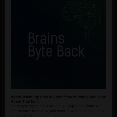
Agent Washing: How to Spot If You’re Being Sold an AI
Agent That Isn’t
Every hype cycle has a sales guy. Crypto had them. AI
agents have them now, and most of what's being sold as
an ”agent” is
[...]