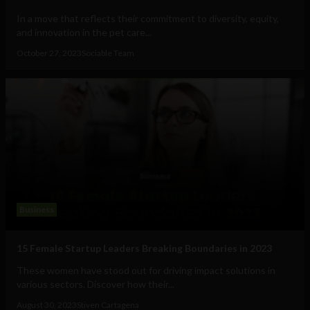
In a move that reflects their commitment to diversity, equity,
and innovation in the pet care...
October 27, 2023
Sociable Team
Business
15 Female Startup Leaders Breaking Boundaries in 2023
These women have stood out for driving impact solutions in
various sectors. Discover how their...
August 30, 2023
Stiven Cartagena