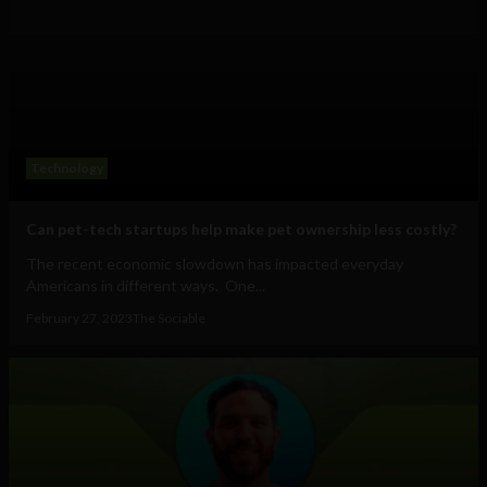
Technology
Can pet-tech startups help make pet ownership less costly?
The recent economic slowdown has impacted everyday
Americans in different ways. One...
February 27, 2023
The Sociable