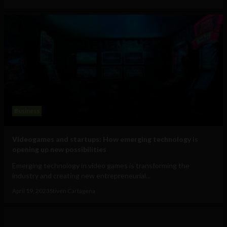
Business
Videogames and startups: How emerging technology is
opening up new possibilities
Emerging technology in video games is transforming the
industry and creating new entrepreneurial...
April 19, 2023
Stiven Cartagena