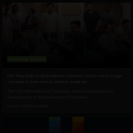
Technology
Business
USC Marshall/Greif Incubator launches call for early-stage
startups to join virtual summer program
The USC Marshall/Greif Incubator, which accelerates the
development of the University of Southern...
May 10, 2021
The Sociable