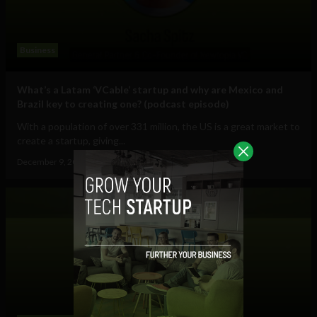
Business
What’s a Latam ‘VCable’ startup and why are Mexico and
Brazil key to creating one? (podcast episode)
With a population of over 331 million, the US is a great market to
create a startup, giving...
December 9, 2022
Sam Brake Guia