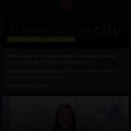
Technology
Business
Gaming
Science
2021 started off strong with high VC investments led by
late-stage deals: TheVentureCity report
Despite the lingering presence of the coronavirus pandemic,
the first quarter of this year saw...
May 4, 2021
The Sociable