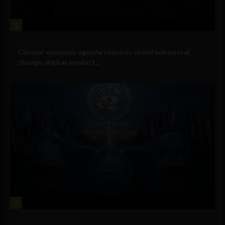
1
Government and Policy
Circular economy agenda requires social behavioral
change, digital product...
2
Government and Policy