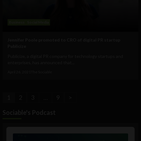
Business
Social Media
Jennifer Poole promoted to CRO of digital PR startup
Publicize
Publicize, a digital PR company for technology startups and
enterprises, has announced that...
April 26, 2021
The Sociable
1
2
3
…
9
>
Sociable's Podcast
Audio
Player