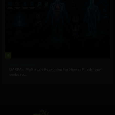
4
Military Technology
DARPA’s ‘Multiscale Reasoning For Human Physiology’
seeks to...