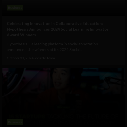
Business
Celebrating Innovation in Collaborative Education:
Hypothesis Announces 2024 Social Learning Innovator
Award Winners
Hypothesis —a leading platform in social annotation—
announced the winners of its 2024 Social...
October 31, 2024
Sociable Team
Business