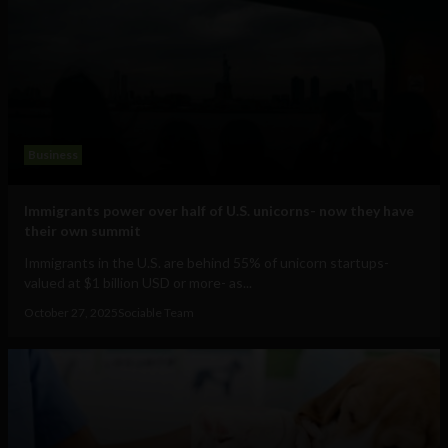
Business
Immigrants power over half of U.S. unicorns- now they have
their own summit
Immigrants in the U.S. are behind 55% of unicorn startups-
valued at $1 billion USD or more- as...
October 27, 2025
Sociable Team