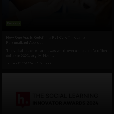
Business
How One App is Redefining Pet Care Through a
Personalized Approach
The global pet care market was worth over a quarter of a trillion
dollars in 2023, largely driven...
January 22, 2025
Zena Al Maskari