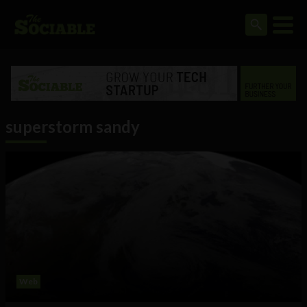
superstorm sandy
Web