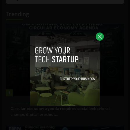
List
Podcast
Information
Trending
1
Government and Policy
Circular economy agenda requires social behavioral
change, digital product...