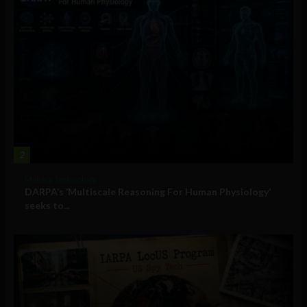
2
Military Technology
DARPA’s ‘Multiscale Reasoning For Human Physiology’
seeks to...