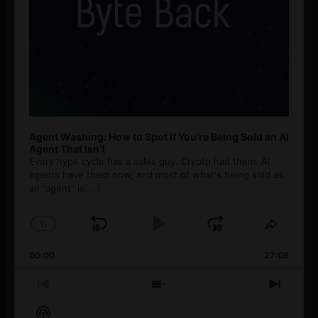
Agent Washing: How to Spot If You’re Being Sold an AI
Agent That Isn’t
Every hype cycle has a sales guy. Crypto had them. AI
agents have them now, and most of what's being sold as
an ”agent” is
[...]
1
x
Skip
Play
Jump
Change
Share
Playback
This
Backward
Pause
Forward
00:00
Rate
27:08
Episod
Previous
Show
Next
Episode
Episodes
Episo
Show