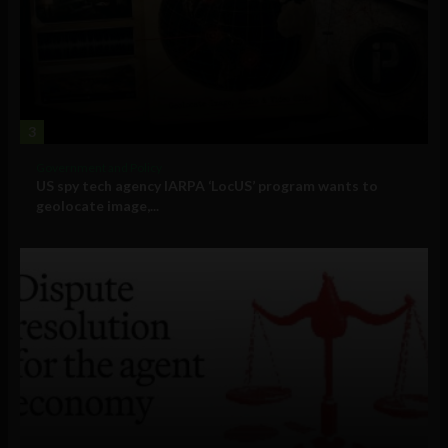
3
Government and Policy
US spy tech agency IARPA ‘LocUS’ program wants to
geolocate image,...