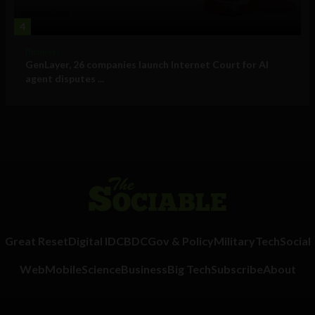
4
Business
GenLayer, 26 companies launch Internet Court for AI
agent disputes ...
Great Reset
Digital ID
CBDC
Gov & Policy
Military
Tech
Social
Web
Mobile
Science
Business
Big Tech
Subscribe
About