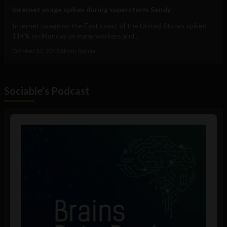
Internet usage spikes during superstorm Sandy
Internet usage on the East coast of the United States spiked
114% on Monday as many workers and...
October 31, 2012
Albizu Garcia
Sociable's Podcast
Audio
Player