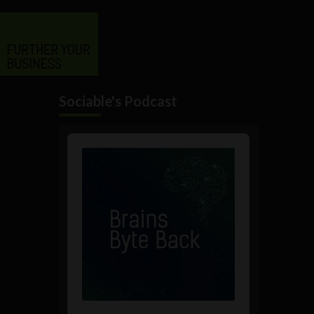
Sociable's Podcast
Audio
Player