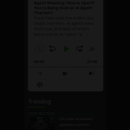
Agent Washing: How to Spot If
You’re Being Sold an AI Agent
That Isn’t
Every hype cycle has a sales guy.
Crypto had them. AI agents have
them now, and most of what's
being sold as an ”agent” is
[...]
1
x
Skip
Play
Jump
Change
Share
Playback
This
Backward
Pause
Forward
00:00
Rate
27:08
Episode
Previous
Show
Next
Episode
Episodes
Episode
Show
List
Podcast
Information
Trending
Government and Policy
Circular economy
agenda requires