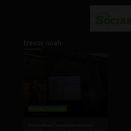
trevor noah
Business
Technology
Trevor Noah Foundation partners
with Microsoft to help youth in South