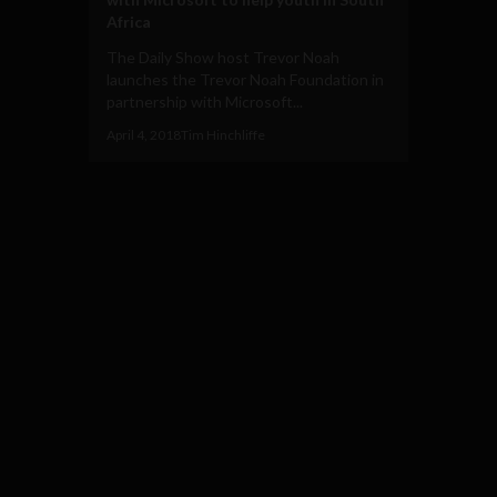
Africa
The Daily Show host Trevor Noah
launches the Trevor Noah Foundation in
partnership with Microsoft...
April 4, 2018
Tim Hinchliffe