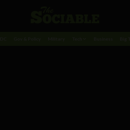
BDC
Gov & Policy
Military
Tech
Business
Big 