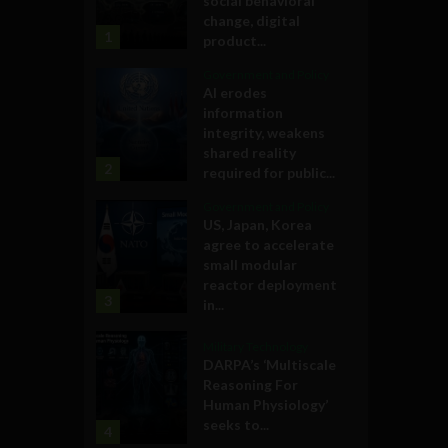
social behavioral
change, digital
1
product...
Government and Policy
AI erodes
information
integrity, weakens
shared reality
2
required for public...
Government and Policy
US, Japan, Korea
agree to accelerate
small modular
reactor deployment
3
in...
Military Technology
DARPA’s ‘Multiscale
Reasoning For
Human Physiology’
seeks to...
4